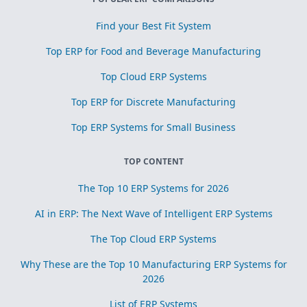
Find your Best Fit System
Top ERP for Food and Beverage Manufacturing
Top Cloud ERP Systems
Top ERP for Discrete Manufacturing
Top ERP Systems for Small Business
TOP CONTENT
The Top 10 ERP Systems for 2026
AI in ERP: The Next Wave of Intelligent ERP Systems
The Top Cloud ERP Systems
Why These are the Top 10 Manufacturing ERP Systems for
2026
List of ERP Systems