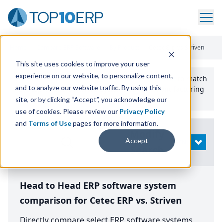
Home
/
Compare ERP Software
/
By Product
/
Cetec Erp Vs Striven
This site uses cookies to improve your user
experience on our website, to personalize content,
Use the Top
10
erp​.org
“
Best Fit Comparison” Tool
to match
and to analyze our website traffic. By using this
the top
10
ERP
Software Systems to your manufacturing
or distribution needs.
site, or by clicking “Accept”, you acknowledge our
use of cookies. Please review our
Privacy Policy
and
Terms of Use
pages for more information.
Modify
Accept
OPEN
Search
Head to Head ERP software system
comparison for Cetec ERP vs. Striven
Directly compare select ERP software systems