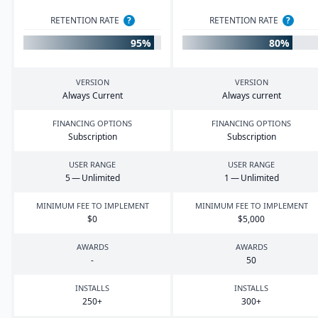
RETENTION RATE
?
RETENTION RATE
?
95%
80%
VERSION
VERSION
Always Current
Always current
FINANCING OPTIONS
FINANCING OPTIONS
Subscription
Subscription
USER RANGE
USER RANGE
5
— Unlimited
1
— Unlimited
MINIMUM FEE TO IMPLEMENT
MINIMUM FEE TO IMPLEMENT
$
0
$
5
,
000
AWARDS
AWARDS
-
50
INSTALLS
INSTALLS
250
+
300
+