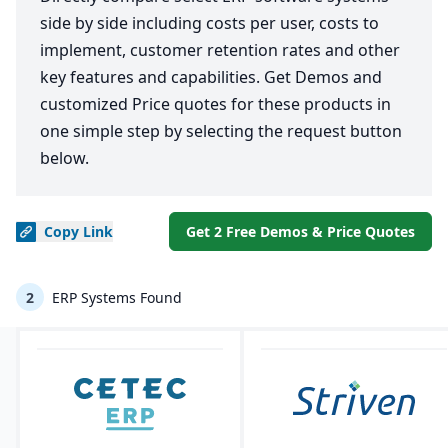
side by side including costs per user, costs to
implement, customer retention rates and other
key features and capabilities. Get Demos and
customized Price quotes for these products in
one simple step by selecting the request button
below.
Copy
Link
Get 2 Free Demos & Price Quotes
2
ERP Systems Found