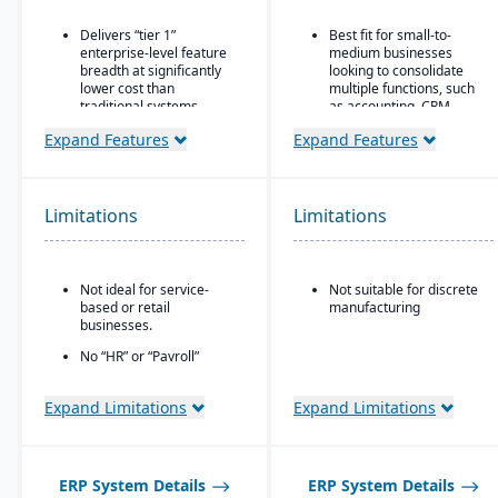
Delivers “tier 1”
Best fit for small-to-
enterprise-level feature
medium businesses
breadth at significantly
looking to consolidate
lower cost than
multiple functions, such
traditional systems
as accounting, CRM,
project management,
Built on a long history,
Expand Features
Expand Features
HR, and inventory into a
combined with fully
single system
modernized cloud/SaaS
technology
All-in-one cloud business
management platform.
Limitations
Limitations
Direct, friendly, and
transparent approach
Integrated accounting:
GL, AP, AR, bank
Owns the technology (no
reconciliation, and
reliance on “bolt-ons”)
Not ideal for service-
Not suitable for discrete
financial reporting built
based or retail
manufacturing
into one system.
Offers software directly
businesses.
with no markup (not
through third-party
No “HR” or “Payroll”
VARs)
inside the platform;
requires integrating to a
Provides close, attentive
Expand Limitations
Expand Limitations
third-party payroll
in-house support
system.
ERP System Details
ERP System Details