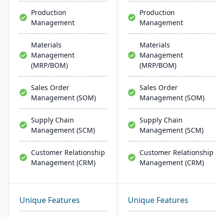
more.
Production
Production
Management
Management
Materials
Materials
Management
Management
(MRP/BOM)
(MRP/BOM)
Sales Order
Sales Order
Management (SOM)
Management (SOM)
Supply Chain
Supply Chain
Management (SCM)
Management (SCM)
Customer Relationship
Customer Relationship
Management (CRM)
Management (CRM)
Unique Features
Unique Features