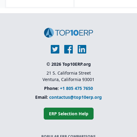
© 2026 Top10ERP.org
21 S. California Street
Ventura, California 93001
Phone:
+1 805 475 7650
Email:
contactus@top10erp.org
ERP Selection Help
POPULAR ERP COMPARISONS