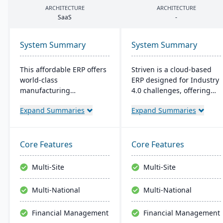
ARCHITECTURE
ARCHITECTURE
SaaS
-
System Summary
System Summary
This affordable ERP offers
Striven is a cloud-based
world-class
ERP designed for Industry
manufacturing
4.0 challenges, offering
management at an
affordability and agility. It
Expand Summaries
Expand Summaries
amazing price tag (just
is scalable, integrates
$40 per user per month
natively, and provides a
when licensed as a SaaS).
responsive mobile
Some highlights of the
experience. It emphasizes
Core Features
Core Features
cloud-based Cetec ERP are
value, customer service,
CRM and sales
and financial stability​​.
Multi-Site
Multi-Site
management,
manufacturing quoting,
Multi-National
Multi-National
inventory management,
mobile warehousing,
Financial Management
Financial Management
quality assurance and