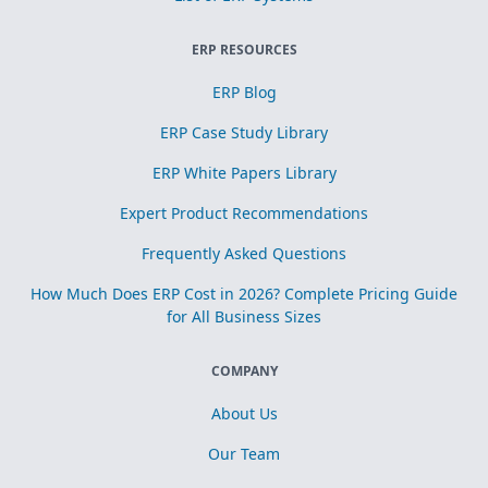
ERP RESOURCES
ERP Blog
ERP Case Study Library
ERP White Papers Library
Expert Product Recommendations
Frequently Asked Questions
How Much Does ERP Cost in 2026? Complete Pricing Guide
for All Business Sizes
COMPANY
About Us
Our Team