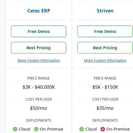
Cetec ERP
Striven
Free Demo
Free Demo
Best Pricing
Best Pricing
More System Information
More System Information
PRICE RANGE
PRICE RANGE
$3K - $40,000K
$5K - $150K
COST PER USER
COST PER USER
$50/mo
$35/mo
DEPLOYMENTS
DEPLOYMENTS
Cloud
On-Premise
Cloud
On-Premise