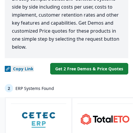
side by side including costs per user, costs to
implement, customer retention rates and other
key features and capabilities. Get Demos and
customized Price quotes for these products in
one simple step by selecting the request button
below.
Copy
Link
Get 2 Free Demos & Price Quotes
2
ERP Systems Found