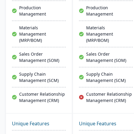
more.
Production
Production
Management
Management
Materials
Materials
Management
Management
(MRP/BOM)
(MRP/BOM)
Sales Order
Sales Order
Management (SOM)
Management (SOM)
Supply Chain
Supply Chain
Management (SCM)
Management (SCM)
Customer Relationship
Customer Relationship
Management (CRM)
Management (CRM)
Unique Features
Unique Features