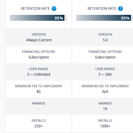
RETENTION RATE
?
RETENTION RATE
?
95%
95%
VERSION
VERSION
Always Current
5
.
0
FINANCING OPTIONS
FINANCING OPTIONS
Subscription
Subscription
USER RANGE
USER RANGE
5
— Unlimited
5
—
300
MINIMUM FEE TO IMPLEMENT
MINIMUM FEE TO IMPLEMENT
$
0
N/A
AWARDS
AWARDS
-
19
INSTALLS
INSTALLS
250
+
1000
+