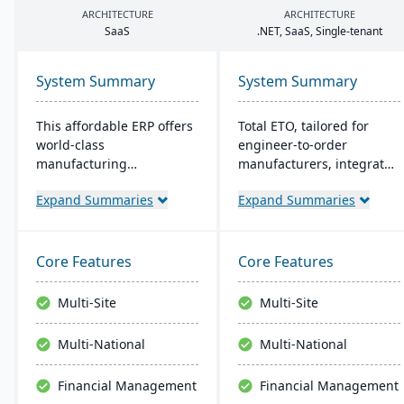
ARCHITECTURE
ARCHITECTURE
SaaS
.
NET
, SaaS, Single-tenant
System Summary
System Summary
This affordable ERP offers
Total ETO, tailored for
world-class
engineer-to-order
manufacturing
manufacturers, integrates
management at an
with CAD systems like
Expand Summaries
Expand Summaries
amazing price tag (just
SolidWorks and Inventor
$40 per user per month
for synchronized design
when licensed as a SaaS).
and BOM management. It
Some highlights of the
streamlines change
Core Features
Core Features
cloud-based Cetec ERP are
orders and procurement,
CRM and sales
with a focus on job costing
Multi-Site
Multi-Site
management,
and labor tracking​​.
manufacturing quoting,
Multi-National
Multi-National
inventory management,
mobile warehousing,
Financial Management
Financial Management
quality assurance and