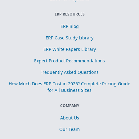
ERP RESOURCES
ERP Blog
ERP Case Study Library
ERP White Papers Library
Expert Product Recommendations
Frequently Asked Questions
How Much Does ERP Cost in 2026? Complete Pricing Guide
for All Business Sizes
COMPANY
About Us
Our Team