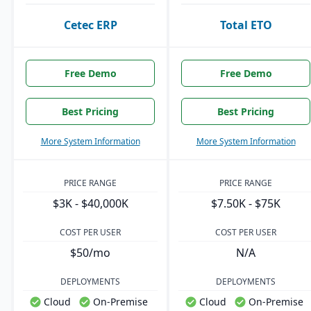
Cetec ERP
Total ETO
Free Demo
Free Demo
Best Pricing
Best Pricing
More System Information
More System Information
PRICE RANGE
PRICE RANGE
$3K - $40,000K
$7.50K - $75K
COST PER USER
COST PER USER
$50/mo
N/A
DEPLOYMENTS
DEPLOYMENTS
Cloud
On-Premise
Cloud
On-Premise