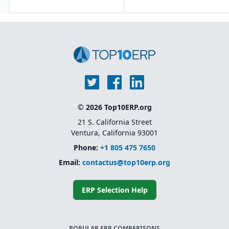
© 2026 Top10ERP.org
21 S. California Street
Ventura, California 93001
Phone:
+1 805 475 7650
Email:
contactus@top10erp.org
ERP Selection Help
POPULAR ERP COMPARISONS