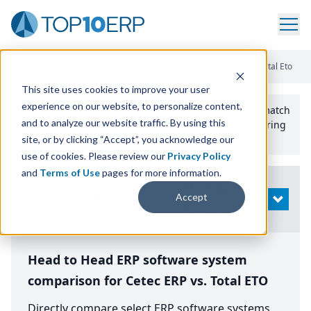
Home
/
Compare ERP Software
/
By Product
/
Cetec Erp Vs Total Eto
This site uses cookies to improve your user
experience on our website, to personalize content,
Use the Top
10
erp​.org
“
Best Fit Comparison” Tool
to match
and to analyze our website traffic. By using this
the top
10
ERP
Software Systems to your manufacturing
or distribution needs.
site, or by clicking “Accept”, you acknowledge our
use of cookies. Please review our
Privacy Policy
and
Terms of Use
pages for more information.
Modify
Accept
OPEN
Search
Head to Head ERP software system
comparison for Cetec ERP vs. Total ETO
Directly compare select ERP software systems