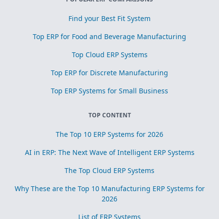
Find your Best Fit System
Top ERP for Food and Beverage Manufacturing
Top Cloud ERP Systems
Top ERP for Discrete Manufacturing
Top ERP Systems for Small Business
TOP CONTENT
The Top 10 ERP Systems for 2026
AI in ERP: The Next Wave of Intelligent ERP Systems
The Top Cloud ERP Systems
Why These are the Top 10 Manufacturing ERP Systems for
2026
List of ERP Systems