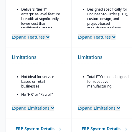
Delivers “tier 1”
Designed specifically for
enterprise-level feature
Engineer-to-Order (ETO),
breadth at significantly
custom design, and
lower cost than
project-based
traditional systems
manufacturing firms.
Built on a long history,
Supports hierarchical,
Expand Features
Expand Features
combined with fully
flexible BOM structures.
modernized cloud/SaaS
Built-in CAD integrations
technology
that allow designers to
Limitations
Limitations
Direct, friendly, and
push/update BOM data
transparent approach
without re-entry.
Owns the technology (no
reliance on “bolt-ons”)
Not ideal for service-
Total ETO is not designed
based or retail
for repetitive
Offers software directly
businesses.
manufacturing.
with no markup (not
through third-party
No “HR” or “Payroll”
VARs)
inside the platform;
requires integrating to a
Provides close, attentive
Expand Limitations
Expand Limitations
third-party payroll
in-house support
system.
ERP System Details
ERP System Details