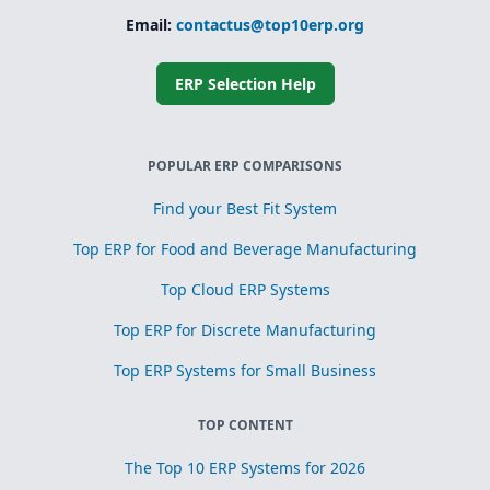
Simplified
subcontracting
Email:
contactus@top10erp.org
and toll
processing
ERP Selection Help
Scrap, yield, and
recovery
management for
process
optimization
POPULAR ERP COMPARISONS
Find your Best Fit System
Top ERP for Food and Beverage Manufacturing
Top Cloud ERP Systems
Top ERP for Discrete Manufacturing
Top ERP Systems for Small Business
TOP CONTENT
The Top 10 ERP Systems for 2026