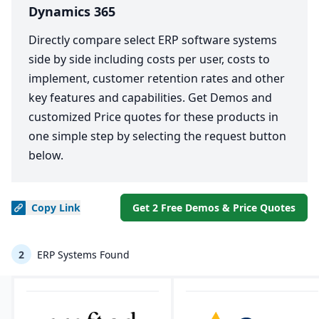
Dynamics 365
Directly compare select ERP software systems
side by side including costs per user, costs to
implement, customer retention rates and other
key features and capabilities. Get Demos and
customized Price quotes for these products in
one simple step by selecting the request button
below.
Copy
Link
Get 2 Free Demos & Price Quotes
2
ERP Systems Found