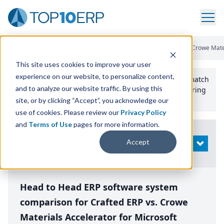
Home
/
Compare ERP Software
/
By Product
/
Crafted Erp Vs Crowe Mate
This site uses cookies to improve your user
experience on our website, to personalize content,
Use the Top
10
erp​.org
“
Best Fit Comparison” Tool
to match
and to analyze our website traffic. By using this
the top
10
ERP
Software Systems to your manufacturing
or distribution needs.
site, or by clicking “Accept”, you acknowledge our
use of cookies. Please review our
Privacy Policy
and
Terms of Use
pages for more information.
Modify
Accept
OPEN
Search
Head to Head ERP software system
comparison for Crafted ERP vs. Crowe
Materials Accelerator for Microsoft