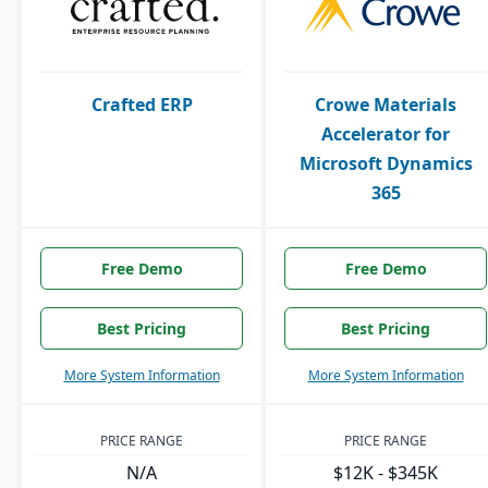
Crafted ERP
Crowe Materials
Accelerator for
Microsoft Dynamics
365
Free Demo
Free Demo
Best Pricing
Best Pricing
More System Information
More System Information
PRICE RANGE
PRICE RANGE
N/A
$12K - $345K