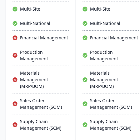
distribution and customer
manage the entire
relationships.
product lifecycle from
Multi-Site
Multi-Site
purchasing to shipment.
Multi-National
Multi-National
Financial Management
Financial Management
Production
Production
Management
Management
Materials
Materials
Management
Management
(MRP/BOM)
(MRP/BOM)
Sales Order
Sales Order
Management (SOM)
Management (SOM)
Supply Chain
Supply Chain
Management (SCM)
Management (SCM)