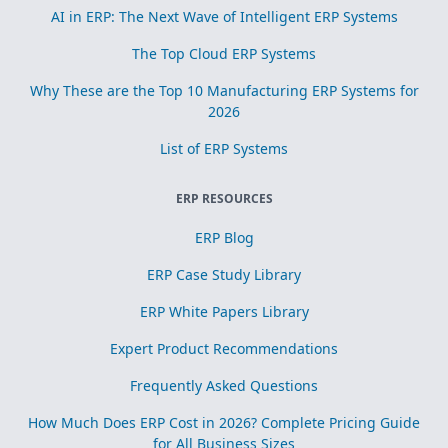
AI in ERP: The Next Wave of Intelligent ERP Systems
The Top Cloud ERP Systems
Why These are the Top 10 Manufacturing ERP Systems for
2026
List of ERP Systems
ERP RESOURCES
ERP Blog
ERP Case Study Library
ERP White Papers Library
Expert Product Recommendations
Frequently Asked Questions
How Much Does ERP Cost in 2026? Complete Pricing Guide
for All Business Sizes