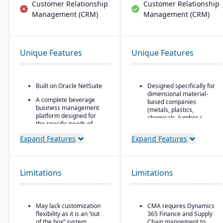
Customer Relationship
Customer Relationship
Management (CRM)
Management (CRM)
Unique Features
Unique Features
Built on Oracle NetSuite
Designed specifically for
dimensional material-
A complete beverage
based companies
business management
(metals, plastics,
platform designed for
chemicals, lumber /
the specific needs of
wood, building products,
beverage
packaging, etc.), with
Expand Features
Expand Features
manufacturers.
modules tailored for
materials mixed-mode
Industry-specific
manufacturing and
modules with separate
distribution.
features for breweries,
Limitations
Limitations
wineries, and distilleries.
Built as an industry
accelerator on top of
Microsoft Dynamics 365
Finance & Operations.
May lack customization
CMA requires Dynamics
flexibility as it is an “out
365 Finance and Supply
Material-specific
of the box” system.
Chain mangement to