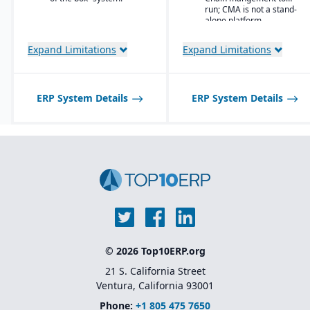
user
run; CMA is not a stand-
workbenches and
alone platform.
role centers
Advanced pricing
Expand Limitations
Expand Limitations
and costing for
complex material
compositions
ERP System Details
ERP System Details
Product
information
management
with specification
and attribute
control
Quality and
compliance
tracking with
certification
generation
Lot and batch
traceability
© 2026 Top10ERP.org
across blending,
curing, or
21 S. California Street
conversion
Ventura, California 93001
processes
Phone:
+1 805 475 7650