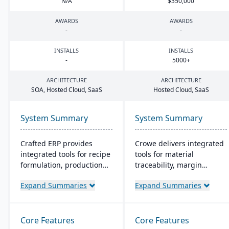
N/A
$
350
,
000
AWARDS
AWARDS
-
-
INSTALLS
INSTALLS
-
5000
+
ARCHITECTURE
ARCHITECTURE
SOA
, Hosted Cloud, SaaS
Hosted Cloud, SaaS
System Summary
System Summary
Crafted ERP provides
Crowe delivers integrated
integrated tools for recipe
tools for material
formulation, production
traceability, margin
scheduling, quality
analysis, material
Expand Summaries
Expand Summaries
control, and compliance
optimization (coil, plate,
tracking to manage the
panel, and long product
entire operation from raw
nesting), and production
material sourcing to
and quality capabilities to
Core Features
Core Features