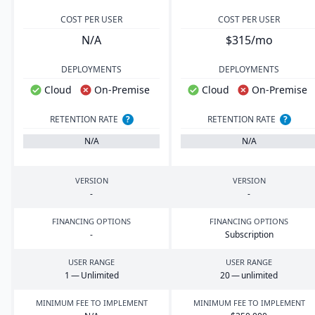
COST PER USER
COST PER USER
N/A
$315/mo
DEPLOYMENTS
DEPLOYMENTS
Cloud
On-Premise
Cloud
On-Premise
RETENTION RATE
?
RETENTION RATE
?
N/A
N/A
VERSION
VERSION
-
-
FINANCING OPTIONS
FINANCING OPTIONS
-
Subscription
USER RANGE
USER RANGE
1
— Unlimited
20
— unlimited
MINIMUM FEE TO IMPLEMENT
MINIMUM FEE TO IMPLEMENT