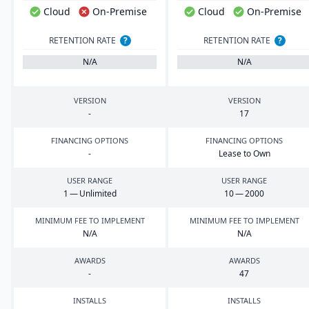
Cloud
On-Premise
Cloud
On-Premise
RETENTION RATE
?
RETENTION RATE
?
N/A
N/A
VERSION
VERSION
-
17
FINANCING OPTIONS
FINANCING OPTIONS
-
Lease to Own
USER RANGE
USER RANGE
1
— Unlimited
10
—
2000
MINIMUM FEE TO IMPLEMENT
MINIMUM FEE TO IMPLEMENT
N/A
N/A
AWARDS
AWARDS
-
47
INSTALLS
INSTALLS