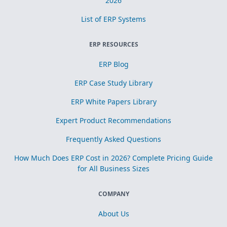
2026
List of ERP Systems
ERP RESOURCES
ERP Blog
ERP Case Study Library
ERP White Papers Library
Expert Product Recommendations
Frequently Asked Questions
How Much Does ERP Cost in 2026? Complete Pricing Guide
for All Business Sizes
COMPANY
About Us