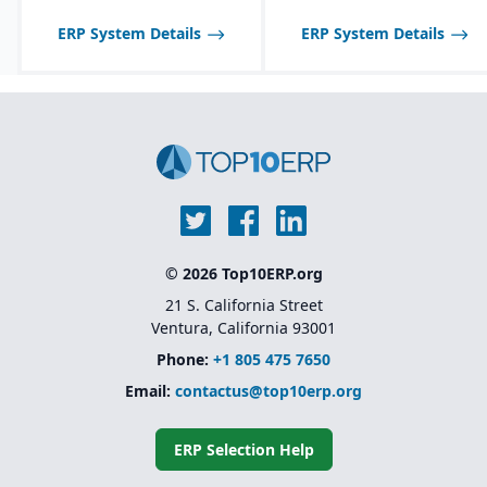
quality features:
certificate of analysis
ERP System Details
ERP System Details
(CoA), safety data sheets
(SDS), food safety / FDA,
GHS, FSMA, etc.
© 2026 Top10ERP.org
21 S. California Street
Ventura, California 93001
Phone:
+1 805 475 7650
Email:
contactus@top10erp.org
ERP Selection Help