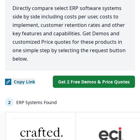
Directly compare select ERP software systems
side by side including costs per user, costs to
implement, customer retention rates and other
key features and capabilities. Get Demos and
customized Price quotes for these products in
one simple step by selecting the request button
below.
Copy
Link
Get 2 Free Demos & Price Quotes
2
ERP Systems Found