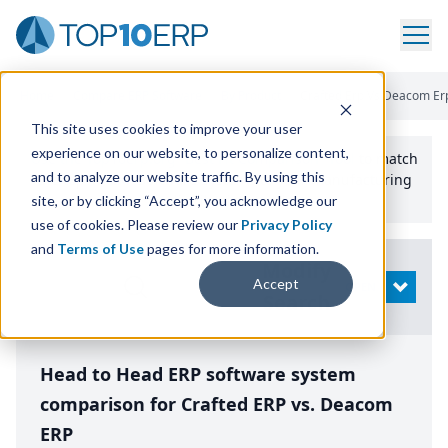
Home
/
Compare ERP Software
/
By Product
/
Crafted Erp Vs Deacom Er
This site uses cookies to improve your user
experience on our website, to personalize content,
Use the Top
10
erp​.org
“
Best Fit Comparison” Tool
to match
and to analyze our website traffic. By using this
the top
10
ERP
Software Systems to your manufacturing
or distribution needs.
site, or by clicking “Accept”, you acknowledge our
use of cookies. Please review our
Privacy Policy
and
Terms of Use
pages for more information.
Modify
Accept
OPEN
Search
Head to Head ERP software system
comparison for Crafted ERP vs. Deacom
ERP