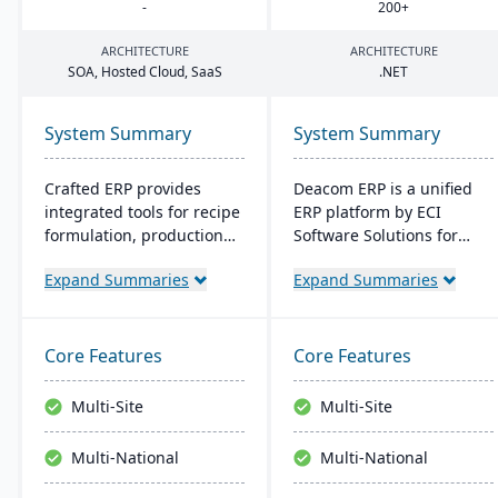
-
200
+
ARCHITECTURE
ARCHITECTURE
SOA
, Hosted Cloud, SaaS
.
NET
System Summary
System Summary
Crafted ERP provides
Deacom ERP is a unified
integrated tools for recipe
ERP platform by ECI
formulation, production
Software Solutions for
scheduling, quality
manufacturers and
Expand Summaries
Expand Summaries
control, and compliance
distributors. It integrates
tracking to manage the
features like inventory
entire operation from raw
management, CRM, and
material sourcing to
eCommerce within one
Core Features
Core Features
distribution and customer
system. Designed for
relationships.
process manufacturers, it
Multi-Site
Multi-Site
ensures regulatory
compliance and adapts to
Multi-National
Multi-National
changing market
demands.