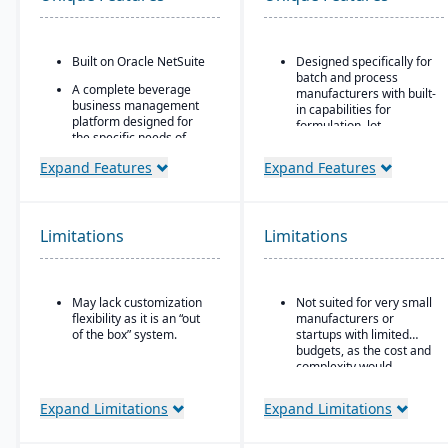
Built on Oracle NetSuite
Designed specifically for
batch and process
A complete beverage
manufacturers with built-
business management
in capabilities for
platform designed for
formulation, lot
the specific needs of
traceability, and
beverage
compliance.
Expand Features
Expand Features
manufacturers.
“One system” philosophy:
Industry-specific
most necessary
modules with separate
functionality is native (no
features for breweries,
Limitations
Limitations
need for bolt-ons),
wineries, and distilleries.
including QC, warehouse
management (WMS),
direct store delivery
(DSD), ecommerce, and
May lack customization
Not suited for very small
EDI.
flexibility as it is an “out
manufacturers or
of the box” system.
startups with limited
Real-time inventory
budgets, as the cost and
management: tracks
complexity would
batch numbers, best-
outweigh the benefits.
before dates, weights,
GS1-128 bar coding, etc.
Expand Limitations
Expand Limitations
Strong regulatory &