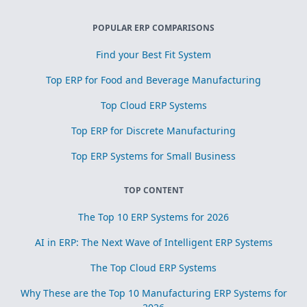
POPULAR ERP COMPARISONS
Find your Best Fit System
Top ERP for Food and Beverage Manufacturing
Top Cloud ERP Systems
Top ERP for Discrete Manufacturing
Top ERP Systems for Small Business
TOP CONTENT
The Top 10 ERP Systems for 2026
AI in ERP: The Next Wave of Intelligent ERP Systems
The Top Cloud ERP Systems
Why These are the Top 10 Manufacturing ERP Systems for