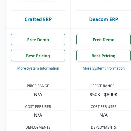
Crafted ERP
Deacom ERP
Free Demo
Free Demo
Best Pricing
Best Pricing
More System Information
More System Information
PRICE RANGE
PRICE RANGE
N/A
$50K - $800K
COST PER USER
COST PER USER
N/A
N/A
DEPLOYMENTS
DEPLOYMENTS