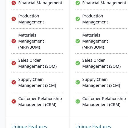
Financial Management
Financial Management
Production
Production
Management
Management
Materials
Materials
Management
Management
(MRP/BOM)
(MRP/BOM)
Sales Order
Sales Order
Management (SOM)
Management (SOM)
Supply Chain
Supply Chain
Management (SCM)
Management (SCM)
Customer Relationship
Customer Relationship
Management (CRM)
Management (CRM)
Unique Features
Unique Features