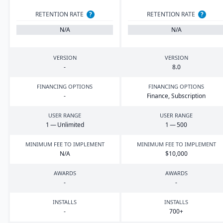
RETENTION RATE
?
RETENTION RATE
?
N/A
N/A
VERSION
VERSION
-
8
.
0
FINANCING OPTIONS
FINANCING OPTIONS
-
Finance, Subscription
USER RANGE
USER RANGE
1
— Unlimited
1
—
500
MINIMUM FEE TO IMPLEMENT
MINIMUM FEE TO IMPLEMENT
N/A
$
10
,
000
AWARDS
AWARDS
-
-
INSTALLS
INSTALLS
-
700
+