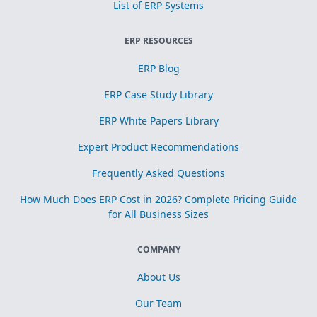
List of ERP Systems
ERP RESOURCES
ERP Blog
ERP Case Study Library
ERP White Papers Library
Expert Product Recommendations
Frequently Asked Questions
How Much Does ERP Cost in 2026? Complete Pricing Guide
for All Business Sizes
COMPANY
About Us
Our Team