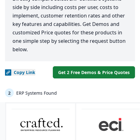
side by side including costs per user, costs to
implement, customer retention rates and other
key features and capabilities. Get Demos and
customized Price quotes for these products in
one simple step by selecting the request button
below.
Copy
Link
Get 2 Free Demos & Price Quotes
2
ERP Systems Found