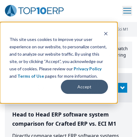
Home
/
Compare ERP Software
/
By Product
/
Crafted Erp Vs Eci M1
This site uses cookies to improve your user
experience on our website, to personalize content,
Use the Top
10
erp​.org
“
Best Fit Comparison” Tool
to match
and to analyze our website traffic. By using this
the top
10
ERP
Software Systems to your manufacturing
or distribution needs.
site, or by clicking “Accept”, you acknowledge our
use of cookies. Please review our
Privacy Policy
and
Terms of Use
pages for more information.
Modify
Accept
OPEN
Search
Head to Head ERP software system
comparison for Crafted ERP vs. ECI M1
Directly compare select ERP software systems