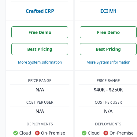
Crafted ERP
ECI M1
Free Demo
Free Demo
Best Pricing
Best Pricing
More System Information
More System Information
PRICE RANGE
PRICE RANGE
N/A
$40K - $250K
COST PER USER
COST PER USER
N/A
N/A
DEPLOYMENTS
DEPLOYMENTS
Cloud
On-Premise
Cloud
On-Premise