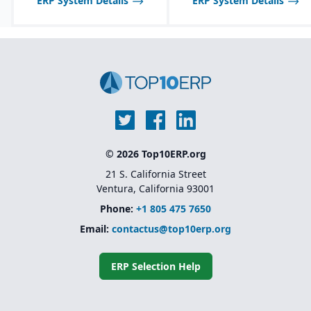
ERP System Details
ERP System Details
© 2026 Top10ERP.org
21 S. California Street
Ventura, California 93001
Phone:
+1 805 475 7650
Email:
contactus@top10erp.org
ERP Selection Help