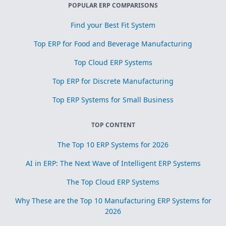
POPULAR ERP COMPARISONS
Find your Best Fit System
Top ERP for Food and Beverage Manufacturing
Top Cloud ERP Systems
Top ERP for Discrete Manufacturing
Top ERP Systems for Small Business
TOP CONTENT
The Top 10 ERP Systems for 2026
AI in ERP: The Next Wave of Intelligent ERP Systems
The Top Cloud ERP Systems
Why These are the Top 10 Manufacturing ERP Systems for
2026