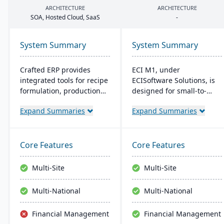
ARCHITECTURE
ARCHITECTURE
SOA
, Hosted Cloud, SaaS
-
System Summary
System Summary
Crafted ERP provides
ECI M1, under
integrated tools for recipe
ECISoftware Solutions, is
formulation, production
designed for small-to-
scheduling, quality
medium manufacturers,
Expand Summaries
Expand Summaries
control, and compliance
offering end-to-end
tracking to manage the
operational efficiency. ECI,
entire operation from raw
a global leader in
material sourcing to
business software,
Core Features
Core Features
distribution and customer
enhances diverse
relationships.
industries. M1 features
Multi-Site
Multi-Site
include rapid navigation,
CRM integration, and
Multi-National
Multi-National
user-friendly interfaces,
resembling Microsoft
Financial Management
Financial Management
apps for easy training.