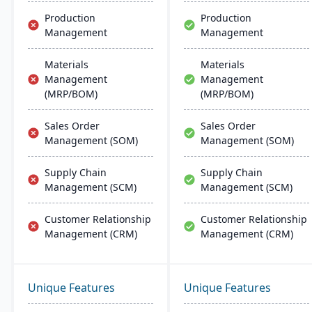
Production
Production
Management
Management
Materials
Materials
Management
Management
(MRP/BOM)
(MRP/BOM)
Sales Order
Sales Order
Management (SOM)
Management (SOM)
Supply Chain
Supply Chain
Management (SCM)
Management (SCM)
Customer Relationship
Customer Relationship
Management (CRM)
Management (CRM)
Unique Features
Unique Features