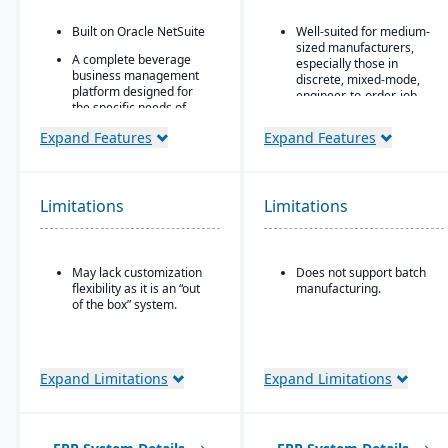
Built on Oracle NetSuite
Well-suited for medium-
sized manufacturers,
A complete beverage
especially those in
business management
discrete, mixed-mode,
platform designed for
engineer-to-order, job
the specific needs of
shop operations.
beverage
Expand Features
Expand Features
manufacturers.
Robust quality control
and inspection features.
Industry-specific
modules with separate
features for breweries,
Limitations
Limitations
wineries, and distilleries.
May lack customization
Does not support batch
flexibility as it is an “out
manufacturing.
of the box” system.
Expand Limitations
Expand Limitations