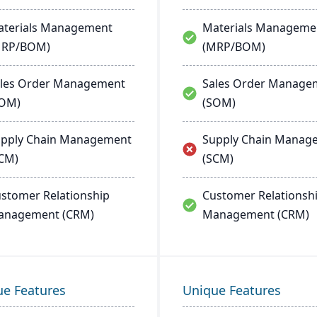
terials Management
Materials Manageme
MRP/BOM)
(MRP/BOM)
les Order Management
Sales Order Manage
SOM)
(SOM)
pply Chain Management
Supply Chain Manag
CM)
(SCM)
stomer Relationship
Customer Relationsh
anagement (CRM)
Management (CRM)
ue Features
Unique Features