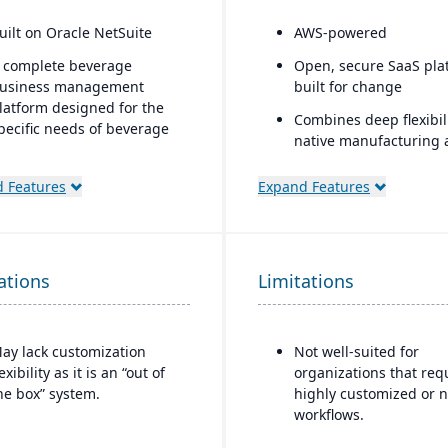
uilt on Oracle NetSuite
AWS-powered
 complete beverage
Open, secure SaaS pla
usiness management
built for change
latform designed for the
Combines deep flexibili
pecific needs of beverage
native manufacturing 
anufacturers.
WMS
ndustry-specific modules
 Features
Expand Features
Portals and mobile ap
ith separate features for
generators
reweries, wineries, and
istilleries.
Rich connectivity with
embedded integration
ations
Limitations
APIs.
AI embedded through
the platform with its a
ay lack customization
Not well-suited for
lexibility as it is an “out of
organizations that req
he box” system.
highly customized or n
workflows.