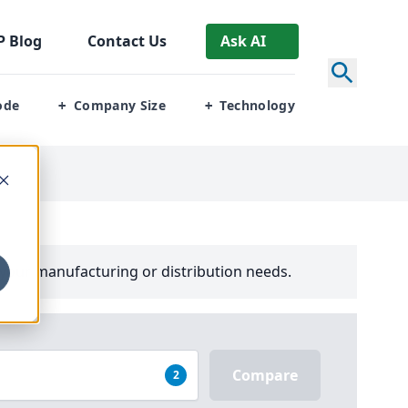
P
Blog
Contact Us
Ask AI
ode
Company Size
Technology
+
+
your manufacturing or distribution needs.
Compare
2