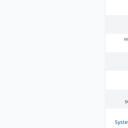
MI
S
Syst