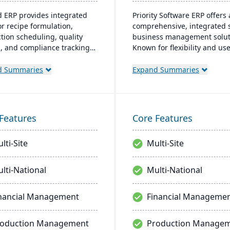
d ERP provides integrated
Priority Software ERP offers 
or recipe formulation,
comprehensive, integrated s
tion scheduling, quality
business management solut
l, and compliance tracking
Known for flexibility and use
age the entire operation
friendliness, it scales to me
aw material sourcing to
various business sizes and
d Summaries
Expand Summaries
bution and customer
industries, boasting a cust
nships.
base of over 10,000 compan
worldwide. Key features inc
advanced customization, rea
Features
Core Features
insights, and robust mobile
capabilities.
lti-Site
Multi-Site
lti-National
Multi-National
nancial Management
Financial Manageme
roduction Management
Production Manage