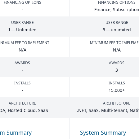
FINANCING OPTIONS
FINANCING OPTIONS
-
Finance, Subscriptio
USER RANGE
USER RANGE
1
— Unlimited
5
— unlimited
NIMUM FEE TO IMPLEMENT
MINIMUM FEE TO IMPLEM
N/A
N/A
AWARDS
AWARDS
-
3
INSTALLS
INSTALLS
-
15
,
000
+
ARCHITECTURE
ARCHITECTURE
OA
, Hosted Cloud, SaaS
.
NET
, SaaS, Multi-tenant, Nat
em Summary
System Summary