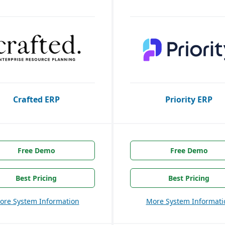
Crafted ERP
Priority ERP
Free Demo
Free Demo
Best Pricing
Best Pricing
ore System Information
More System Informati