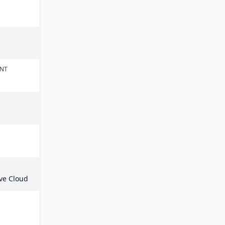
n
ENT
ive Cloud