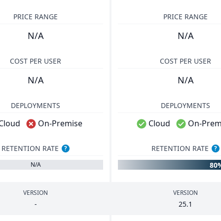
PRICE RANGE
PRICE RANGE
N/A
N/A
COST PER USER
COST PER USER
N/A
N/A
DEPLOYMENTS
DEPLOYMENTS
Cloud
On-Premise
Cloud
On-Prem
RETENTION RATE
RETENTION RATE
?
?
80
N/A
VERSION
VERSION
-
25
.
1