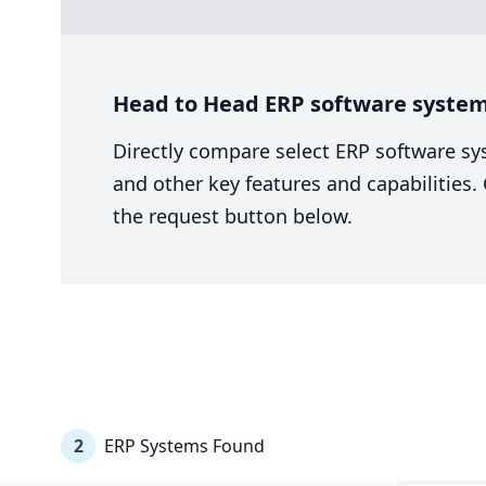
Head to Head ERP software system 
Directly compare select ERP software sy
and other key features and capabilities
the request button below.
2
ERP Systems Found