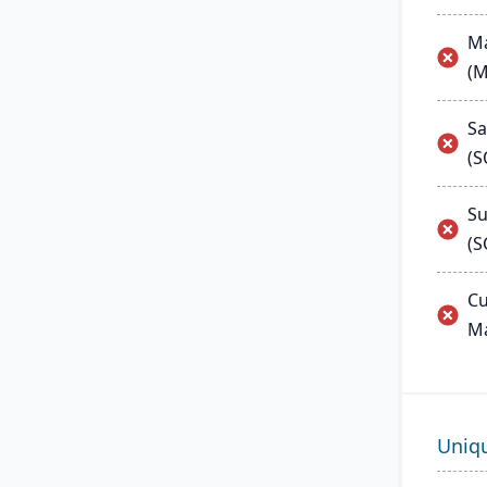
Ma
(
Sa
(
Su
(S
Cu
M
Uniq