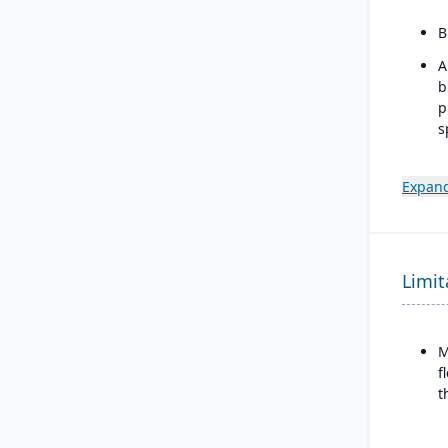
B
A
b
p
s
m
I
Expand
w
b
d
Limit
M
f
t