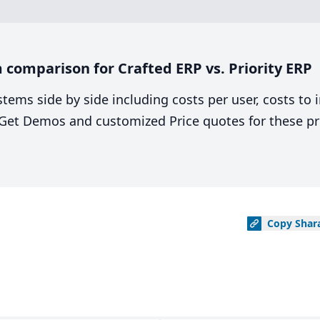
comparison for Crafted ERP vs. Priority ERP
stems side by side including costs per user, costs to
. Get Demos and customized Price quotes for these pr
Copy
Shar