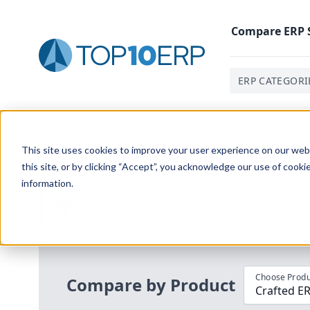
Compare
ERP
ERP CATEGORI
Home
/
Compare ERP Software
/
By Product
/
Crafted 
This site uses cookies to improve your user experience on our websi
this site, or by clicking “Accept”, you acknowledge our use of cooki
information.
Use the Top
10
erp​.org
“
Best Fit Com
i
Choose Produ
Compare by Product
Crafted ER