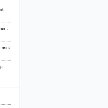
nt
ment
ement
ip