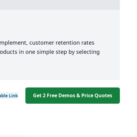
 implement, customer retention rates
oducts in one simple step by selecting
Get 2 Free Demos & Price Quotes
able
Link