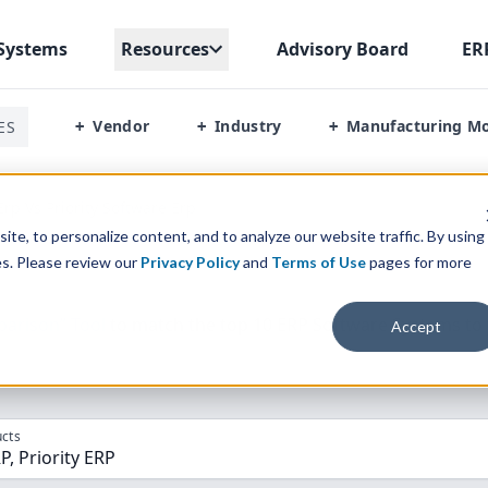
Systems
Resources
Advisory Board
ER
Vendor
Industry
Manufacturing M
ES
+
+
+
Erp Vs Priority Software Erp
te, to personalize content, and to analyze our website traffic. By using
es. Please review our
Privacy Policy
and
Terms of Use
pages for more
parison” Tool
to match the top
10
ERP
Software Systems to 
Accept
cts
P, Priority ERP