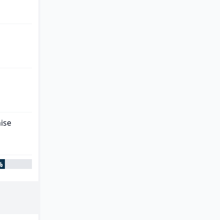
ise
%