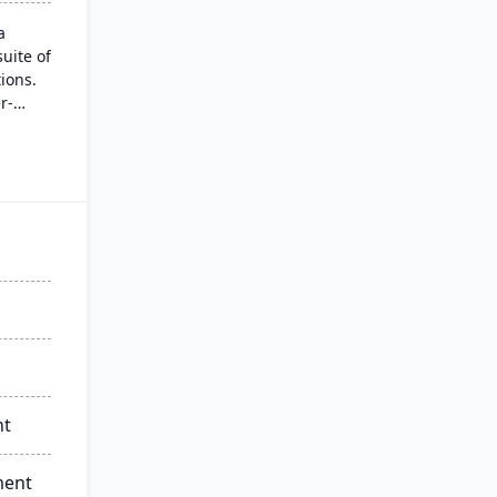
a
uite of
ions.
r-
et
omer
ies
lude
l-time
nt
ment