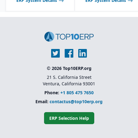
ERP System Details
ERP System Details
© 2026 Top10ERP.org
21 S. California Street
Ventura, California 93001
Phone:
+1 805 475 7650
Email:
contactus@top10erp.org
ERP Selection Help