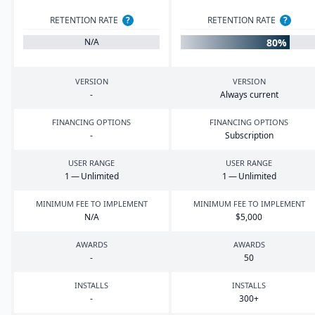
RETENTION RATE
?
RETENTION RATE
?
80%
N/A
VERSION
VERSION
-
Always current
FINANCING OPTIONS
FINANCING OPTIONS
-
Subscription
USER RANGE
USER RANGE
1
— Unlimited
1
— Unlimited
MINIMUM FEE TO IMPLEMENT
MINIMUM FEE TO IMPLEMENT
N/A
$
5
,
000
AWARDS
AWARDS
-
50
INSTALLS
INSTALLS
-
300
+