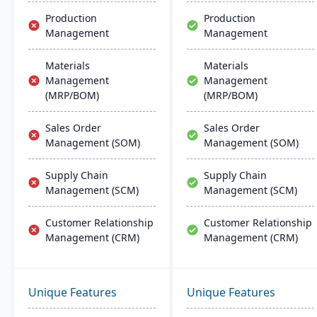
Production
Production
Management
Management
Materials
Materials
Management
Management
(MRP/BOM)
(MRP/BOM)
Sales Order
Sales Order
Management (SOM)
Management (SOM)
Supply Chain
Supply Chain
Management (SCM)
Management (SCM)
Customer Relationship
Customer Relationship
Management (CRM)
Management (CRM)
Unique Features
Unique Features