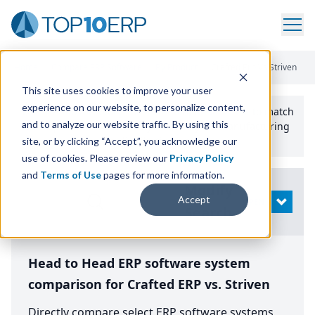
Home
/
Compare ERP Software
/
By Product
/
Crafted Erp Vs Striven
This site uses cookies to improve your user
experience on our website, to personalize content,
Use the Top
10
erp​.org
“
Best Fit Comparison” Tool
to match
and to analyze our website traffic. By using this
the top
10
ERP
Software Systems to your manufacturing
or distribution needs.
site, or by clicking “Accept”, you acknowledge our
use of cookies. Please review our
Privacy Policy
and
Terms of Use
pages for more information.
Modify
Accept
OPEN
Search
Head to Head ERP software system
comparison for Crafted ERP vs. Striven
Directly compare select ERP software systems