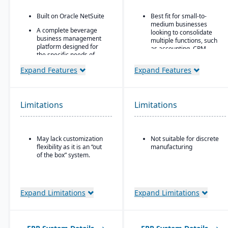
Built on Oracle NetSuite
Best fit for small-to-
medium businesses
A complete beverage
looking to consolidate
business management
multiple functions, such
platform designed for
as accounting, CRM,
the specific needs of
project management,
beverage
HR, and inventory into a
Expand Features
Expand Features
manufacturers.
single system
Industry-specific
All-in-one cloud business
modules with separate
management platform.
features for breweries,
Limitations
Limitations
wineries, and distilleries.
Integrated accounting:
GL, AP, AR, bank
reconciliation, and
financial reporting built
May lack customization
Not suitable for discrete
into one system.
flexibility as it is an “out
manufacturing
of the box” system.
Expand Limitations
Expand Limitations