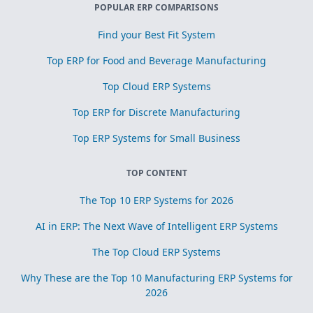
POPULAR ERP COMPARISONS
Find your Best Fit System
Top ERP for Food and Beverage Manufacturing
Top Cloud ERP Systems
Top ERP for Discrete Manufacturing
Top ERP Systems for Small Business
TOP CONTENT
The Top 10 ERP Systems for 2026
AI in ERP: The Next Wave of Intelligent ERP Systems
The Top Cloud ERP Systems
Why These are the Top 10 Manufacturing ERP Systems for
2026