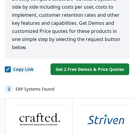
side by side including costs per user, costs to
implement, customer retention rates and other
key features and capabilities. Get Demos and
customized Price quotes for these products in
one simple step by selecting the request button
below.
Copy
Link
Get 2 Free Demos & Price Quotes
2
ERP Systems Found