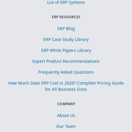
List of ERP Systems
ERP RESOURCES
ERP Blog
ERP Case Study Library
ERP White Papers Library
Expert Product Recommendations
Frequently Asked Questions
How Much Does ERP Cost in 2026? Complete Pricing Guide
for All Business Sizes
COMPANY
About Us
Our Team