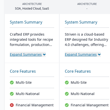
ARCHITECTURE
ARCHITECTURE
SOA
, Hosted Cloud, SaaS
-
System Summary
System Summary
Crafted ERP provides
Striven is a cloud-based
integrated tools for recipe
ERP designed for Industry
formulation, production
4.0 challenges, offering
scheduling, quality
affordability and agility. It
Expand Summaries
Expand Summaries
control, and compliance
is scalable, integrates
tracking to manage the
natively, and provides a
entire operation from raw
responsive mobile
material sourcing to
experience. It emphasizes
Core Features
Core Features
distribution and customer
value, customer service,
relationships.
and financial stability​​.
Multi-Site
Multi-Site
Multi-National
Multi-National
Financial Management
Financial Management