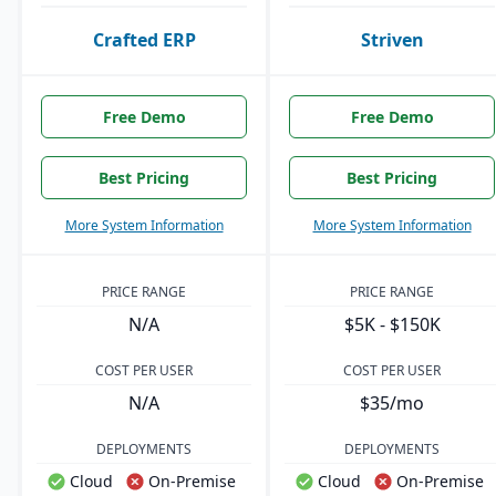
Crafted ERP
Striven
Free Demo
Free Demo
Best Pricing
Best Pricing
More System Information
More System Information
PRICE RANGE
PRICE RANGE
N/A
$5K - $150K
COST PER USER
COST PER USER
N/A
$35/mo
DEPLOYMENTS
DEPLOYMENTS
Cloud
On-Premise
Cloud
On-Premise