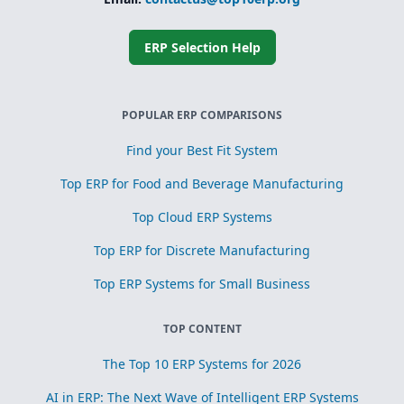
Simplified
subcontracting
and toll
processing
ERP Selection Help
Scrap, yield, and
recovery
management for
process
POPULAR ERP COMPARISONS
optimization
Find your Best Fit System
Top ERP for Food and Beverage Manufacturing
Top Cloud ERP Systems
Top ERP for Discrete Manufacturing
Top ERP Systems for Small Business
TOP CONTENT
The Top 10 ERP Systems for 2026
AI in ERP: The Next Wave of Intelligent ERP Systems