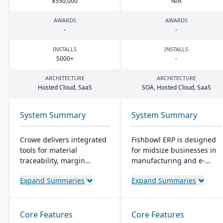
$
350
,
000
N/A
AWARDS
AWARDS
-
-
INSTALLS
INSTALLS
5000
+
-
ARCHITECTURE
ARCHITECTURE
Hosted Cloud, SaaS
SOA
, Hosted Cloud, SaaS
System Summary
System Summary
Crowe delivers integrated
Fishbowl ERP is designed
tools for material
for midsize businesses in
traceability, margin
manufacturing and e-
analysis, material
commerce. It offers real-
Expand Summaries
Expand Summaries
optimization (coil, plate,
time inventory tracking,
panel, and long product
order fulfillment, and
nesting), and production
advanced manufacturing
and quality capabilities to
tools. Integrated with
Core Features
Core Features