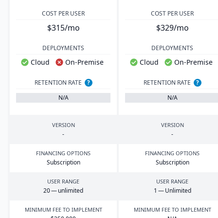
COST PER USER
COST PER USER
$315/mo
$329/mo
DEPLOYMENTS
DEPLOYMENTS
Cloud
On-Premise
Cloud
On-Premise
RETENTION RATE
?
RETENTION RATE
?
N/A
N/A
VERSION
VERSION
-
-
FINANCING OPTIONS
FINANCING OPTIONS
Subscription
Subscription
USER RANGE
USER RANGE
20
— unlimited
1
— Unlimited
MINIMUM FEE TO IMPLEMENT
MINIMUM FEE TO IMPLEMENT