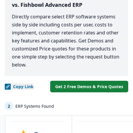
vs. Fishbowl Advanced ERP
Directly compare select ERP software systems
side by side including costs per user, costs to
implement, customer retention rates and other
key features and capabilities. Get Demos and
customized Price quotes for these products in
one simple step by selecting the request button
below.
Copy
Link
Get 2 Free Demos & Price Quotes
2
ERP Systems Found