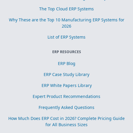
The Top Cloud ERP Systems
Why These are the Top 10 Manufacturing ERP Systems for
2026
List of ERP Systems
ERP RESOURCES
ERP Blog
ERP Case Study Library
ERP White Papers Library
Expert Product Recommendations
Frequently Asked Questions
How Much Does ERP Cost in 2026? Complete Pricing Guide
for All Business Sizes