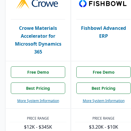
Crowe Materials
Fishbowl Advanced
Accelerator for
ERP
Microsoft Dynamics
365
Free Demo
Free Demo
Best Pricing
Best Pricing
More System Information
More System Information
PRICE RANGE
PRICE RANGE
$12K - $345K
$3.20K - $10K