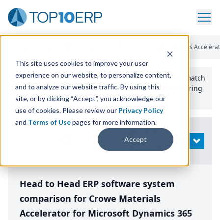
Home
/
Compare ERP Software
/
By Product
/
Crowe Materials Accelera
This site uses cookies to improve your user
experience on our website, to personalize content,
Use the Top
10
erp​.org
“
Best Fit Comparison” Tool
to match
and to analyze our website traffic. By using this
the top
10
ERP
Software Systems to your manufacturing
or distribution needs.
site, or by clicking “Accept”, you acknowledge our
use of cookies. Please review our
Privacy Policy
and
Terms of Use
pages for more information.
Modify
Accept
OPEN
Search
Head to Head ERP software system
comparison for Crowe Materials
Accelerator for Microsoft Dynamics 365