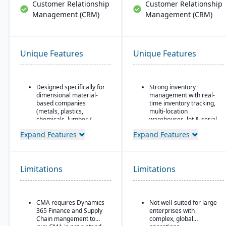
Customer Relationship
Customer Relationship
Management (CRM)
Management (CRM)
Unique Features
Unique Features
Designed specifically for
Strong inventory
dimensional material-
management with real-
based companies
time inventory tracking,
(metals, plastics,
multi-location
chemicals, lumber /
warehouses, lot & serial
wood, building products,
tracking, and parts &
Expand Features
Expand Features
packaging, etc.), with
multi-bin support
modules tailored for
Order & fulfillment
materials mixed-mode
workflows include order
manufacturing and
entry, sales and
Limitations
distribution.
Limitations
purchase order
Built as an industry
processing, shipping,
accelerator on top of
and order status
Microsoft Dynamics 365
tracking.
CMA requires Dynamics
Not well-suited for large
Finance & Operations.
365 Finance and Supply
enterprises with
Manufacturing/work
Chain mangement to
complex, global
Material-specific
order support features