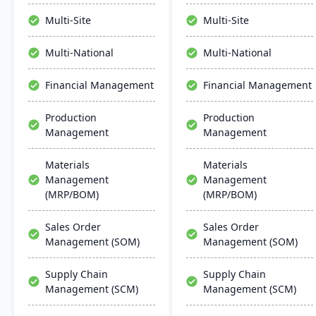
manage the entire
platforms like QuickBooks,
product lifecycle from
it supports multiple
Multi-Site
Multi-Site
purchasing to shipment.
locations and databases.
Multi-National
Multi-National
Financial Management
Financial Management
Production
Production
Management
Management
Materials
Materials
Management
Management
(MRP/BOM)
(MRP/BOM)
Sales Order
Sales Order
Management (SOM)
Management (SOM)
Supply Chain
Supply Chain
Management (SCM)
Management (SCM)