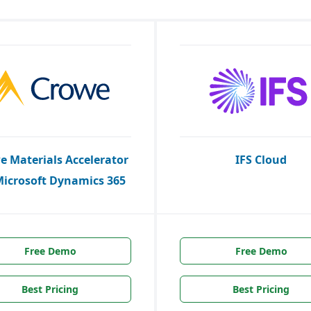
e Materials Accelerator
IFS Cloud
Microsoft Dynamics 365
Free Demo
Free Demo
Best Pricing
Best Pricing