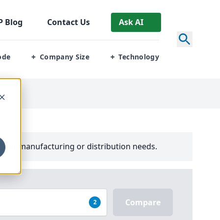
P
Blog
Contact Us
Ask AI
ode
Company Size
Technology
+
+
your manufacturing or distribution needs.
Compare
2