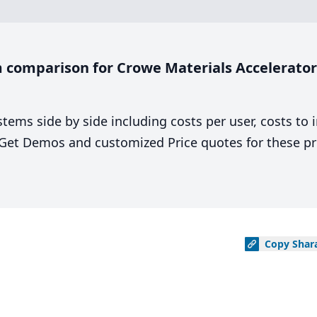
comparison for Crowe Materials Accelerator 
stems side by side including costs per user, costs to
. Get Demos and customized Price quotes for these pr
Copy
Shar