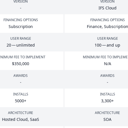
VERSION
VERSION
-
IFS
Cloud
FINANCING OPTIONS
FINANCING OPTIONS
Subscription
Finance, Subscriptio
USER RANGE
USER RANGE
20
— unlimited
100
— and up
NIMUM FEE TO IMPLEMENT
MINIMUM FEE TO IMPLEM
$
350
,
000
N/A
AWARDS
AWARDS
-
-
INSTALLS
INSTALLS
5000
+
3
,
300
+
ARCHITECTURE
ARCHITECTURE
Hosted Cloud, SaaS
SOA