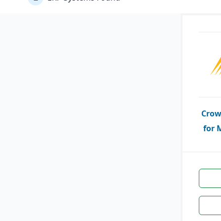
Crow
for 