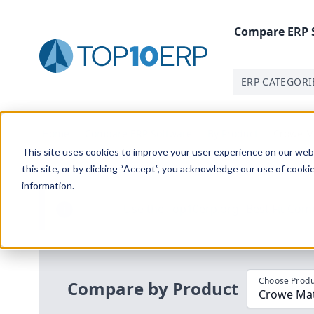
Compare
ERP
ERP CATEGORI
Home
/
Compare ERP Software
/
By Product
/
Crowe Ma
This site uses cookies to improve your user experience on our websi
this site, or by clicking “Accept”, you acknowledge our use of cooki
information.
Use the Top
10
erp​.org
“
Best Fit Com
i
Choose Produ
Compare by Product
Crowe Mate