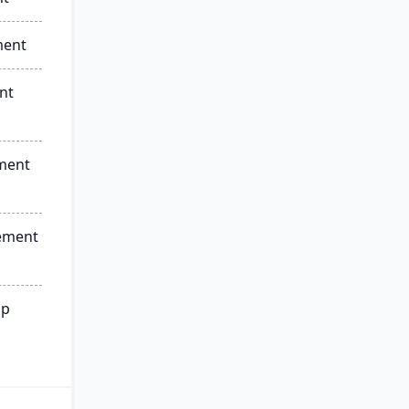
ment
nt
ment
ement
ip