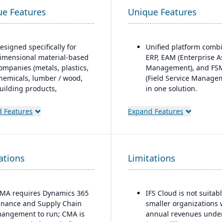
ue Features
Unique Features
esigned specifically for
Unified platform comb
imensional material-based
ERP, EAM (Enterprise A
ompanies (metals, plastics,
Management), and FS
hemicals, lumber / wood,
(Field Service Manage
uilding products,
in one solution.
ackaging, etc.), with
Strong focus on asset-
odules tailored for
 Features
Expand Features
intensive industries
aterials mixed-mode
(aerospace & defense,
anufacturing and
energy, utilities,
istribution.
construction,
ations
uilt as an industry
Limitations
manufacturing, service
ccelerator on top of
based organizations).
icrosoft Dynamics 365
Advanced project
inance & Operations.
MA requires Dynamics 365
IFS Cloud is not suitabl
management and serv
inance and Supply Chain
smaller organizations 
Material-specific user
management capabilit
angement to run; CMA is
annual revenues unde
workbenches and
are built directly into 