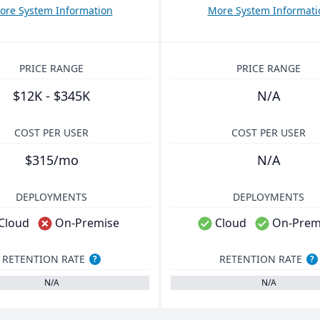
ore System Information
More System Informati
PRICE RANGE
PRICE RANGE
$12K - $345K
N/A
COST PER USER
COST PER USER
$315/mo
N/A
DEPLOYMENTS
DEPLOYMENTS
Cloud
On-Premise
Cloud
On-Prem
RETENTION RATE
RETENTION RATE
?
?
N/A
N/A