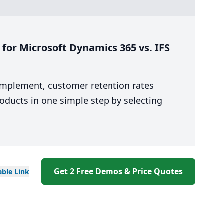
for Microsoft Dynamics 365 vs. IFS
 implement, customer retention rates
oducts in one simple step by selecting
Get 2 Free Demos & Price Quotes
able
Link