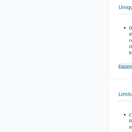
Uniq
D
d
c
c
b
p
m
Expand
m
m
d
Limit
B
a
M
F
C
F
m