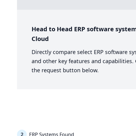
Head to Head ERP software system 
Cloud
Directly compare select ERP software sy
and other key features and capabilities
the request button below.
2
ERP Systems Found