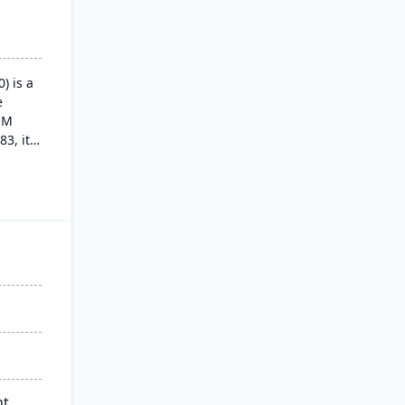
) is a
e
SM
83, its
itive
,
ross
turing
nt