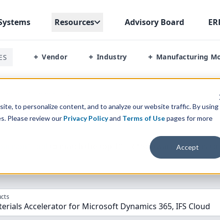
Systems
Resources
Advisory Board
ER
Vendor
Industry
Manufacturing M
ES
+
+
+
terials Accelerator Vs Ifs Cloud
te, to personalize content, and to analyze our website traffic. By using
es. Please review our
Privacy Policy
and
Terms of Use
pages for more
parison” Tool
to match the top
10
ERP
Software Systems to 
Accept
cts
rials Accelerator for Microsoft Dynamics 365, IFS Cloud