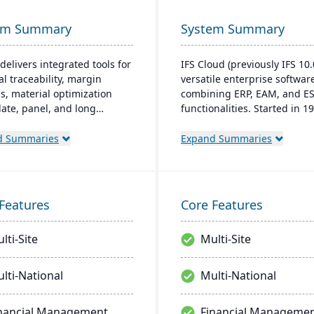
em Summary
System Summary
delivers integrated tools for
IFS Cloud (previously IFS 10.0
al traceability, margin
versatile enterprise softwar
is, material optimization
combining ERP, EAM, and E
plate, panel, and long
functionalities. Started in 19
t nesting), and production
latest version boasts an intu
ality capabilities to manage
user interface built on a
d Summaries
Expand Summaries
tire product lifecycle from
component-based, Service
sing to shipment.
Oriented Architecture (SOA)
emphasizing adaptability ac
core processes like Manufac
Features
Core Features
and Supply Chain.
lti-Site
Multi-Site
lti-National
Multi-National
nancial Management
Financial Manageme