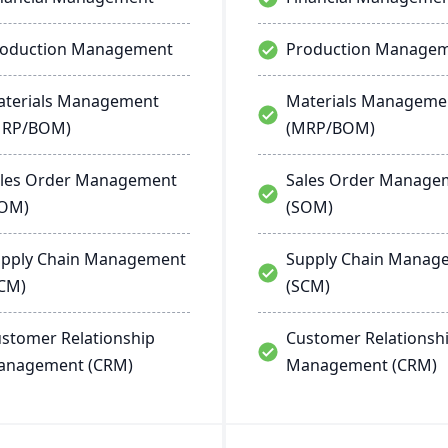
roduction Management
Production Manage
terials Management
Materials Manageme
MRP/BOM)
(MRP/BOM)
les Order Management
Sales Order Manage
SOM)
(SOM)
pply Chain Management
Supply Chain Manag
CM)
(SCM)
stomer Relationship
Customer Relationsh
anagement (CRM)
Management (CRM)