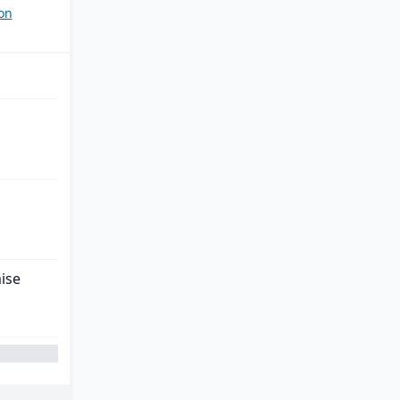
on
ise