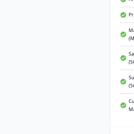
P
Ma
(
Sa
(
Su
(S
Cu
M