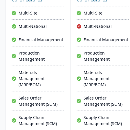
manage the entire
and marketing in a single
product lifecycle from
connected environment
Multi-Site
Multi-Site
purchasing to shipment.
with agentic AI that
automates routine tasks
Multi-National
Multi-National
and delivers real-time
business insights.
Financial Management
Financial Management
Production
Production
Management
Management
Materials
Materials
Management
Management
(MRP/BOM)
(MRP/BOM)
Sales Order
Sales Order
Management (SOM)
Management (SOM)
Supply Chain
Supply Chain
Management (SCM)
Management (SCM)