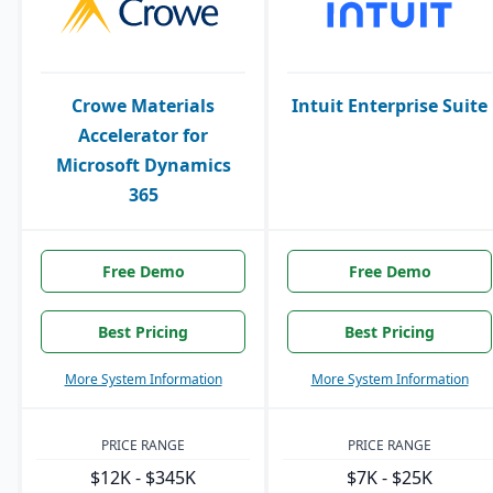
Crowe Materials
Intuit Enterprise Suite
Accelerator for
Microsoft Dynamics
365
Free Demo
Free Demo
Best Pricing
Best Pricing
More System Information
More System Information
PRICE RANGE
PRICE RANGE
$12K - $345K
$7K - $25K