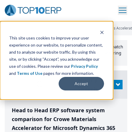
Home
/
Compare ERP Software
/
By Product
/
Crowe Materials Accelerato
This site uses cookies to improve your user
experience on our website, to personalize content,
Use the Top
10
erp​.org
“
Best Fit Comparison” Tool
to match
and to analyze our website traffic. By using this
the top
10
ERP
Software Systems to your manufacturing
or distribution needs.
site, or by clicking “Accept”, you acknowledge our
use of cookies. Please review our
Privacy Policy
and
Terms of Use
pages for more information.
Modify
Accept
OPEN
Search
Head to Head ERP software system
comparison for Crowe Materials
Accelerator for Microsoft Dynamics 365