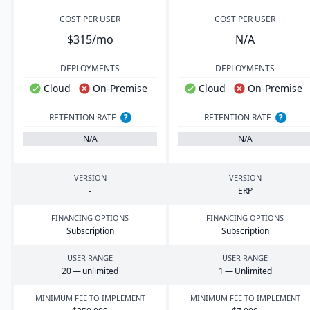
COST PER USER
COST PER USER
$315/mo
N/A
DEPLOYMENTS
DEPLOYMENTS
Cloud
On-Premise
Cloud
On-Premise
RETENTION RATE
?
RETENTION RATE
?
N/A
N/A
VERSION
VERSION
-
ERP
FINANCING OPTIONS
FINANCING OPTIONS
Subscription
Subscription
USER RANGE
USER RANGE
20
— unlimited
1
— Unlimited
MINIMUM FEE TO IMPLEMENT
MINIMUM FEE TO IMPLEMENT