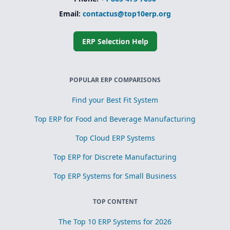
Simplified
Email:
contactus@top10erp.org
subcontracting
and toll
processing
ERP Selection Help
Scrap, yield, and
recovery
management for
process
POPULAR ERP COMPARISONS
optimization
Find your Best Fit System
Top ERP for Food and Beverage Manufacturing
Top Cloud ERP Systems
Top ERP for Discrete Manufacturing
Top ERP Systems for Small Business
TOP CONTENT
The Top 10 ERP Systems for 2026