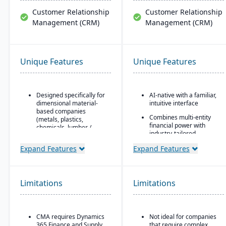
Customer Relationship
Customer Relationship
Management (CRM)
Management (CRM)
Unique Features
Unique Features
Designed specifically for
AI-native with a familiar,
dimensional material-
intuitive interface
based companies
Combines multi-entity
(metals, plastics,
financial power with
chemicals, lumber /
industry-tailored
wood, building products,
workflows
packaging, etc.), with
Expand Features
Expand Features
modules tailored for
Robust partner
materials mixed-mode
ecosystem
manufacturing and
distribution.
Automated data
Limitations
Limitations
normalization and real-
Built as an industry
time insights
accelerator on top of
Microsoft Dynamics 365
Eliminates "enterprise-
Finance & Operations.
wide pain"
CMA requires Dynamics
Not ideal for companies
365 Finance and Supply
that require complex