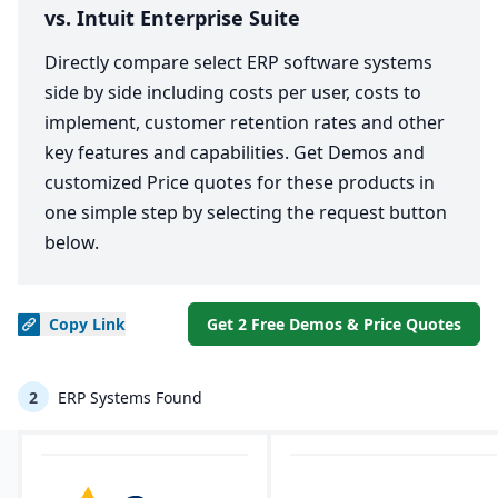
vs. Intuit Enterprise Suite
Directly compare select ERP software systems
side by side including costs per user, costs to
implement, customer retention rates and other
key features and capabilities. Get Demos and
customized Price quotes for these products in
one simple step by selecting the request button
below.
Copy
Link
Get 2 Free Demos & Price Quotes
2
ERP Systems Found