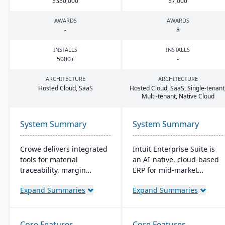
$
350
,
000
$
7
,
000
AWARDS
AWARDS
-
8
INSTALLS
INSTALLS
5000
+
-
ARCHITECTURE
ARCHITECTURE
Hosted Cloud, SaaS
Hosted Cloud, SaaS, Single-tenant
Multi-tenant, Native Cloud
System Summary
System Summary
Crowe delivers integrated
Intuit Enterprise Suite is
tools for material
an AI-native, cloud-based
traceability, margin
ERP for mid-market
analysis, material
businesses ready to move
Expand Summaries
Expand Summaries
optimization (coil, plate,
beyond QuickBooks. The
panel, and long product
platform consolidates
nesting), and production
multi-entity financials,
and quality capabilities to
payroll, HR, payments,
Core Features
Core Features