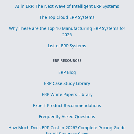
AI in ERP: The Next Wave of Intelligent ERP Systems
The Top Cloud ERP Systems
Why These are the Top 10 Manufacturing ERP Systems for
2026
List of ERP Systems
ERP RESOURCES
ERP Blog
ERP Case Study Library
ERP White Papers Library
Expert Product Recommendations
Frequently Asked Questions
How Much Does ERP Cost in 2026? Complete Pricing Guide
for All Business Sizes