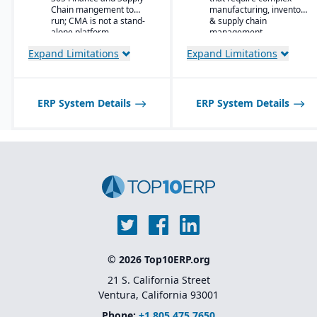
Material-specific
Chain mangement to
manufacturing, inventory
user
run; CMA is not a stand-
& supply chain
workbenches and
alone platform.
management.
role centers
Expand Limitations
Expand Limitations
Advanced pricing
and costing for
complex material
compositions
ERP System Details
ERP System Details
Product
information
management
with specification
and attribute
control
Quality and
compliance
tracking with
certification
generation
Lot and batch
© 2026 Top10ERP.org
traceability
across blending,
21 S. California Street
curing, or
Ventura, California 93001
conversion
processes
Phone:
+1 805 475 7650