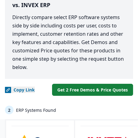
vs. INVEX ERP
Directly compare select ERP software systems
side by side including costs per user, costs to
implement, customer retention rates and other
key features and capabilities. Get Demos and
customized Price quotes for these products in
one simple step by selecting the request button
below.
Copy
Link
Get 2 Free Demos & Price Quotes
2
ERP Systems Found