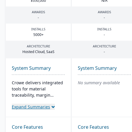
$
350
,
000
N/A
AWARDS
AWARDS
-
-
INSTALLS
INSTALLS
5000
+
-
ARCHITECTURE
ARCHITECTURE
Hosted Cloud, SaaS
-
System Summary
System Summary
Crowe delivers integrated
No summary available
tools for material
traceability, margin
analysis, material
Expand Summaries
optimization (coil, plate,
panel, and long product
nesting), and production
and quality capabilities to
Core Features
Core Features