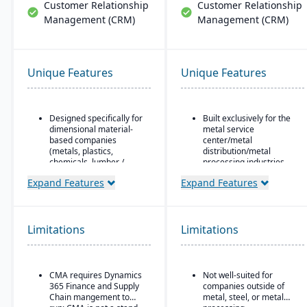
Customer Relationship
Customer Relationship
Management (CRM)
Management (CRM)
Unique Features
Unique Features
Designed specifically for
Built exclusively for the
dimensional material-
metal service
based companies
center/metal
(metals, plastics,
distribution/metal
chemicals, lumber /
processing industries.
wood, building products,
Includes metal-specific
Expand Features
Expand Features
packaging, etc.), with
business flows such as
modules tailored for
stock picks, processed
materials mixed-mode
orders, contracts,
manufacturing and
buyouts, direct ship,
Limitations
distribution.
Limitations
outside processing, and
Built as an industry
toll processing.
accelerator on top of
Product attribute–based
Microsoft Dynamics 365
CMA requires Dynamics
Not well-suited for
inventory (inventory
Finance & Operations.
365 Finance and Supply
companies outside of
defined by metal
Chain mangement to
metal, steel, or metal
Material-specific
attributes rather than