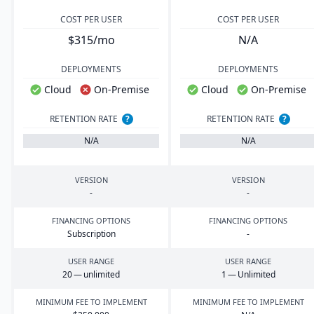
COST PER USER
COST PER USER
$315/mo
N/A
DEPLOYMENTS
DEPLOYMENTS
Cloud
On-Premise
Cloud
On-Premise
RETENTION RATE
?
RETENTION RATE
?
N/A
N/A
VERSION
VERSION
-
-
FINANCING OPTIONS
FINANCING OPTIONS
Subscription
-
USER RANGE
USER RANGE
20
— unlimited
1
— Unlimited
MINIMUM FEE TO IMPLEMENT
MINIMUM FEE TO IMPLEMENT