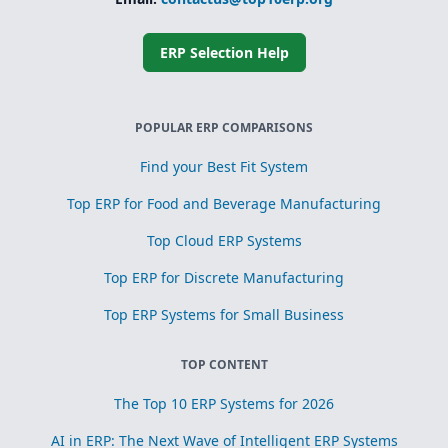
Simplified
subcontracting
and toll
processing
ERP Selection Help
Scrap, yield, and
recovery
management for
process
POPULAR ERP COMPARISONS
optimization
Find your Best Fit System
Top ERP for Food and Beverage Manufacturing
Top Cloud ERP Systems
Top ERP for Discrete Manufacturing
Top ERP Systems for Small Business
TOP CONTENT
The Top 10 ERP Systems for 2026
AI in ERP: The Next Wave of Intelligent ERP Systems