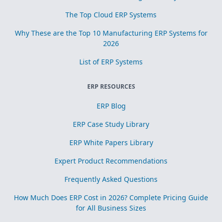
The Top Cloud ERP Systems
Why These are the Top 10 Manufacturing ERP Systems for
2026
List of ERP Systems
ERP RESOURCES
ERP Blog
ERP Case Study Library
ERP White Papers Library
Expert Product Recommendations
Frequently Asked Questions
How Much Does ERP Cost in 2026? Complete Pricing Guide
for All Business Sizes