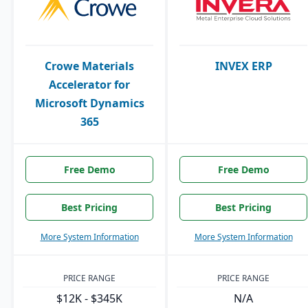
Crowe Materials
INVEX ERP
Accelerator for
Microsoft Dynamics
365
Free Demo
Free Demo
Best Pricing
Best Pricing
More System Information
More System Information
PRICE RANGE
PRICE RANGE
$12K - $345K
N/A