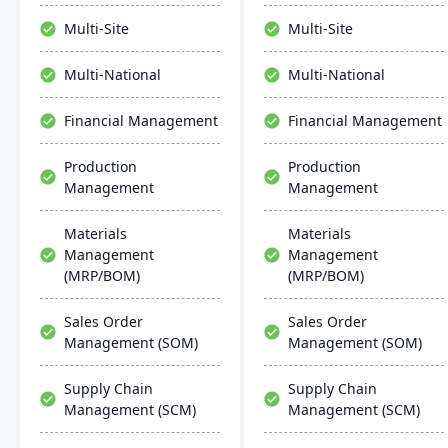
manage the entire
product lifecycle from
Multi-Site
Multi-Site
purchasing to shipment.
Multi-National
Multi-National
Financial Management
Financial Management
Production
Production
Management
Management
Materials
Materials
Management
Management
(MRP/BOM)
(MRP/BOM)
Sales Order
Sales Order
Management (SOM)
Management (SOM)
Supply Chain
Supply Chain
Management (SCM)
Management (SCM)