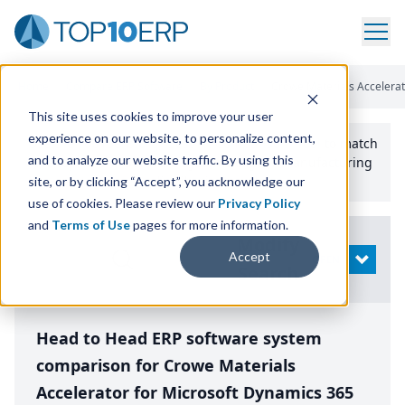
Home
/
Compare ERP Software
/
By Product
/
Crowe Materials Accelerat
This site uses cookies to improve your user
experience on our website, to personalize content,
Use the Top
10
erp​.org
“
Best Fit Comparison” Tool
to match
and to analyze our website traffic. By using this
the top
10
ERP
Software Systems to your manufacturing
or distribution needs.
site, or by clicking “Accept”, you acknowledge our
use of cookies. Please review our
Privacy Policy
and
Terms of Use
pages for more information.
Modify
Accept
OPEN
Search
Head to Head ERP software system
comparison for Crowe Materials
Accelerator for Microsoft Dynamics 365