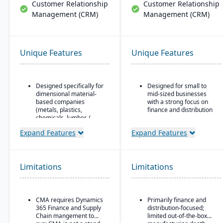
Customer Relationship
Customer Relationship
Management (CRM)
Management (CRM)
Unique Features
Unique Features
Designed specifically for
Designed for small to
dimensional material-
mid-sized businesses
based companies
with a strong focus on
(metals, plastics,
finance and distribution
chemicals, lumber /
Provides core
wood, building products,
functionality for
Expand Features
Expand Features
packaging, etc.), with
accounting, order entry,
modules tailored for
inventory control, and
materials mixed-mode
purchasing
manufacturing and
Limitations
distribution.
Limitations
Multi-currency, multi-
language, and multi-
Built as an industry
company support,
accelerator on top of
making it popular with
Microsoft Dynamics 365
CMA requires Dynamics
Primarily finance and
international SMBs
Finance & Operations.
365 Finance and Supply
distribution-focused;
Strong general ledger
Chain mangement to
limited out-of-the-box
Material-specific