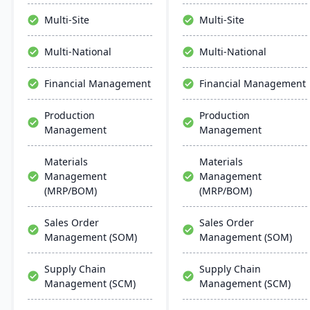
manage the entire
environment. It's targeted
product lifecycle from
at the North American
Multi-Site
Multi-Site
purchasing to shipment.
market, with the typical
user range between 5 to
Multi-National
Multi-National
10 users, and provides
cost-effective, up-to-date
Financial Management
Financial Management
solutions for growing
businesses​​.
Production
Production
Management
Management
Materials
Materials
Management
Management
(MRP/BOM)
(MRP/BOM)
Sales Order
Sales Order
Management (SOM)
Management (SOM)
Supply Chain
Supply Chain
Management (SCM)
Management (SCM)