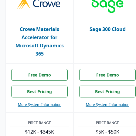
Crowe Materials
Sage 300 Cloud
Accelerator for
Microsoft Dynamics
365
Free Demo
Free Demo
Best Pricing
Best Pricing
More System Information
More System Information
PRICE RANGE
PRICE RANGE
$12K - $345K
$5K - $50K