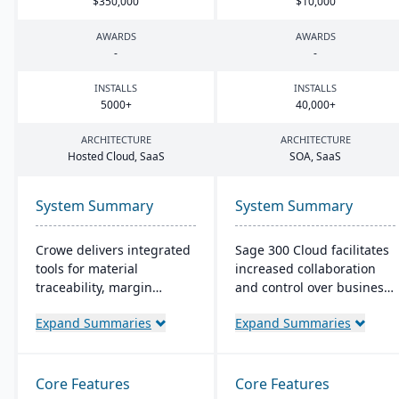
$
350
,
000
$
10
,
000
AWARDS
AWARDS
-
-
INSTALLS
INSTALLS
5000
+
40
,
000
+
ARCHITECTURE
ARCHITECTURE
Hosted Cloud, SaaS
SOA
, SaaS
System Summary
System Summary
Crowe delivers integrated
Sage 300 Cloud facilitates
tools for material
increased collaboration
traceability, margin
and control over business
analysis, material
operations with its cloud-
Expand Summaries
Expand Summaries
optimization (coil, plate,
based management
panel, and long product
solution, offering
nesting), and production
significant scale-up
and quality capabilities to
capability in the Azure
Core Features
Core Features