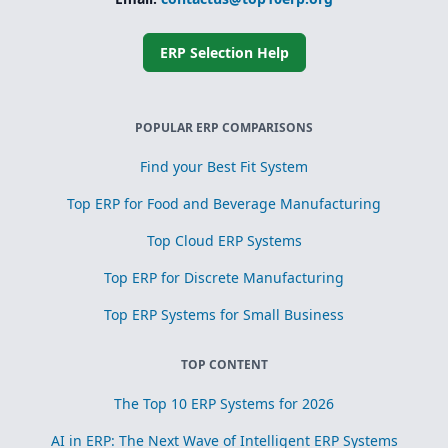
Simplified
subcontracting
and toll
processing
ERP Selection Help
Scrap, yield, and
recovery
management for
process
POPULAR ERP COMPARISONS
optimization
Find your Best Fit System
Top ERP for Food and Beverage Manufacturing
Top Cloud ERP Systems
Top ERP for Discrete Manufacturing
Top ERP Systems for Small Business
TOP CONTENT
The Top 10 ERP Systems for 2026
AI in ERP: The Next Wave of Intelligent ERP Systems