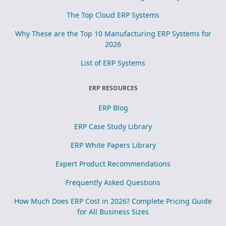
The Top Cloud ERP Systems
Why These are the Top 10 Manufacturing ERP Systems for
2026
List of ERP Systems
ERP RESOURCES
ERP Blog
ERP Case Study Library
ERP White Papers Library
Expert Product Recommendations
Frequently Asked Questions
How Much Does ERP Cost in 2026? Complete Pricing Guide
for All Business Sizes