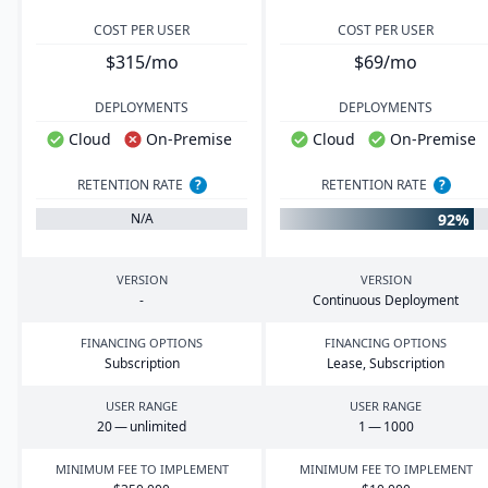
COST PER USER
COST PER USER
$315/mo
$69/mo
DEPLOYMENTS
DEPLOYMENTS
Cloud
On-Premise
Cloud
On-Premise
RETENTION RATE
?
RETENTION RATE
?
92%
N/A
VERSION
VERSION
-
Continuous Deployment
FINANCING OPTIONS
FINANCING OPTIONS
Subscription
Lease, Subscription
USER RANGE
USER RANGE
20
— unlimited
1
—
1000
MINIMUM FEE TO IMPLEMENT
MINIMUM FEE TO IMPLEMENT