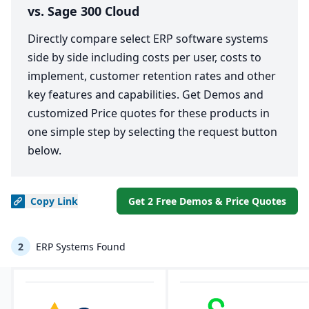
vs. Sage 300 Cloud
Directly compare select ERP software systems
side by side including costs per user, costs to
implement, customer retention rates and other
key features and capabilities. Get Demos and
customized Price quotes for these products in
one simple step by selecting the request button
below.
Copy
Link
Get 2 Free Demos & Price Quotes
2
ERP Systems Found