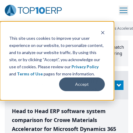
Home
/
Compare ERP Software
/
By Product
/
Crowe Materials Accelerat
This site uses cookies to improve your user
experience on our website, to personalize content,
Use the Top
10
erp​.org
“
Best Fit Comparison” Tool
to match
and to analyze our website traffic. By using this
the top
10
ERP
Software Systems to your manufacturing
or distribution needs.
site, or by clicking “Accept”, you acknowledge our
use of cookies. Please review our
Privacy Policy
and
Terms of Use
pages for more information.
Modify
Accept
OPEN
Search
Head to Head ERP software system
comparison for Crowe Materials
Accelerator for Microsoft Dynamics 365