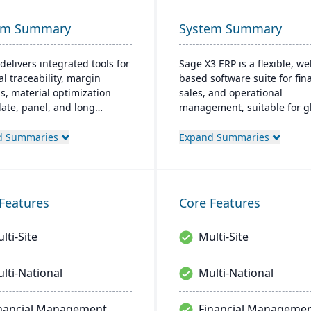
em Summary
System Summary
delivers integrated tools for
Sage X3 ERP is a flexible, we
al traceability, margin
based software suite for fina
is, material optimization
sales, and operational
plate, panel, and long
management, suitable for gl
t nesting), and production
multi-currency businesses. I
ality capabilities to manage
provides customizable workf
d Summaries
Expand Summaries
tire product lifecycle from
mobile responsiveness, and
sing to shipment.
integration with third-party
systems, focused on efficie
scalability.
Features
Core Features
lti-Site
Multi-Site
lti-National
Multi-National
nancial Management
Financial Manageme