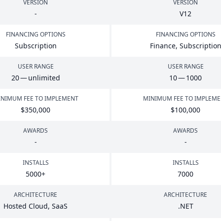
VERSION
VERSION
-
V
12
FINANCING OPTIONS
FINANCING OPTIONS
Subscription
Finance, Subscriptio
USER RANGE
USER RANGE
20
— unlimited
10
—
1000
NIMUM FEE TO IMPLEMENT
MINIMUM FEE TO IMPLEM
$
350
,
000
$
100
,
000
AWARDS
AWARDS
-
-
INSTALLS
INSTALLS
5000
+
7000
ARCHITECTURE
ARCHITECTURE
Hosted Cloud, SaaS
.
NET