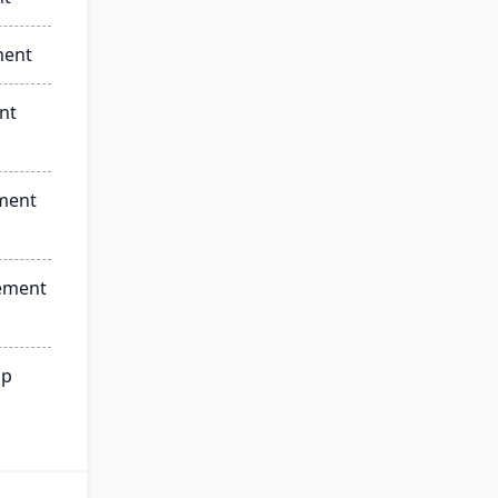
ment
nt
ment
ement
ip