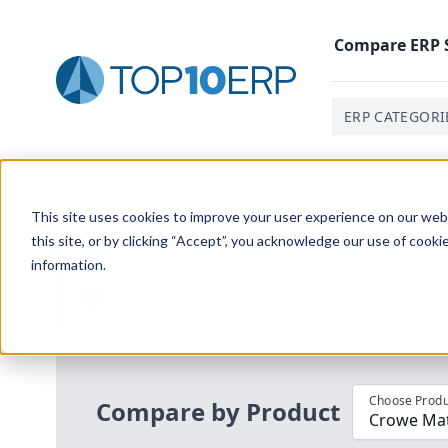
Compare
ERP
ERP CATEGORI
Home
/
Compare ERP Software
/
By Product
/
Crowe Ma
This site uses cookies to improve your user experience on our websi
this site, or by clicking “Accept”, you acknowledge our use of cooki
information.
Use the Top
10
erp​.org
“
Best Fit Com
i
Choose Produ
Compare by Product
Crowe Mate