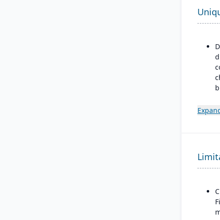
Uniq
D
d
c
c
b
p
m
Expand
m
m
d
Limit
B
a
M
F
C
F
m