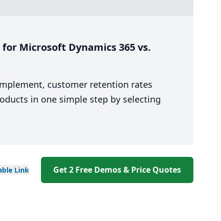
for Microsoft Dynamics 365 vs.
 implement, customer retention rates
oducts in one simple step by selecting
Get 2 Free Demos & Price Quotes
able
Link