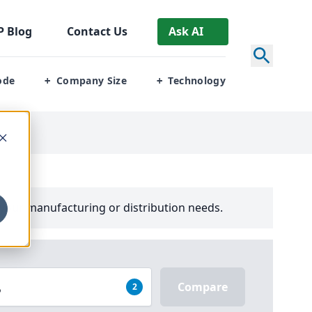
P
Blog
Contact Us
Ask AI
ode
Company Size
Technology
+
+
your manufacturing or distribution needs.
Compare
2
P