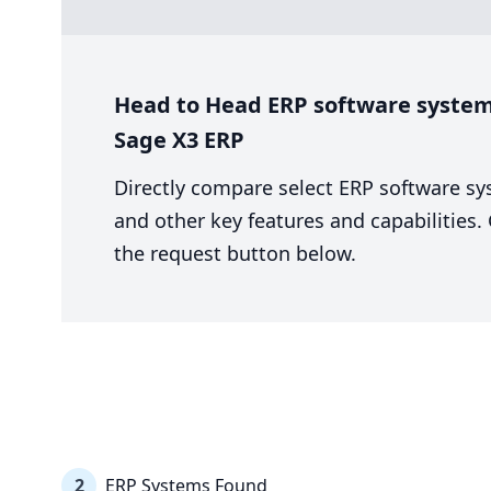
Head to Head ERP software system 
Sage X3 ERP
Directly compare select ERP software sy
and other key features and capabilities
the request button below.
2
ERP Systems Found