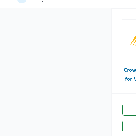
Crow
for 