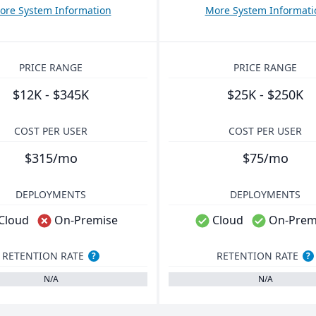
ore System Information
More System Informati
PRICE RANGE
PRICE RANGE
$12K - $345K
$25K - $250K
COST PER USER
COST PER USER
$315/mo
$75/mo
DEPLOYMENTS
DEPLOYMENTS
Cloud
On-Premise
Cloud
On-Prem
RETENTION RATE
RETENTION RATE
?
?
N/A
N/A