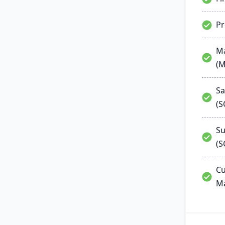
P
Ma
(
Sa
(
Su
(S
Cu
M