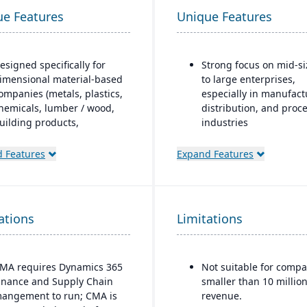
ue Features
Unique Features
esigned specifically for
Strong focus on mid-s
imensional material-based
to large enterprises,
ompanies (metals, plastics,
especially in manufact
hemicals, lumber / wood,
distribution, and proc
uilding products,
industries
ackaging, etc.), with
Built-in business
odules tailored for
 Features
Expand Features
intelligence and analyt
aterials mixed-mode
dashboards for real-ti
anufacturing and
decision-making
istribution.
Scalability to handle g
ations
uilt as an industry
Limitations
operations with
ccelerator on top of
consolidated financial
icrosoft Dynamics 365
reporting
inance & Operations.
MA requires Dynamics 365
Not suitable for compa
Strong compliance an
inance and Supply Chain
smaller than 10 million
Material-specific user
governance features f
angement to run; CMA is
revenue.
workbenches and
regulated industries