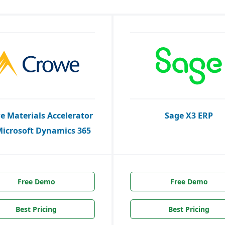
e Materials Accelerator
Sage X3 ERP
Microsoft Dynamics 365
Free Demo
Free Demo
Best Pricing
Best Pricing