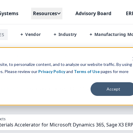
Systems
Resources
Advisory Board
ER
Vendor
Industry
Manufacturing M
ES
+
+
+
terials Accelerator Vs Sage X3 Erp
te, to personalize content, and to analyze our website traffic. By using
es. Please review our
Privacy Policy
and
Terms of Use
pages for more
parison” Tool
to match the top
10
ERP
Software Systems to 
Accept
cts
rials Accelerator for Microsoft Dynamics 365, Sage X3 ER