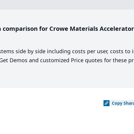
comparison for Crowe Materials Accelerator 
stems side by side including costs per user, costs to
. Get Demos and customized Price quotes for these pr
Copy
Shar