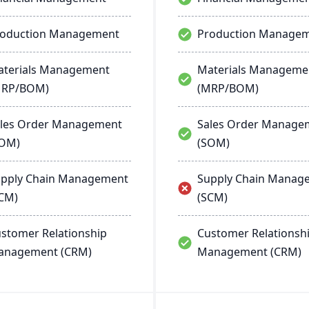
roduction Management
Production Manage
terials Management
Materials Manageme
MRP/BOM)
(MRP/BOM)
les Order Management
Sales Order Manage
SOM)
(SOM)
pply Chain Management
Supply Chain Manag
CM)
(SCM)
stomer Relationship
Customer Relationsh
anagement (CRM)
Management (CRM)