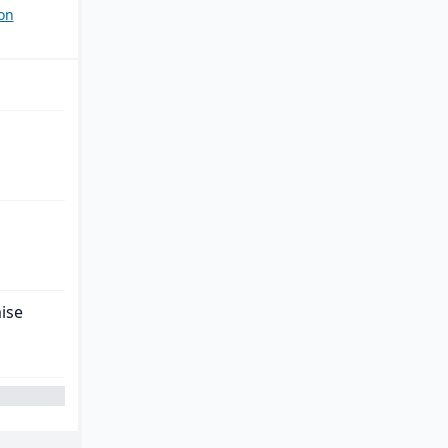
on
ise