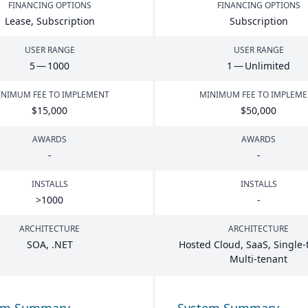
FINANCING OPTIONS
FINANCING OPTIONS
Lease, Subscription
Subscription
USER RANGE
USER RANGE
5
—
1000
1
— Unlimited
NIMUM FEE TO IMPLEMENT
MINIMUM FEE TO IMPLEM
$
15
,
000
$
50
,
000
AWARDS
AWARDS
-
-
INSTALLS
INSTALLS
>
1000
-
ARCHITECTURE
ARCHITECTURE
SOA
, .
NET
Hosted Cloud, SaaS, Single-
Multi-tenant