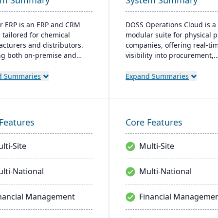
em Summary
System Summary
r ERP is an ERP and CRM
DOSS Operations Cloud is a
 tailored for chemical
modular suite for physical 
cturers and distributors.
companies, offering real-ti
ng both on-premise and
visibility into procurement,
 options, it includes
inventory, and orders. Its AI
s like product lifecycle
architecture adapts to uniq
d Summaries
Expand Summaries
ment, cfr21Part 11
business needs, integrates 
ance, and multi-currency
popular accounting systems
. It's a leading choice for
enables rapid deployment.
American chemical
helps companies scale effici
Features
Core Features
ses, with local expertise in
without the lengthy and cos
entation and support.
implementations of traditio
lti-Site
Multi-Site
systems.
lti-National
Multi-National
nancial Management
Financial Manageme