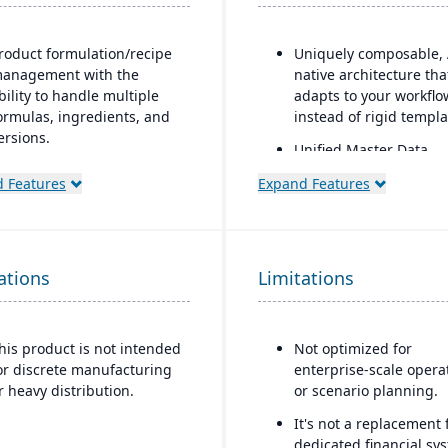
roduct formulation/recipe
Uniquely composable, 
anagement with the
native architecture tha
bility to handle multiple
adapts to your workflo
ormulas, ingredients, and
instead of rigid templa
ersions.
Unified Master Data
egulatory compliance
foundation governs ca
 Features
Expand Features
eatures: SDS, safety and
and core entity data as
azard documentation,
source of truth across
abeling, traceability
modules.
“cradle-to-grave” lot
Modular design enabl
ations
racking), etc.
Limitations
rapid deployment and 
eployment flexibility: On-
time adaptation witho
remise or hosted/cloud
replacing existing GLs.
his product is not intended
Not optimized for
ptions.
or discrete manufacturing
enterprise-scale opera
r heavy distribution.
or scenario planning.
It's not a replacement 
dedicated financial sy