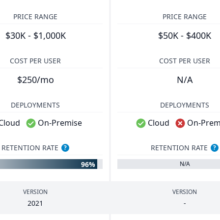
PRICE RANGE
PRICE RANGE
$30K - $1,000K
$50K - $400K
COST PER USER
COST PER USER
$250/mo
N/A
DEPLOYMENTS
DEPLOYMENTS
Cloud
On-Premise
Cloud
On-Prem
RETENTION RATE
RETENTION RATE
?
?
96%
N/A
VERSION
VERSION
2021
-