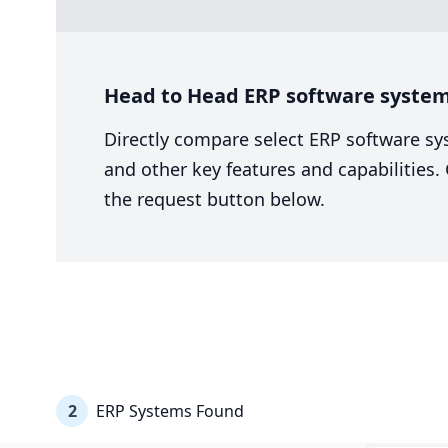
Head to Head ERP software system
Directly compare select ERP software sy
and other key features and capabilities
the request button below.
2
ERP Systems Found