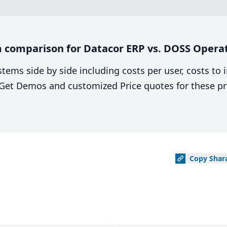
 comparison for Datacor ERP vs. DOSS Opera
stems side by side including costs per user, costs to
. Get Demos and customized Price quotes for these pr
Copy
Shar