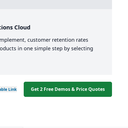
tions Cloud
 implement, customer retention rates
oducts in one simple step by selecting
Get 2 Free Demos & Price Quotes
able
Link