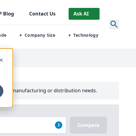
P
Blog
Contact Us
Ask AI
ode
Company Size
Technology
+
+
your manufacturing or distribution needs.
Compare
2