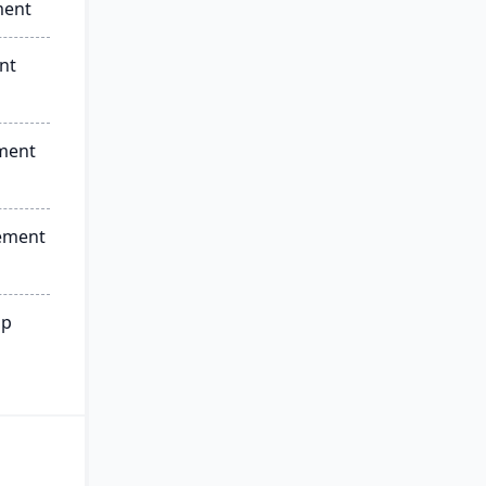
ment
nt
ment
ement
ip