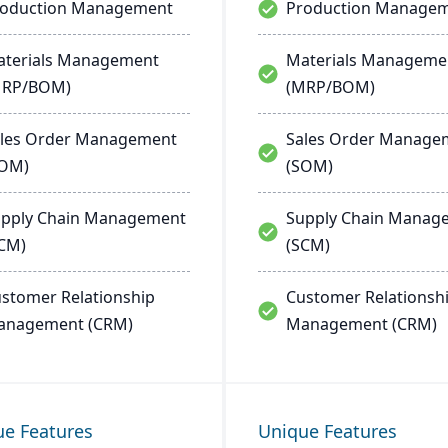
roduction Management
Production Manage
terials Management
Materials Manageme
MRP/BOM)
(MRP/BOM)
les Order Management
Sales Order Manage
SOM)
(SOM)
pply Chain Management
Supply Chain Manag
CM)
(SCM)
stomer Relationship
Customer Relationsh
anagement (CRM)
Management (CRM)
ue Features
Unique Features