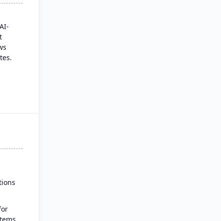
AI-
t
ws
tes.
talog
 a
es
real-
ut
tions
for
stems