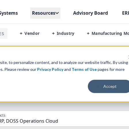
Systems
Resources
Advisory Board
ER
Vendor
Industry
Manufacturing M
ES
+
+
+
Erp Vs Doss Operations Cloud
te, to personalize content, and to analyze our website traffic. By using
es. Please review our
Privacy Policy
and
Terms of Use
pages for more
parison” Tool
to match the top
10
ERP
Software Systems to 
Accept
cts
RP, DOSS Operations Cloud