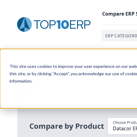
Compare
ERP
ERP CATEGORI
Home
/
Compare ERP Software
/
By Product
/
Datacor 
This site uses cookies to improve your user experience on our websi
this site, or by clicking “Accept”, you acknowledge our use of cooki
information.
Use the Top
10
erp​.org
“
Best Fit Com
i
Choose Produ
Compare by Product
Datacor E