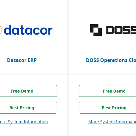
Datacor ERP
DOSS Operations Cl
Free Demo
Free Demo
Best Pricing
Best Pricing
ore System Information
More System Informati