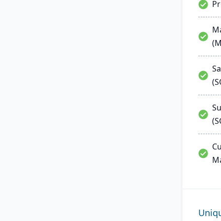
P
Ma
(
Sa
(
Su
(S
Cu
M
Uniq