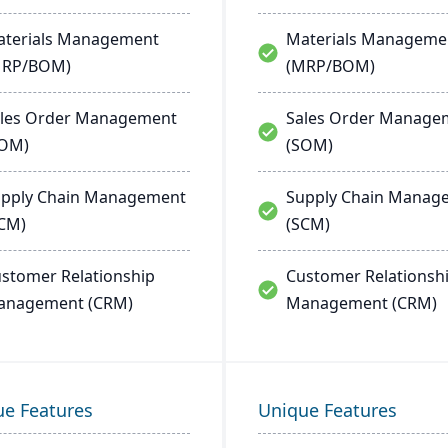
terials Management
Materials Manageme
MRP/BOM)
(MRP/BOM)
les Order Management
Sales Order Manage
SOM)
(SOM)
pply Chain Management
Supply Chain Manag
CM)
(SCM)
stomer Relationship
Customer Relationsh
anagement (CRM)
Management (CRM)
ue Features
Unique Features