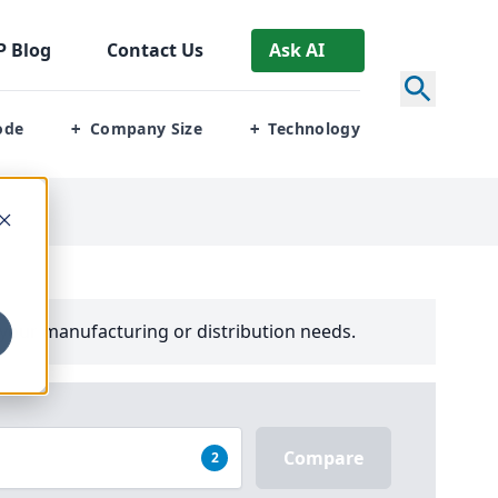
P
Blog
Contact Us
Ask AI
ode
Company Size
Technology
+
+
your manufacturing or distribution needs.
Compare
2