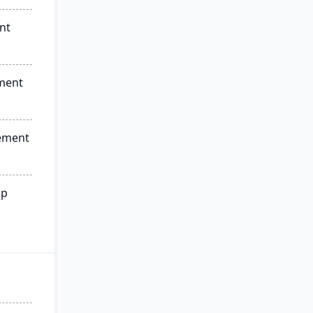
nt
ment
ement
ip