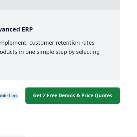
dvanced ERP
 implement, customer retention rates
oducts in one simple step by selecting
Get 2 Free Demos & Price Quotes
able
Link