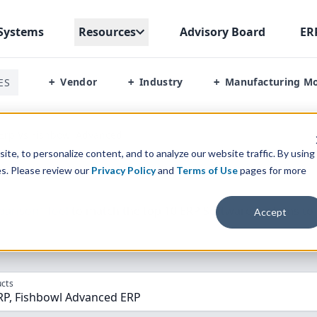
Systems
Resources
Advisory Board
ER
Vendor
Industry
Manufacturing M
ES
+
+
+
Erp Vs Fishbowl Advanced
te, to personalize content, and to analyze our website traffic. By using
es. Please review our
Privacy Policy
and
Terms of Use
pages for more
parison” Tool
to match the top
10
ERP
Software Systems to 
Accept
cts
RP, Fishbowl Advanced ERP