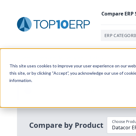
Compare
ERP
ERP CATEGORI
Home
/
Compare ERP Software
/
By Product
/
Datacor 
This site uses cookies to improve your user experience on our websi
this site, or by clicking “Accept”, you acknowledge our use of cooki
information.
Use the Top
10
erp​.org
“
Best Fit Com
i
Choose Produ
Compare by Product
Datacor E