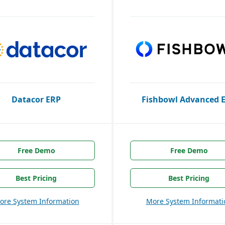
Datacor ERP
Fishbowl Advanced 
Free Demo
Free Demo
Best Pricing
Best Pricing
ore System Information
More System Informati