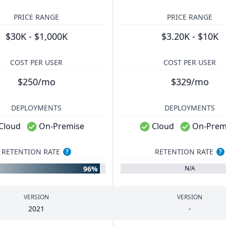
PRICE RANGE
PRICE RANGE
$30K - $1,000K
$3.20K - $10K
COST PER USER
COST PER USER
$250/mo
$329/mo
DEPLOYMENTS
DEPLOYMENTS
Cloud
On-Premise
Cloud
On-Prem
RETENTION RATE
RETENTION RATE
?
?
96%
N/A
VERSION
VERSION
2021
-