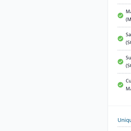
Ma
(
Sa
(
Su
(S
Cu
M
Uniq