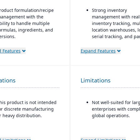
roduct formulation/recipe
Strong inventory
anagement with the
management with real
bility to handle multiple
inventory tracking, mul
ormulas, ingredients, and
location warehouses, l
ersions.
serial tracking, and pa
multi-bin support
egulatory compliance
 Features
Expand Features
eatures: SDS, safety and
Order & fulfillment
azard documentation,
workflows include orde
abeling, traceability
entry, sales and purch
“cradle-to-grave” lot
order processing, ship
ations
racking), etc.
Limitations
and order status track
eployment flexibility: On-
Manufacturing/work o
remise or hosted/cloud
support features inclu
his product is not intended
Not well-suited for lar
ptions.
BOMs, work orders, a
or discrete manufacturing
enterprises with compl
production planning f
r heavy distribution.
global operations.
light manufacturing us
Seamless integration w
QuickBooks for
synchronization of inv