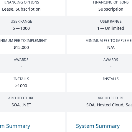
FINANCING OPTIONS
FINANCING OPTIONS
Lease, Subscription
Subscription
USER RANGE
USER RANGE
5
—
1000
1
— Unlimited
NIMUM FEE TO IMPLEMENT
MINIMUM FEE TO IMPLEM
$
15
,
000
N/A
AWARDS
AWARDS
-
-
INSTALLS
INSTALLS
>
1000
-
ARCHITECTURE
ARCHITECTURE
SOA
, .
NET
SOA
, Hosted Cloud, Sa
em Summary
System Summary