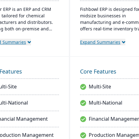
r ERP is an ERP and CRM
Fishbowl ERP is designed fo
 tailored for chemical
midsize businesses in
cturers and distributors.
manufacturing and e-comme
ng both on-premise and
offers real-time inventory tr
 options, it includes
order fulfillment, and adva
s like product lifecycle
manufacturing tools. Integr
d Summaries
Expand Summaries
ment, cfr21Part 11
with platforms like QuickBoo
ance, and multi-currency
supports multiple locations
. It's a leading choice for
databases.
American chemical
Features
Core Features
ses, with local expertise in
entation and support.
lti-Site
Multi-Site
lti-National
Multi-National
nancial Management
Financial Manageme
roduction Management
Production Manage