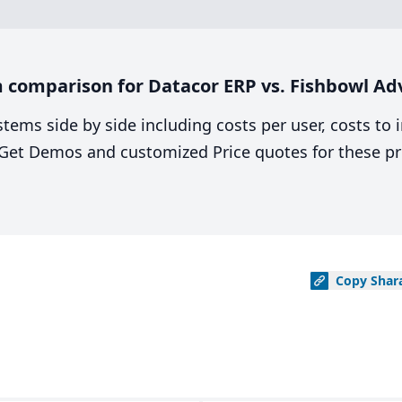
 comparison for Datacor ERP vs. Fishbowl A
stems side by side including costs per user, costs to
. Get Demos and customized Price quotes for these pr
Copy
Shar