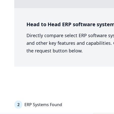
Head to Head ERP software system
Directly compare select ERP software sy
and other key features and capabilities
the request button below.
2
ERP Systems Found