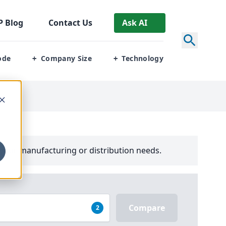
P
Blog
Contact Us
Ask AI
ode
Company Size
Technology
+
+
your manufacturing or distribution needs.
Compare
2