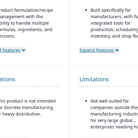
roduct formulation/recipe
Built specifically for
anagement with the
manufacturers, with fu
bility to handle multiple
integrated tools for
ormulas, ingredients, and
production, scheduling
ersions.
inventory, and shop flo
control.
egulatory compliance
 Features
Expand Features
eatures: SDS, safety and
CAD2BOM automation.
azard documentation,
Dual scheduling (tradi
abeling, traceability
+ DBR)
“cradle-to-grave” lot
ations
racking), etc.
Limitations
Deep industry expertis
eployment flexibility: On-
remise or hosted/cloud
his product is not intended
Not well-suited for
ptions.
or discrete manufacturing
companies outside the
r heavy distribution.
manufacturing industr
for very large global
enterprises needing h
complex multi-corpora