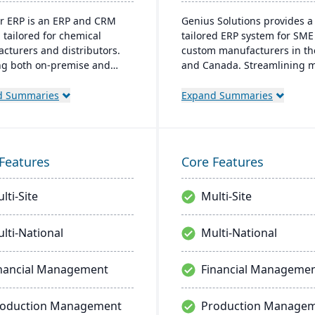
r ERP is an ERP and CRM
Genius Solutions provides a
 tailored for chemical
tailored ERP system for SME
cturers and distributors.
custom manufacturers in th
ng both on-premise and
and Canada. Streamlining 
 options, it includes
to-order processes, it boost
s like product lifecycle
productivity and cost-efficie
d Summaries
Expand Summaries
ment, cfr21Part 11
Combining features like CR
ance, and multi-currency
accounting, and CAD integra
. It's a leading choice for
Genius ERP offers deep indu
American chemical
expertise to optimize
Features
Core Features
ses, with local expertise in
manufacturing operations.
entation and support.
lti-Site
Multi-Site
lti-National
Multi-National
nancial Management
Financial Manageme
roduction Management
Production Manage