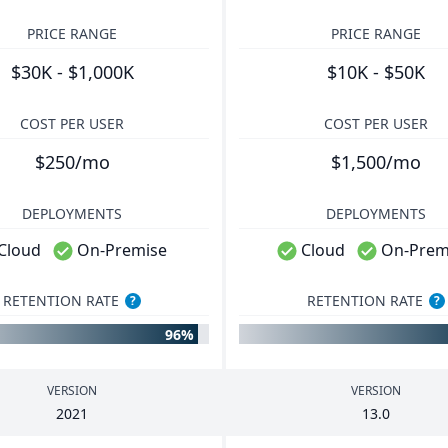
PRICE RANGE
PRICE RANGE
$30K - $1,000K
$10K - $50K
COST PER USER
COST PER USER
$250/mo
$1,500/mo
DEPLOYMENTS
DEPLOYMENTS
Cloud
On-Premise
Cloud
On-Prem
RETENTION RATE
RETENTION RATE
?
?
96%
VERSION
VERSION
2021
13
.
0