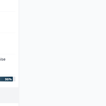
ise
96%