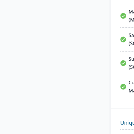
Ma
(
Sa
(
Su
(S
Cu
M
Uniq