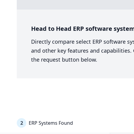
Head to Head ERP software system
Directly compare select ERP software sy
and other key features and capabilities
the request button below.
2
ERP Systems Found