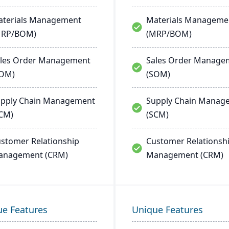
terials Management
Materials Manageme
MRP/BOM)
(MRP/BOM)
les Order Management
Sales Order Manage
SOM)
(SOM)
pply Chain Management
Supply Chain Manag
CM)
(SCM)
stomer Relationship
Customer Relationsh
anagement (CRM)
Management (CRM)
ue Features
Unique Features