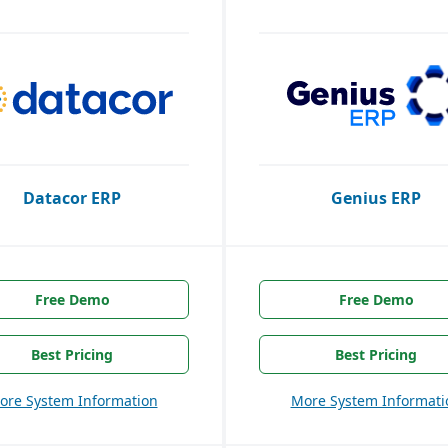
Datacor ERP
Genius ERP
Free Demo
Free Demo
Best Pricing
Best Pricing
ore System Information
More System Informati