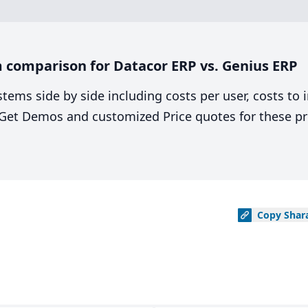
 comparison for Datacor ERP vs. Genius ERP
stems side by side including costs per user, costs to
. Get Demos and customized Price quotes for these pr
Copy
Shar