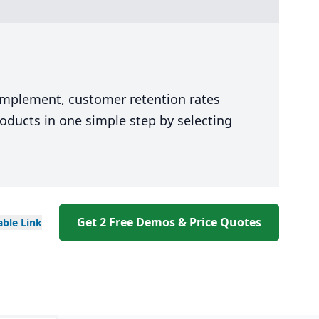
 implement, customer retention rates
oducts in one simple step by selecting
Get 2 Free Demos & Price Quotes
able
Link