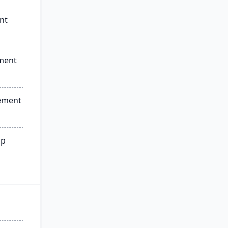
nt
ment
ement
ip