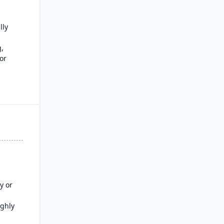
lly
,
or
tional
e
y or
ighly
tion