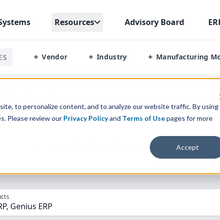
Systems
Resources
Advisory Board
ER
Vendor
Industry
Manufacturing M
ES
+
+
+
Erp Vs Genius Erp
te, to personalize content, and to analyze our website traffic. By using
es. Please review our
Privacy Policy
and
Terms of Use
pages for more
parison” Tool
to match the top
10
ERP
Software Systems to 
Accept
cts
RP, Genius ERP