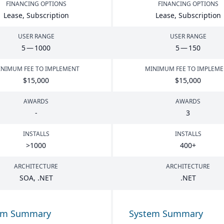
FINANCING OPTIONS
FINANCING OPTIONS
Lease, Subscription
Lease, Subscription
USER RANGE
USER RANGE
5
—
1000
5
—
150
NIMUM FEE TO IMPLEMENT
MINIMUM FEE TO IMPLEM
$
15
,
000
$
15
,
000
AWARDS
AWARDS
-
3
INSTALLS
INSTALLS
>
1000
400
+
ARCHITECTURE
ARCHITECTURE
SOA
, .
NET
.
NET
em Summary
System Summary