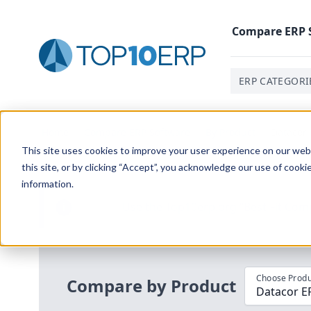
Compare
ERP
ERP CATEGORI
Home
/
Compare ERP Software
/
By Product
/
Datacor 
This site uses cookies to improve your user experience on our websi
this site, or by clicking “Accept”, you acknowledge our use of cooki
information.
Use the Top
10
erp​.org
“
Best Fit Com
i
Choose Produ
Compare by Product
Datacor E