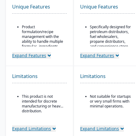
Unique Features
Unique Features
Product
Specifically designed for
formulation/recipe
petroleum distributors,
management with the
fuel wholesalers,
ability to handle multiple
propane distributors,
formulas, ingredients,
and convenience store
and versions.
chains.
Expand Features
Expand Features
Regulatory compliance
Ideal for businesses that
features: SDS, safety and
require an ERP system
hazard documentation,
with industry-specific
labeling, traceability
functionality (such as
Limitations
Limitations
(“cradle-to-grave” lot
fuel, retail, or
tracking), etc.
commodity) rather than
generic systems with
Deployment flexibility:
add-ons.
This product is not
Not suitable for startups
On-premise or
intended for discrete
or very small firms with
hosted/cloud options.
manufacturing or heavy
minimal operations.
distribution.
Expand Limitations
Expand Limitations