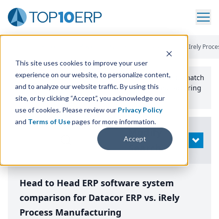
Home
/
Compare ERP Software
/
By Product
/
Datacor Erp Vs Irely Proc
This site uses cookies to improve your user
experience on our website, to personalize content,
Use the Top
10
erp​.org
“
Best Fit Comparison” Tool
to match
and to analyze our website traffic. By using this
the top
10
ERP
Software Systems to your manufacturing
or distribution needs.
site, or by clicking “Accept”, you acknowledge our
use of cookies. Please review our
Privacy Policy
and
Terms of Use
pages for more information.
Modify
Accept
OPEN
Search
Head to Head ERP software system
comparison for Datacor ERP vs. iRely
Process Manufacturing