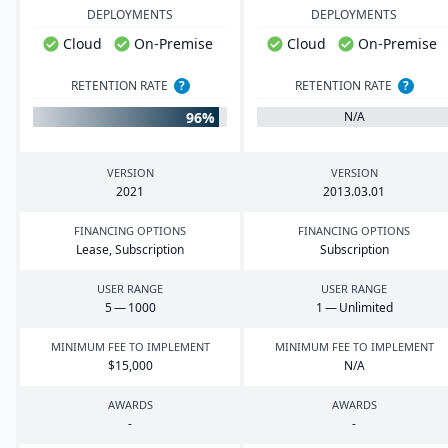
DEPLOYMENTS
DEPLOYMENTS
Cloud
On-Premise
Cloud
On-Premise
RETENTION RATE
?
RETENTION RATE
?
96%
N/A
VERSION
VERSION
2021
2013
.
03
.
01
FINANCING OPTIONS
FINANCING OPTIONS
Lease, Subscription
Subscription
USER RANGE
USER RANGE
5
—
1000
1
— Unlimited
MINIMUM FEE TO IMPLEMENT
MINIMUM FEE TO IMPLEMENT
$
15
,
000
N/A
AWARDS
AWARDS
-
-