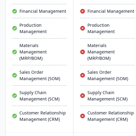
chemical businesses, with
local expertise in
Financial Management
Financial Management
implementation and
support.
Production
Production
Management
Management
Materials
Materials
Management
Management
(MRP/BOM)
(MRP/BOM)
Sales Order
Sales Order
Management (SOM)
Management (SOM)
Supply Chain
Supply Chain
Management (SCM)
Management (SCM)
Customer Relationship
Customer Relationship
Management (CRM)
Management (CRM)