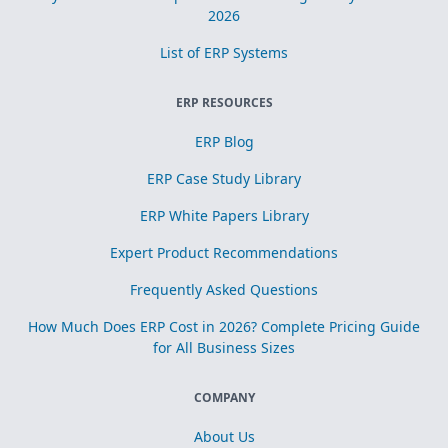
2026
List of ERP Systems
ERP RESOURCES
ERP Blog
ERP Case Study Library
ERP White Papers Library
Expert Product Recommendations
Frequently Asked Questions
How Much Does ERP Cost in 2026? Complete Pricing Guide
for All Business Sizes
COMPANY
About Us