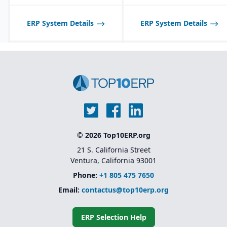
ERP System Details
ERP System Details
© 2026 Top10ERP.org
21 S. California Street
Ventura, California 93001
Phone:
+1 805 475 7650
Email:
contactus@top10erp.org
ERP Selection Help