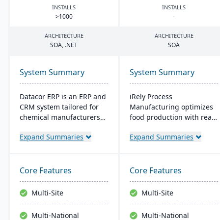
INSTALLS
INSTALLS
>
1000
-
ARCHITECTURE
ARCHITECTURE
SOA
, .
NET
SOA
System Summary
System Summary
Datacor ERP is an ERP and
iRely Process
CRM system tailored for
Manufacturing optimizes
chemical manufacturers
food production with real-
and distributors. Offering
time inventory and quality
Expand Summaries
Expand Summaries
both on-premise and
control. It features a
hosted options, it includes
flexible Process Modeling
features like product
Engine and is built on
lifecycle management,
Microsoft .Net. Offering
Core Features
Core Features
cfr21Part 11 compliance,
seamless integration, it
and multi-currency
ensures efficiency and
Multi-Site
Multi-Site
support. It's a leading
traceability across
choice for North American
operations.
Multi-National
Multi-National