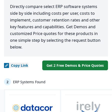
Directly compare select ERP software systems
side by side including costs per user, costs to
implement, customer retention rates and other
key features and capabilities. Get Demos and
customized Price quotes for these products in
one simple step by selecting the request button
below.
Copy
Link
Get 2 Free Demos & Price Quotes
2
ERP Systems Found