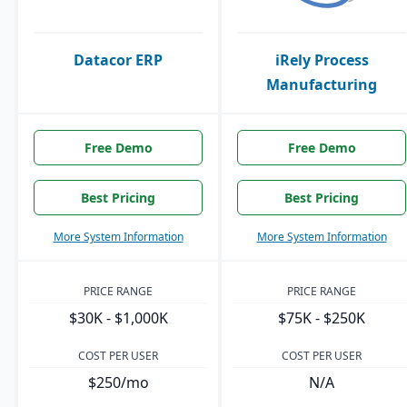
Datacor ERP
iRely Process
Manufacturing
Free Demo
Free Demo
Best Pricing
Best Pricing
More System Information
More System Information
PRICE RANGE
PRICE RANGE
$30K - $1,000K
$75K - $250K
COST PER USER
COST PER USER
$250/mo
N/A