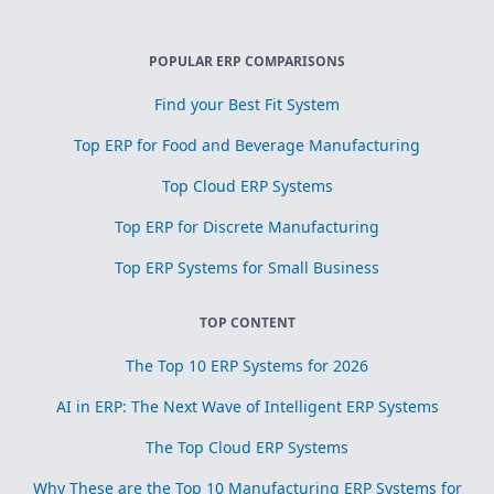
POPULAR ERP COMPARISONS
Find your Best Fit System
Top ERP for Food and Beverage Manufacturing
Top Cloud ERP Systems
Top ERP for Discrete Manufacturing
Top ERP Systems for Small Business
TOP CONTENT
The Top 10 ERP Systems for 2026
AI in ERP: The Next Wave of Intelligent ERP Systems
The Top Cloud ERP Systems
Why These are the Top 10 Manufacturing ERP Systems for