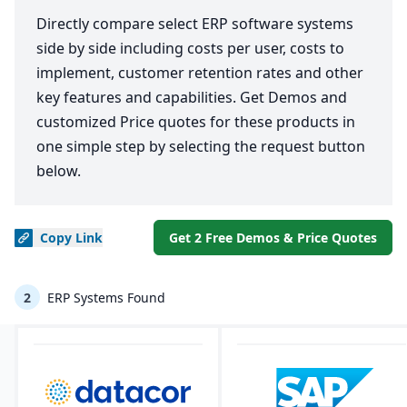
Directly compare select ERP software systems
side by side including costs per user, costs to
implement, customer retention rates and other
key features and capabilities. Get Demos and
customized Price quotes for these products in
one simple step by selecting the request button
below.
Copy
Link
Get 2 Free Demos & Price Quotes
2
ERP Systems Found