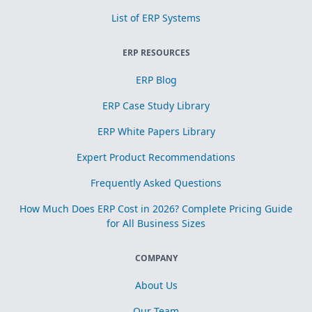
List of ERP Systems
ERP RESOURCES
ERP Blog
ERP Case Study Library
ERP White Papers Library
Expert Product Recommendations
Frequently Asked Questions
How Much Does ERP Cost in 2026? Complete Pricing Guide
for All Business Sizes
COMPANY
About Us
Our Team