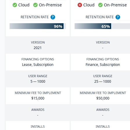
Cloud
On-Premise
Cloud
On-Premise
RETENTION RATE
?
RETENTION RATE
?
96%
65%
VERSION
VERSION
2021
-
FINANCING OPTIONS
FINANCING OPTIONS
Lease, Subscription
Finance, Subscription
USER RANGE
USER RANGE
5
—
1000
25
—
1000
MINIMUM FEE TO IMPLEMENT
MINIMUM FEE TO IMPLEMENT
$
15
,
000
$
50
,
000
AWARDS
AWARDS
-
-
INSTALLS
INSTALLS