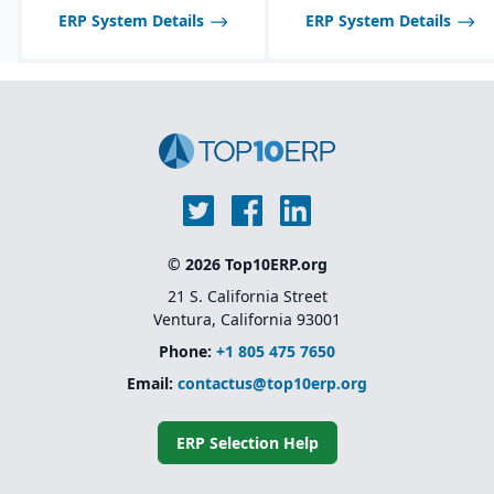
and SAP S/4HANA
ERP System Details
ERP System Details
© 2026 Top10ERP.org
21 S. California Street
Ventura, California 93001
Phone:
+1 805 475 7650
Email:
contactus@top10erp.org
ERP Selection Help