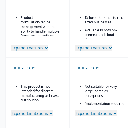
Product
Tailored for small to mid-
formulation/recipe
sized businesses
management with the
Available in both on-
ability to handle multiple
premise and cloud
formulas, ingredients,
deployment options
and versions.
Scalable and modular,
Expand Features
Expand Features
Regulatory compliance
allowing companies to
features: SDS, safety and
add functionality as they
hazard documentation,
grow
labeling, traceability
Limitations
(“cradle-to-grave” lot
Limitations
Strong support for
tracking), etc.
distribution and
manufacturing with built-
Deployment flexibility:
in MRP
On-premise or
This product is not
Not suitable for very
hosted/cloud options.
Integrated reporting and
intended for discrete
large, complex
analytics using SAP
manufacturing or heavy
enterprises
HANA or Microsoft SQL
distribution.
Implementation requires
databases
certified SAP partners
Designed to integrate
Expand Limitations
Expand Limitations
with SAP’s broader
ecosystem, including
SAP Business ByDesign