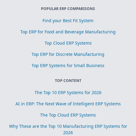
POPULAR ERP COMPARISONS
Find your Best Fit System
Top ERP for Food and Beverage Manufacturing
Top Cloud ERP Systems
Top ERP for Discrete Manufacturing
Top ERP Systems for Small Business
TOP CONTENT
The Top 10 ERP Systems for 2026
AI in ERP: The Next Wave of Intelligent ERP Systems
The Top Cloud ERP Systems
Why These are the Top 10 Manufacturing ERP Systems for
2026