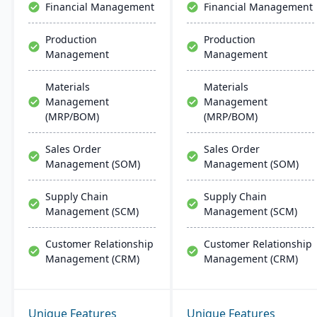
Financial Management
Financial Management
implementation and
modern businesses.
support.
Production
Production
Management
Management
Materials
Materials
Management
Management
(MRP/BOM)
(MRP/BOM)
Sales Order
Sales Order
Management (SOM)
Management (SOM)
Supply Chain
Supply Chain
Management (SCM)
Management (SCM)
Customer Relationship
Customer Relationship
Management (CRM)
Management (CRM)
Unique Features
Unique Features