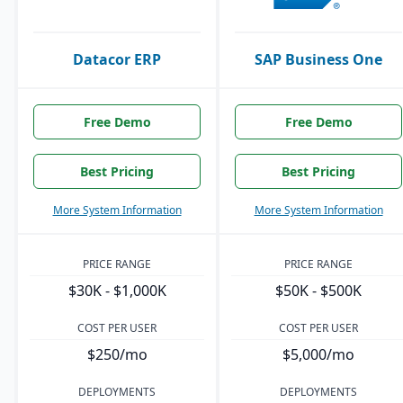
Datacor ERP
SAP Business One
Free Demo
Free Demo
Best Pricing
Best Pricing
More System Information
More System Information
PRICE RANGE
PRICE RANGE
$30K - $1,000K
$50K - $500K
COST PER USER
COST PER USER
$250/mo
$5,000/mo
DEPLOYMENTS
DEPLOYMENTS