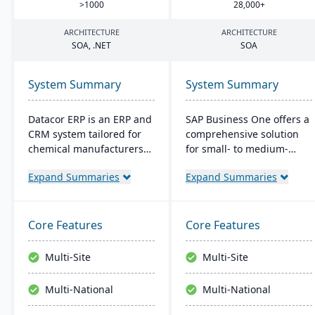
>
1000
28
,
000
+
ARCHITECTURE
ARCHITECTURE
SOA
, .
NET
SOA
System Summary
System Summary
Datacor ERP is an ERP and
SAP Business One offers a
CRM system tailored for
comprehensive solution
chemical manufacturers
for small- to medium-
and distributors. Offering
sized businesses,
Expand Summaries
Expand Summaries
both on-premise and
handling core functions
hosted options, it includes
like finance, operations,
features like product
and CRM. It provides real-
lifecycle management,
time insights, streamlines
Core Features
Core Features
cfr21Part 11 compliance,
operations, and supports
and multi-currency
growth. Its user-friendly
Multi-Site
Multi-Site
support. It's a leading
platform integrates well
choice for North American
with external systems and
Multi-National
Multi-National
chemical businesses, with
is accessible remotely,
local expertise in
catering to the needs of