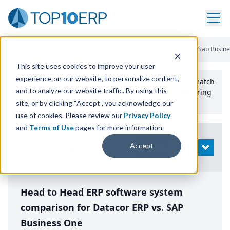
Home
/
Compare ERP Software
/
By Product
/
Datacor Erp Vs Sap Busin
This site uses cookies to improve your user
experience on our website, to personalize content,
Use the Top
10
erp​.org
“
Best Fit Comparison” Tool
to match
and to analyze our website traffic. By using this
the top
10
ERP
Software Systems to your manufacturing
or distribution needs.
site, or by clicking “Accept”, you acknowledge our
use of cookies. Please review our
Privacy Policy
and
Terms of Use
pages for more information.
Modify
Accept
OPEN
Search
Head to Head ERP software system
comparison for Datacor ERP vs. SAP
Business One