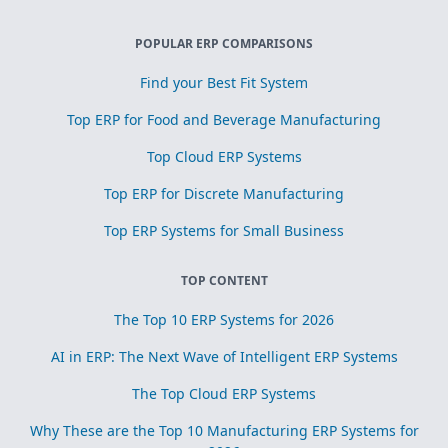
POPULAR ERP COMPARISONS
Find your Best Fit System
Top ERP for Food and Beverage Manufacturing
Top Cloud ERP Systems
Top ERP for Discrete Manufacturing
Top ERP Systems for Small Business
TOP CONTENT
The Top 10 ERP Systems for 2026
AI in ERP: The Next Wave of Intelligent ERP Systems
The Top Cloud ERP Systems
Why These are the Top 10 Manufacturing ERP Systems for