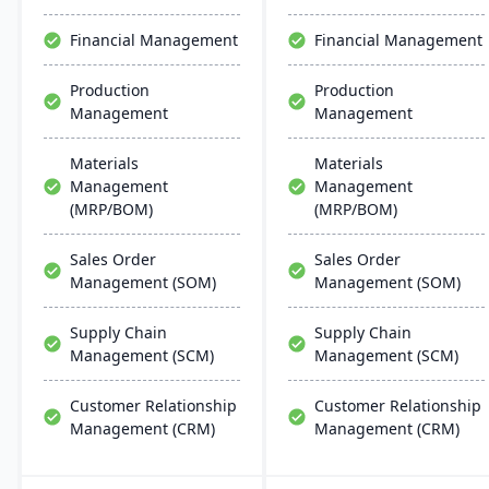
changing market
robust cloud strategy.
demands.
Financial Management
Financial Management
Production
Production
Management
Management
Materials
Materials
Management
Management
(MRP/BOM)
(MRP/BOM)
Sales Order
Sales Order
Management (SOM)
Management (SOM)
Supply Chain
Supply Chain
Management (SCM)
Management (SCM)
Customer Relationship
Customer Relationship
Management (CRM)
Management (CRM)