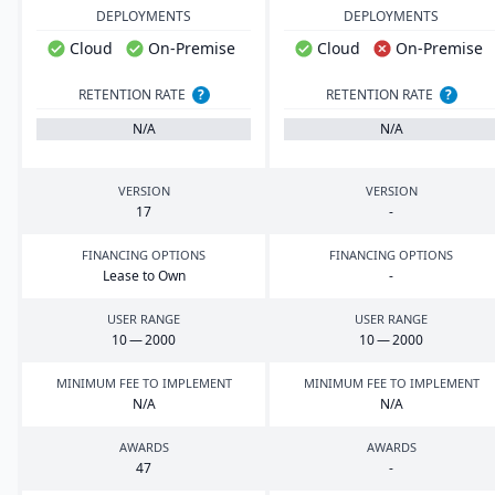
DEPLOYMENTS
DEPLOYMENTS
Cloud
On-Premise
Cloud
On-Premise
RETENTION RATE
?
RETENTION RATE
?
N/A
N/A
VERSION
VERSION
17
-
FINANCING OPTIONS
FINANCING OPTIONS
Lease to Own
-
USER RANGE
USER RANGE
10
—
2000
10
—
2000
MINIMUM FEE TO IMPLEMENT
MINIMUM FEE TO IMPLEMENT
N/A
N/A
AWARDS
AWARDS
47
-