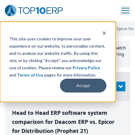
Home
/
Compare ERP Software
/
By Product
/
Deacom Erp Vs Epicor For 
This site uses cookies to improve your user
experience on our website, to personalize content,
Use the Top
10
erp​.org
“
Best Fit Comparison” Tool
to match
and to analyze our website traffic. By using this
the top
10
ERP
Software Systems to your manufacturing
or distribution needs.
site, or by clicking “Accept”, you acknowledge our
use of cookies. Please review our
Privacy Policy
and
Terms of Use
pages for more information.
Modify
Accept
OPEN
Search
Head to Head ERP software system
comparison for Deacom ERP vs. Epicor
for Distribution (Prophet 21)