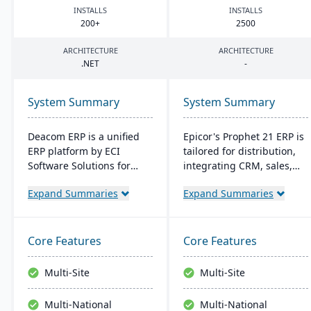
INSTALLS
INSTALLS
200
+
2500
ARCHITECTURE
ARCHITECTURE
.
NET
-
System Summary
System Summary
Deacom ERP is a unified
Epicor's Prophet 21 ERP is
ERP platform by ECI
tailored for distribution,
Software Solutions for
integrating CRM, sales,
manufacturers and
finances, and supply
Expand Summaries
Expand Summaries
distributors. It integrates
chain. It boosts customer
features like inventory
reach, streamlines digital
management, CRM, and
operations, and enhances
eCommerce within one
service offerings. Built on
Core Features
Core Features
system. Designed for
a modern tech stack, it
process manufacturers, it
offers both on-premise
Multi-Site
Multi-Site
ensures regulatory
and Azure-powered cloud
compliance and adapts to
options, acclaimed for its
Multi-National
Multi-National