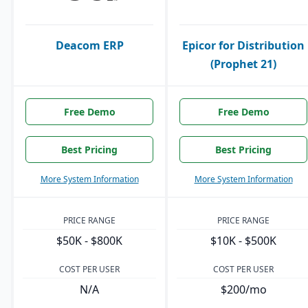
Deacom ERP
Epicor for Distribution
(Prophet 21)
Free Demo
Free Demo
Best Pricing
Best Pricing
More System Information
More System Information
PRICE RANGE
PRICE RANGE
$50K - $800K
$10K - $500K
COST PER USER
COST PER USER
N/A
$200/mo