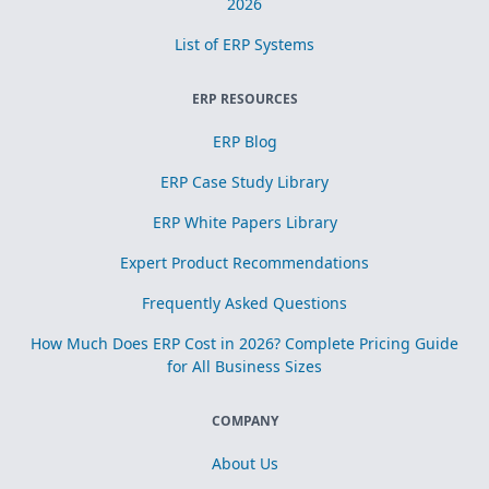
2026
List of ERP Systems
ERP RESOURCES
ERP Blog
ERP Case Study Library
ERP White Papers Library
Expert Product Recommendations
Frequently Asked Questions
How Much Does ERP Cost in 2026? Complete Pricing Guide
for All Business Sizes
COMPANY
About Us