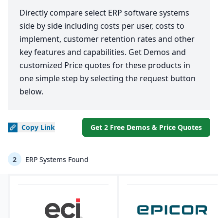
Directly compare select ERP software systems
side by side including costs per user, costs to
implement, customer retention rates and other
key features and capabilities. Get Demos and
customized Price quotes for these products in
one simple step by selecting the request button
below.
Copy
Link
Get 2 Free Demos & Price Quotes
2
ERP Systems Found