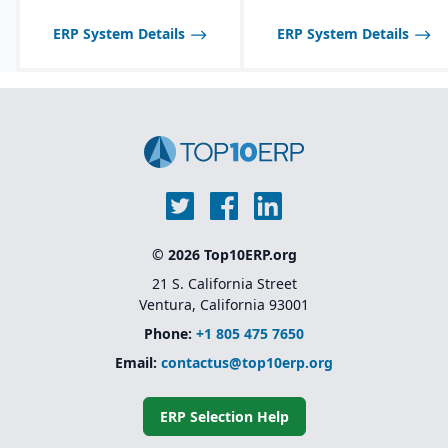
Strong regulatory &
quality features:
ERP System Details
ERP System Details
certificate of analysis
(CoA), safety data sheets
(SDS), food safety / FDA,
GHS, FSMA, etc.
© 2026 Top10ERP.org
21 S. California Street
Ventura, California 93001
Phone:
+1 805 475 7650
Email:
contactus@top10erp.org
ERP Selection Help