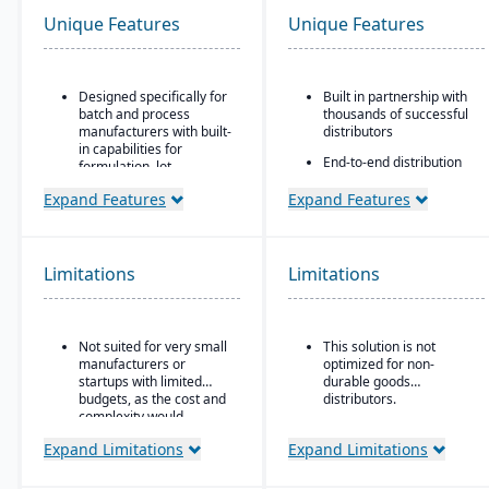
Unique Features
Unique Features
Designed specifically for
Built in partnership with
batch and process
thousands of successful
manufacturers with built-
distributors
in capabilities for
End-to-end distribution
formulation, lot
software with industry-
traceability, and
specific functionality
Expand Features
Expand Features
compliance.
Comprehensive
“One system” philosophy:
eCommerce that
most necessary
promotes online
functionality is native (no
Limitations
Limitations
business growth
need for bolt-ons),
including QC, warehouse
Modernize your sales
management (WMS),
approach and customer
direct store delivery
relationships
Not suited for very small
This solution is not
(DSD), ecommerce, and
manufacturers or
optimized for non-
EDI.
startups with limited
durable goods
budgets, as the cost and
distributors.
Real-time inventory
complexity would
management: tracks
outweigh the benefits.
batch numbers, best-
Expand Limitations
Expand Limitations
before dates, weights,
GS1-128 bar coding, etc.