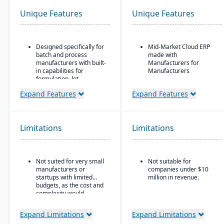
Unique Features
Unique Features
Designed specifically for
Mid-Market Cloud ERP
batch and process
made with
manufacturers with built-
Manufacturers for
in capabilities for
Manufacturers
formulation, lot
Flexible designs surfaces
traceability, and
with no/low code
Expand Features
Expand Features
compliance.
configurations
“One system” philosophy:
Simple, intuitive
most necessary
browser-based user
functionality is native (no
Limitations
Limitations
interface
need for bolt-ons),
including QC, warehouse
Automation Studio
management (WMS),
direct store delivery
Self Service Analytics
Not suited for very small
Not suitable for
(DSD), ecommerce, and
manufacturers or
companies under $10
EDI.
Enterprise Search
startups with limited
million in revenue.
budgets, as the cost and
Real-time inventory
Deployment choice-
complexity would
management: tracks
cloud or premise
outweigh the benefits.
batch numbers, best-
before dates, weights,
Expand Limitations
Expand Limitations
GS1-128 bar coding, etc.