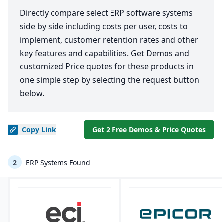
Directly compare select ERP software systems
side by side including costs per user, costs to
implement, customer retention rates and other
key features and capabilities. Get Demos and
customized Price quotes for these products in
one simple step by selecting the request button
below.
Copy
Link
Get 2 Free Demos & Price Quotes
2
ERP Systems Found