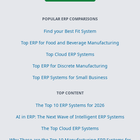
POPULAR ERP COMPARISONS
Find your Best Fit System
Top ERP for Food and Beverage Manufacturing
Top Cloud ERP Systems
Top ERP for Discrete Manufacturing
Top ERP Systems for Small Business
TOP CONTENT
The Top 10 ERP Systems for 2026
AI in ERP: The Next Wave of Intelligent ERP Systems
The Top Cloud ERP Systems
Why These are the Top 10 Manufacturing ERP Systems for