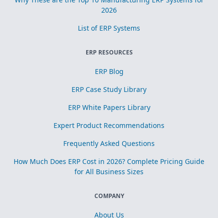
2026
List of ERP Systems
ERP RESOURCES
ERP Blog
ERP Case Study Library
ERP White Papers Library
Expert Product Recommendations
Frequently Asked Questions
How Much Does ERP Cost in 2026? Complete Pricing Guide
for All Business Sizes
COMPANY
About Us