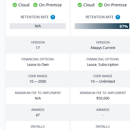
Cloud
On-Premise
Cloud
On-Premise
RETENTION RATE
?
RETENTION RATE
?
97%
N/A
VERSION
VERSION
17
Always Current
FINANCING OPTIONS
FINANCING OPTIONS
Lease to Own
Lease, Subscription
USER RANGE
USER RANGE
10
—
2000
10
— Unlimited
MINIMUM FEE TO IMPLEMENT
MINIMUM FEE TO IMPLEMENT
N/A
$
50
,
000
AWARDS
AWARDS
47
-
INSTALLS
INSTALLS