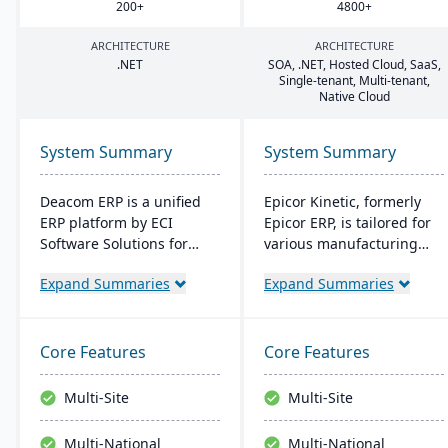
200
+
4800
+
ARCHITECTURE
ARCHITECTURE
.
NET
SOA
, .
NET
, Hosted Cloud, SaaS,
Single-tenant, Multi-tenant,
Native Cloud
System Summary
System Summary
Deacom ERP is a unified
Epicor Kinetic, formerly
ERP platform by ECI
Epicor ERP, is tailored for
Software Solutions for
various manufacturing
manufacturers and
needs. It offers both cloud
Expand Summaries
Expand Summaries
distributors. It integrates
and on-premises options
features like inventory
and excels in real-time
management, CRM, and
monitoring, quality
eCommerce within one
management, and global
Core Features
Core Features
system. Designed for
financial integration. Its
process manufacturers, it
user-friendly design
Multi-Site
Multi-Site
ensures regulatory
ensures intuitive
compliance and adapts to
navigation and robust
Multi-National
Multi-National