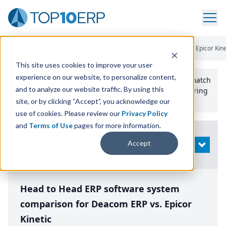
Home
/
Compare ERP Software
/
By Product
/
Deacom Erp Vs Epicor Kine
This site uses cookies to improve your user
experience on our website, to personalize content,
Use the Top
10
erp​.org
“
Best Fit Comparison” Tool
to match
and to analyze our website traffic. By using this
the top
10
ERP
Software Systems to your manufacturing
or distribution needs.
site, or by clicking “Accept”, you acknowledge our
use of cookies. Please review our
Privacy Policy
and
Terms of Use
pages for more information.
Modify
Accept
OPEN
Search
Head to Head ERP software system
comparison for Deacom ERP vs. Epicor
Kinetic