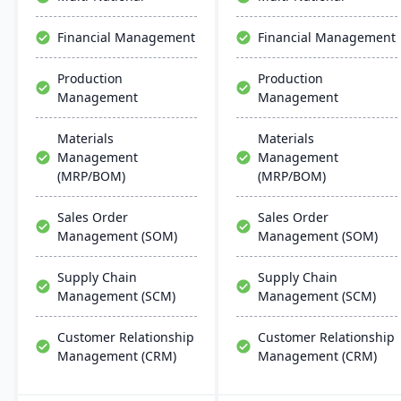
changing market
global support, fostering
demands.
business growth and
Financial Management
Financial Management
efficiency.
Production
Production
Management
Management
Materials
Materials
Management
Management
(MRP/BOM)
(MRP/BOM)
Sales Order
Sales Order
Management (SOM)
Management (SOM)
Supply Chain
Supply Chain
Management (SCM)
Management (SCM)
Customer Relationship
Customer Relationship
Management (CRM)
Management (CRM)