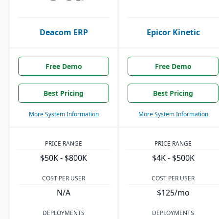
Deacom ERP
Epicor Kinetic
Free Demo
Free Demo
Best Pricing
Best Pricing
More System Information
More System Information
PRICE RANGE
PRICE RANGE
$50K - $800K
$4K - $500K
COST PER USER
COST PER USER
N/A
$125/mo
DEPLOYMENTS
DEPLOYMENTS