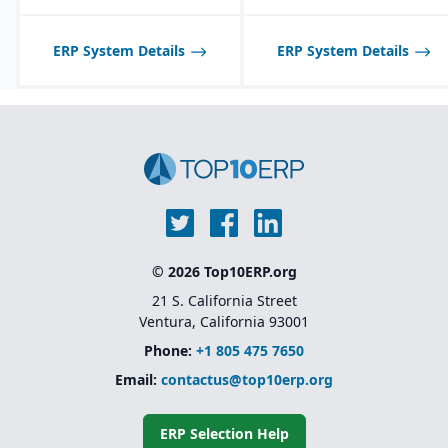
Strong regulatory &
quality features:
ERP System Details
certificate of analysis
ERP System Details
(CoA), safety data sheets
(SDS), food safety / FDA,
GHS, FSMA, etc.
© 2026 Top10ERP.org
21 S. California Street
Ventura, California 93001
Phone:
+1 805 475 7650
Email:
contactus@top10erp.org
ERP Selection Help