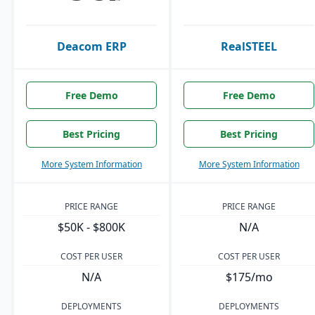
Deacom ERP
RealSTEEL
Free Demo
Free Demo
Best Pricing
Best Pricing
More System Information
More System Information
PRICE RANGE
PRICE RANGE
$50K - $800K
N/A
COST PER USER
COST PER USER
N/A
$175/mo
DEPLOYMENTS
DEPLOYMENTS