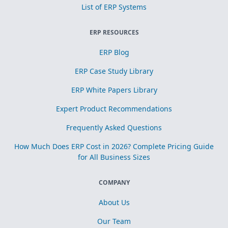
List of ERP Systems
ERP RESOURCES
ERP Blog
ERP Case Study Library
ERP White Papers Library
Expert Product Recommendations
Frequently Asked Questions
How Much Does ERP Cost in 2026? Complete Pricing Guide
for All Business Sizes
COMPANY
About Us
Our Team