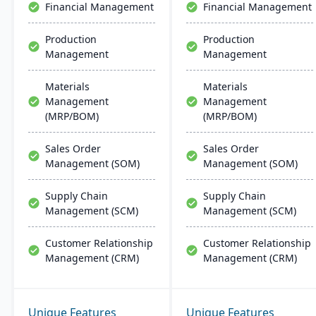
Financial Management
Financial Management
integration across
Microsoft platforms.
Production
Production
Management
Management
Materials
Materials
Management
Management
(MRP/BOM)
(MRP/BOM)
Sales Order
Sales Order
Management (SOM)
Management (SOM)
Supply Chain
Supply Chain
Management (SCM)
Management (SCM)
Customer Relationship
Customer Relationship
Management (CRM)
Management (CRM)
Unique Features
Unique Features