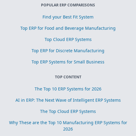
POPULAR ERP COMPARISONS
Find your Best Fit System
Top ERP for Food and Beverage Manufacturing
Top Cloud ERP Systems
Top ERP for Discrete Manufacturing
Top ERP Systems for Small Business
TOP CONTENT
The Top 10 ERP Systems for 2026
AI in ERP: The Next Wave of Intelligent ERP Systems
The Top Cloud ERP Systems
Why These are the Top 10 Manufacturing ERP Systems for
2026