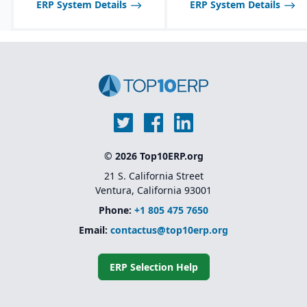
quality features:
ERP System Details
ERP System Details
certificate of analysis
(CoA), safety data sheets
(SDS), food safety / FDA,
GHS, FSMA, etc.
© 2026 Top10ERP.org
21 S. California Street
Ventura, California 93001
Phone:
+1 805 475 7650
Email:
contactus@top10erp.org
ERP Selection Help