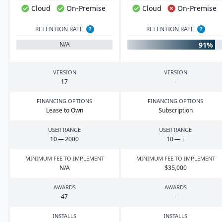
Cloud
On-Premise
Cloud
On-Premise
RETENTION RATE
?
RETENTION RATE
?
91%
N/A
VERSION
VERSION
17
-
FINANCING OPTIONS
FINANCING OPTIONS
Lease to Own
Subscription
USER RANGE
USER RANGE
10
—
2000
10
— +
MINIMUM FEE TO IMPLEMENT
MINIMUM FEE TO IMPLEMENT
N/A
$
35
,
000
AWARDS
AWARDS
47
-
INSTALLS
INSTALLS