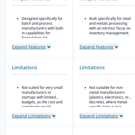
Designed specifically for
Built specifically for steel
batch and process
and metals processing
manufacturers with built-
with an intrinsic focus on
in capabilities for
inventory management.
formulation, lot
Built as an
traceability, and
extension/enhancement
Expand Features
Expand Features
compliance.
over Microsoft Dynamics
“One system” philosophy:
365 Business Central /
most necessary
Dynamics NAV with
functionality is native (no
added industry logic for
Limitations
Limitations
need for bolt-ons),
metals.
including QC, warehouse
management (WMS),
direct store delivery
Not suited for very small
Not suitable for non-
(DSD), ecommerce, and
manufacturers or
metal manufacturers
EDI.
startups with limited
(plastics, electronics, or
budgets, as the cost and
discrete), where metal-
Real-time inventory
complexity would
specific logic is less
management: tracks
outweigh the benefits.
useful.
batch numbers, best-
Expand Limitations
Expand Limitations
before dates, weights,
GS1-128 bar coding, etc.
Strong regulatory &