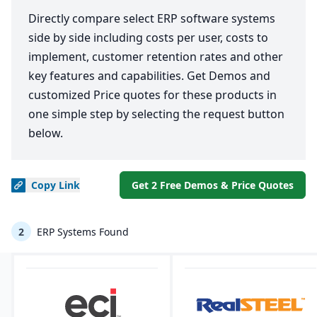
Directly compare select ERP software systems
side by side including costs per user, costs to
implement, customer retention rates and other
key features and capabilities. Get Demos and
customized Price quotes for these products in
one simple step by selecting the request button
below.
Copy
Link
Get 2 Free Demos & Price Quotes
2
ERP Systems Found