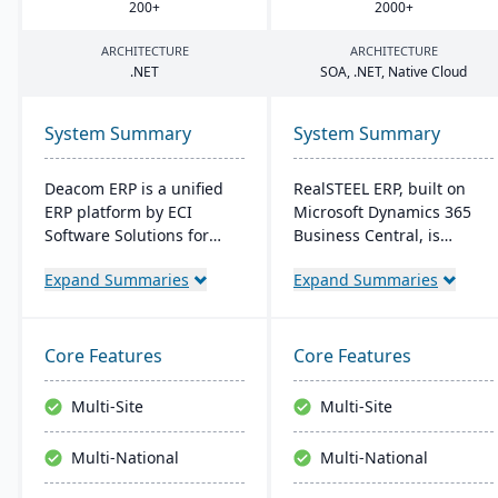
200
+
2000
+
ARCHITECTURE
ARCHITECTURE
.
NET
SOA
, .
NET
, Native Cloud
System Summary
System Summary
Deacom ERP is a unified
RealSTEEL ERP, built on
ERP platform by ECI
Microsoft Dynamics 365
Software Solutions for
Business Central, is
manufacturers and
designed for steel and
Expand Summaries
Expand Summaries
distributors. It integrates
metals industries. It
features like inventory
automates specialized
management, CRM, and
business processes and
eCommerce within one
provides a unified view of
Core Features
Core Features
system. Designed for
operations. The cloud-
process manufacturers, it
based system supports
Multi-Site
Multi-Site
ensures regulatory
inventory, financial
compliance and adapts to
management, sales, and
Multi-National
Multi-National
changing market
project management, with
demands.
easy customization and