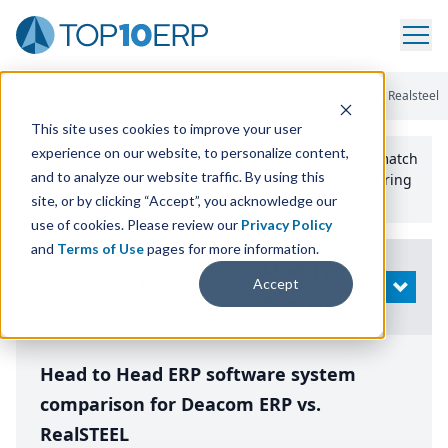
Home
/
Compare ERP Software
/
By Product
/
Deacom Erp Vs Realsteel
This site uses cookies to improve your user
experience on our website, to personalize content,
Use the Top
10
erp​.org
“
Best Fit Comparison” Tool
to match
and to analyze our website traffic. By using this
the top
10
ERP
Software Systems to your manufacturing
or distribution needs.
site, or by clicking “Accept”, you acknowledge our
use of cookies. Please review our
Privacy Policy
and
Terms of Use
pages for more information.
Modify
Accept
OPEN
Search
Head to Head ERP software system
comparison for Deacom ERP vs.
RealSTEEL