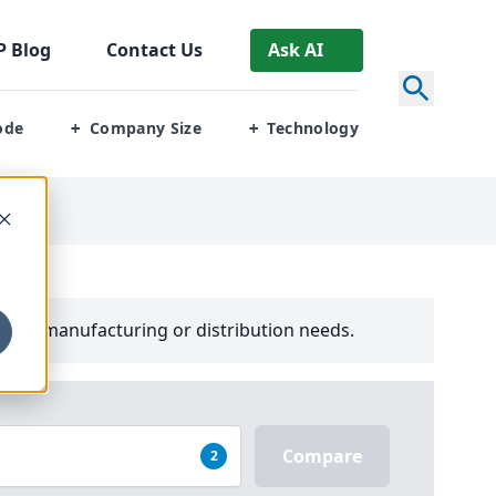
P
Blog
Contact Us
Ask AI
ode
Company Size
Technology
+
+
your manufacturing or distribution needs.
Compare
2