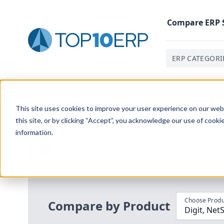
Compare
ERP
ERP CATEGORI
Home
/
Compare ERP Software
/
By Product
/
Digit Er
This site uses cookies to improve your user experience on our websi
this site, or by clicking “Accept”, you acknowledge our use of cooki
information.
Use the Top
10
erp​.org
“
Best Fit Com
i
Choose Produ
Compare by Product
Digit, Net