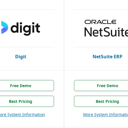
Digit
NetSuite ERP
Free Demo
Free Demo
Best Pricing
Best Pricing
ore System Information
More System Informati