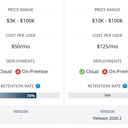
PRICE RANGE
PRICE RANGE
$3K - $100K
$10K - $100K
COST PER USER
COST PER USER
$50/mo
$125/mo
DEPLOYMENTS
DEPLOYMENTS
Cloud
On-Premise
Cloud
On-Prem
RETENTION RATE
RETENTION RATE
?
?
70%
N/A
VERSION
VERSION
-
Release
2026
.
2