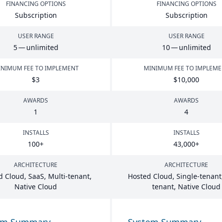
FINANCING OPTIONS
FINANCING OPTIONS
Subscription
Subscription
USER RANGE
USER RANGE
5
— unlimited
10
— unlimited
NIMUM FEE TO IMPLEMENT
MINIMUM FEE TO IMPLEM
$
3
$
10
,
000
AWARDS
AWARDS
1
4
INSTALLS
INSTALLS
100
+
43
,
000
+
ARCHITECTURE
ARCHITECTURE
d Cloud, SaaS, Multi-tenant,
Hosted Cloud, Single-tenant,
Native Cloud
tenant, Native Cloud