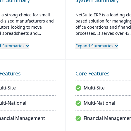
em Summary
System Summary
s a strong choice for small
NetSuite ERP is a leading cl
d-sized manufacturers and
based solution for managin
butors looking to move
office operations and financi
 spreadsheets and
processes. It serves over 43
wn legacy systems. Its
global customers and offers
based ERP connects
robust financial managemen
d Summaries
Expand Summaries
ory, production, purchasing,
inventory, supply chain, and
der management in one
time analytics. This platfor
ime platform, giving
prioritizes innovation, grow
ions teams accurate data
swift decision-making thro
Features
Core Features
ibility from the shop floor to
unified business insights.
ment. Digit is built for fast
lti-Site
Multi-Site
entation and integrates
opular tools including
ooks, Shopify, Amazon, and
lti-National
Multi-National
te.
nancial Management
Financial Manageme