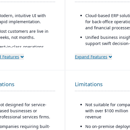
odern, intuitive UI with
Cloud-based ERP solut
apid implementation.
for back-office operati
and financial processe
ost customers are live in
eeks, not months.
Unified business insigh
support swift decision-
est-in-class operations
making
nd
 Features
Expand Features
Designed to support
onnects seamlessly to
innovation and busine
ccounting tools like
growth
etSuite, QuickBooks, Xero,
nd others.
Trusted by over 24,000
ations
Limitations
global customers
ncludes robust
erialization, lot tracing,
nd barcoding with
ot designed for service-
Not suitable for compa
ransparent pricing.
ased businesses or
with over $100 million
rofessional services firms.
revenue
ompanies requiring built-
No on-premise deploy