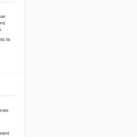
ion
ons
s
ts to
ss
nies
ment