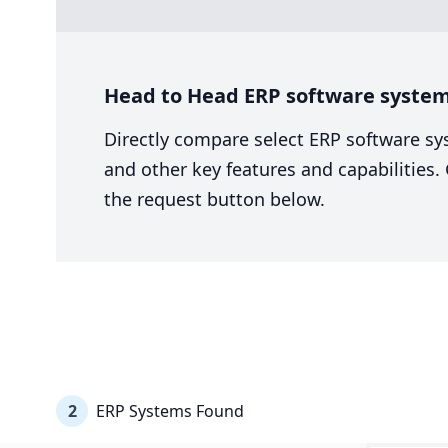
Head to Head ERP software system 
Directly compare select ERP software sy
and other key features and capabilities
the request button below.
2
ERP Systems Found