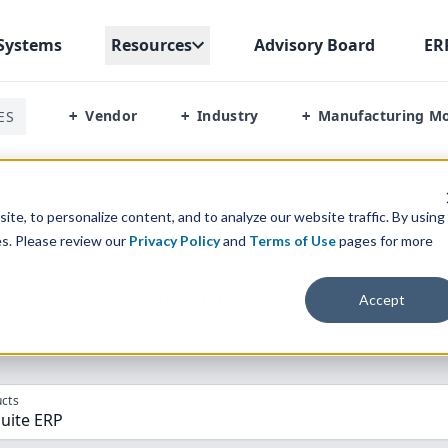
Systems
Resources
Advisory Board
ER
Vendor
Industry
Manufacturing M
ES
+
+
+
p Manufacturing Software Vs Netsuite Erp
te, to personalize content, and to analyze our website traffic. By using
es. Please review our
Privacy Policy
and
Terms of Use
pages for more
parison” Tool
to match the top
10
ERP
Software Systems to 
Accept
cts
Suite ERP