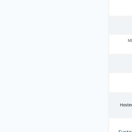
MI
Hoste