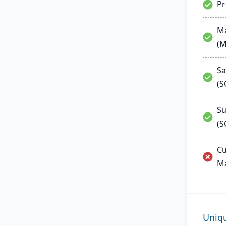
P
Ma
(
Sa
(
Su
(S
Cu
M
Uniq