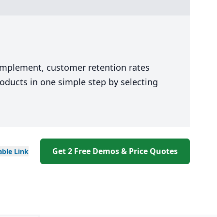
 implement, customer retention rates
oducts in one simple step by selecting
Get 2 Free Demos & Price Quotes
able
Link