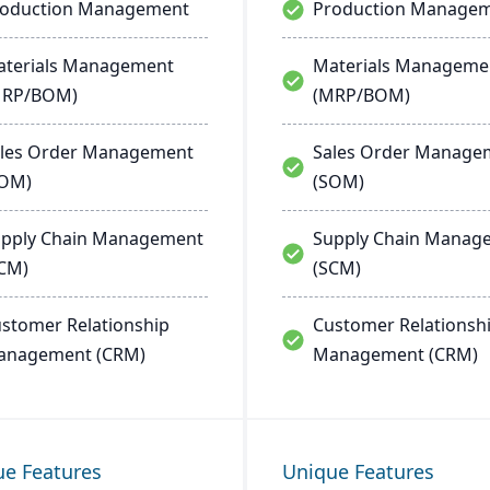
roduction Management
Production Manage
terials Management
Materials Manageme
MRP/BOM)
(MRP/BOM)
les Order Management
Sales Order Manage
SOM)
(SOM)
pply Chain Management
Supply Chain Manag
CM)
(SCM)
stomer Relationship
Customer Relationsh
anagement (CRM)
Management (CRM)
ue Features
Unique Features