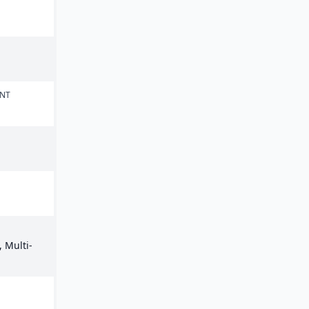
ENT
 Multi-