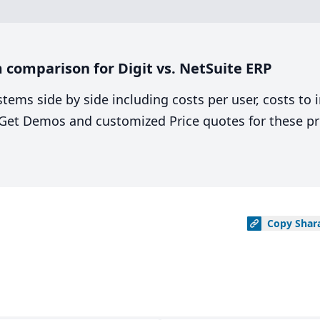
comparison for Digit vs. NetSuite ERP
stems side by side including costs per user, costs to
. Get Demos and customized Price quotes for these pr
Copy
Shar