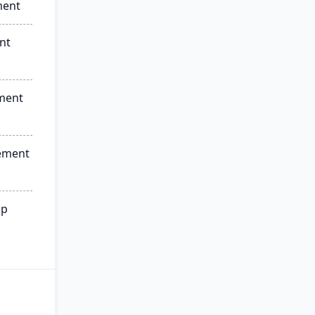
ment
nt
ment
ement
ip