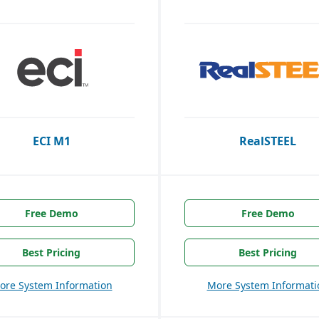
ECI M1
RealSTEEL
Free Demo
Free Demo
Best Pricing
Best Pricing
ore System Information
More System Informati