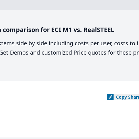
 comparison for ECI M1 vs. RealSTEEL
stems side by side including costs per user, costs to
. Get Demos and customized Price quotes for these pr
Copy
Shar