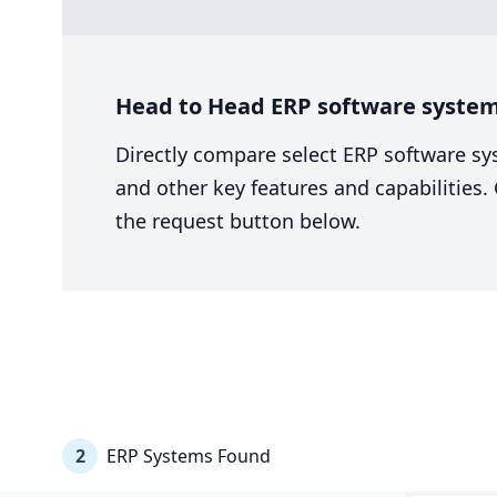
Head to Head ERP software system
Directly compare select ERP software sy
and other key features and capabilities
the request button below.
2
ERP Systems Found