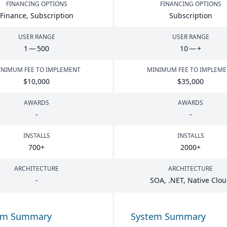
FINANCING OPTIONS
FINANCING OPTIONS
Finance, Subscription
Subscription
USER RANGE
USER RANGE
1
—
500
10
— +
NIMUM FEE TO IMPLEMENT
MINIMUM FEE TO IMPLEM
$
10
,
000
$
35
,
000
AWARDS
AWARDS
-
-
INSTALLS
INSTALLS
700
+
2000
+
ARCHITECTURE
ARCHITECTURE
-
SOA
, .
NET
, Native Clo
em Summary
System Summary