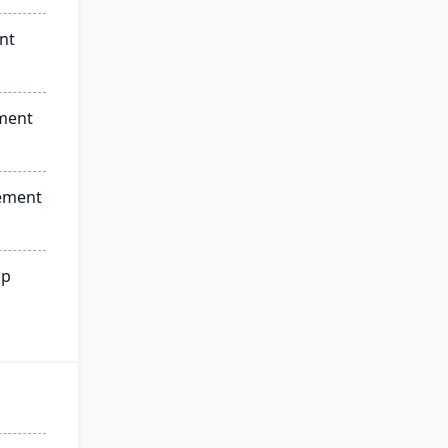
nt
ment
ement
ip