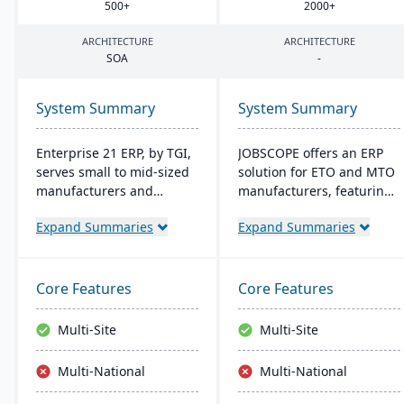
500
+
2000
+
ARCHITECTURE
ARCHITECTURE
SOA
-
System Summary
System Summary
Enterprise 21 ERP, by TGI,
JOBSCOPE offers an ERP
serves small to mid-sized
solution for ETO and MTO
manufacturers and
manufacturers, featuring
distributors with
real-time project
Expand Summaries
Expand Summaries
integrated business
management, integrated
solutions. It offers unique
modules for
customization, eliminating
comprehensive business
the need for external
operations, and flexible
Core Features
Core Features
modules. For
deployment options. Its
manufacturers, it provides
technology platform
Multi-Site
Multi-Site
robust tracking and
ensures efficient process
compliance features; for
handling and supports
Multi-National
Multi-National
distributors, it enhances
mobility for on-the-go
warehouse management.
data access.