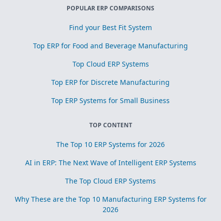
POPULAR ERP COMPARISONS
Find your Best Fit System
Top ERP for Food and Beverage Manufacturing
Top Cloud ERP Systems
Top ERP for Discrete Manufacturing
Top ERP Systems for Small Business
TOP CONTENT
The Top 10 ERP Systems for 2026
AI in ERP: The Next Wave of Intelligent ERP Systems
The Top Cloud ERP Systems
Why These are the Top 10 Manufacturing ERP Systems for
2026