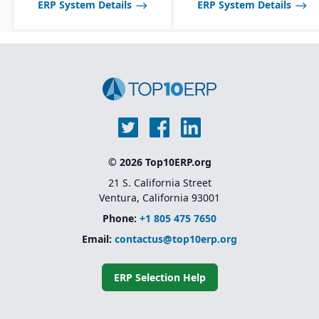
ERP System Details
ERP System Details
© 2026 Top10ERP.org
21 S. California Street
Ventura, California 93001
Phone:
+1 805 475 7650
Email:
contactus@top10erp.org
ERP Selection Help