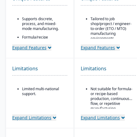
Supports discrete,
Tailored to job
process, and mixed-
shop/project / engineer-
mode manufacturing.
to-order (ETO / MTO)
manufacturing
Formula/recipe
environments.
management
capabilities, batch
Full integration of
Expand Features
Expand Features
scaling, co-products/by-
operational and financial
products, and ingredient
modules: estimating &
substitution for process
quoting, order entry,
environments.
purchasing, inventory,
Limitations
Limitations
production, job costing,
Supports multiple
and accounting.
deployment models:
cloud, on-premise, and
Job costing is separate
Limited multi-national
Not suitable for formula-
hybrid.
from the general ledger
support.
or recipe-based
to track job/project costs
production, continuous
separately.
flow, or repetitive
Support for multiple
manufacturing
BOM layers, including
environments.
Expand Limitations
Expand Limitations
estimating BOM,
engineering BOM, and
production BOM
separation.