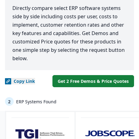
Directly compare select ERP software systems
side by side including costs per user, costs to
implement, customer retention rates and other
key features and capabilities. Get Demos and
customized Price quotes for these products in
one simple step by selecting the request button
below.
Copy
Link
Get 2 Free Demos & Price Quotes
2
ERP Systems Found