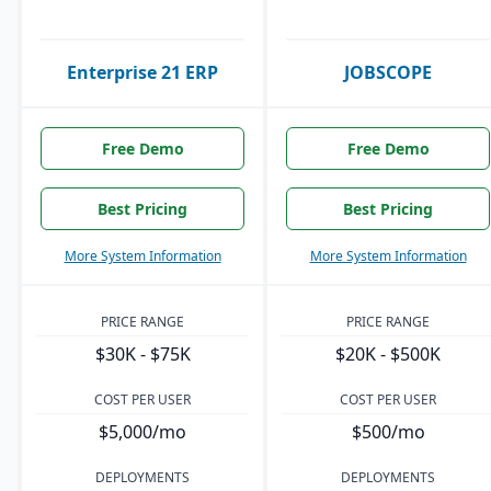
Enterprise 21 ERP
JOBSCOPE
Free Demo
Free Demo
Best Pricing
Best Pricing
More System Information
More System Information
PRICE RANGE
PRICE RANGE
$30K - $75K
$20K - $500K
COST PER USER
COST PER USER
$5,000/mo
$500/mo
DEPLOYMENTS
DEPLOYMENTS