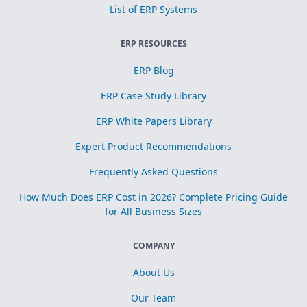
List of ERP Systems
ERP RESOURCES
ERP Blog
ERP Case Study Library
ERP White Papers Library
Expert Product Recommendations
Frequently Asked Questions
How Much Does ERP Cost in 2026? Complete Pricing Guide
for All Business Sizes
COMPANY
About Us
Our Team