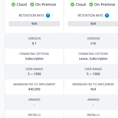
Cloud
On-Premise
Cloud
On-Premise
RETENTION RATE
?
RETENTION RATE
?
N/A
N/A
VERSION
VERSION
8
.
1
v
16
FINANCING OPTIONS
FINANCING OPTIONS
Subscription
Lease, Subscription
USER RANGE
USER RANGE
5
—
1000
5
—
1000
MINIMUM FEE TO IMPLEMENT
MINIMUM FEE TO IMPLEMENT
$
40
,
000
N/A
AWARDS
AWARDS
-
-
INSTALLS
INSTALLS