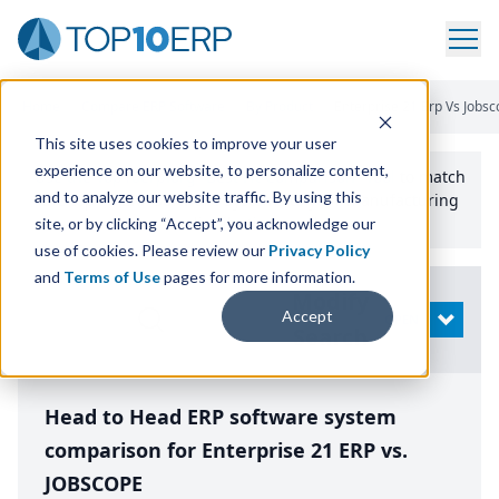
Home
/
Compare ERP Software
/
By Product
/
Enterprise 21 Erp Vs Jobs
This site uses cookies to improve your user
experience on our website, to personalize content,
Use the Top
10
erp​.org
“
Best Fit Comparison” Tool
to match
and to analyze our website traffic. By using this
the top
10
ERP
Software Systems to your manufacturing
or distribution needs.
site, or by clicking “Accept”, you acknowledge our
use of cookies. Please review our
Privacy Policy
and
Terms of Use
pages for more information.
Modify
Accept
OPEN
Search
Head to Head ERP software system
comparison for Enterprise 21 ERP vs.
JOBSCOPE