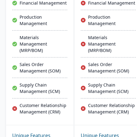
Financial Management
Financial Management
Production
Production
Management
Management
Materials
Materials
Management
Management
(MRP/BOM)
(MRP/BOM)
Sales Order
Sales Order
Management (SOM)
Management (SOM)
Supply Chain
Supply Chain
Management (SCM)
Management (SCM)
Customer Relationship
Customer Relationship
Management (CRM)
Management (CRM)
Unique Features
Unique Features