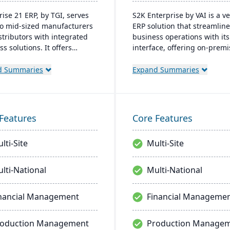
rise 21 ERP, by TGI, serves
S2K Enterprise by VAI is a ve
to mid-sized manufacturers
ERP solution that streamlin
stributors with integrated
business operations with it
s solutions. It offers
interface, offering on-prem
 customization, eliminating
cloud deployment options. I
ed for external modules. For
integrates with standard W
d Summaries
Expand Summaries
cturers, it provides robust
applications and provides m
ng and compliance features;
access, work flow alerts for
tributors, it enhances
efficient decision-making, a
ouse management.
robust security.
Features
Core Features
lti-Site
Multi-Site
lti-National
Multi-National
nancial Management
Financial Manageme
roduction Management
Production Manage