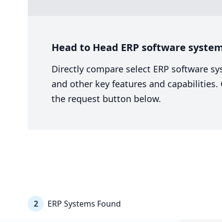
Head to Head ERP software system 
Directly compare select ERP software sy
and other key features and capabilities
the request button below.
2
ERP Systems Found