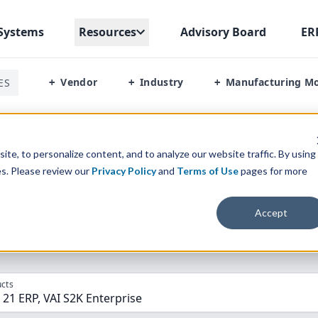
Systems
Resources
Advisory Board
ER
Vendor
Industry
Manufacturing M
ES
+
+
+
se 21 Erp Vs S2k Enterprise
te, to personalize content, and to analyze our website traffic. By using
es. Please review our
Privacy Policy
and
Terms of Use
pages for more
parison” Tool
to match the top
10
ERP
Software Systems to 
Accept
cts
 21 ERP, VAI S2K Enterprise