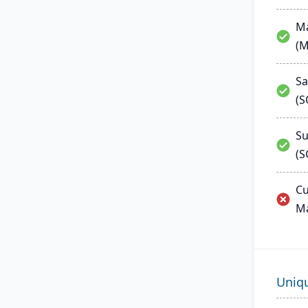
Ma
(
Sa
(
Su
(S
Cu
M
Uniq