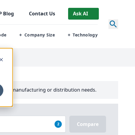
P
Blog
Contact Us
Ask AI
ode
Company Size
Technology
+
+
your manufacturing or distribution needs.
Compare
2