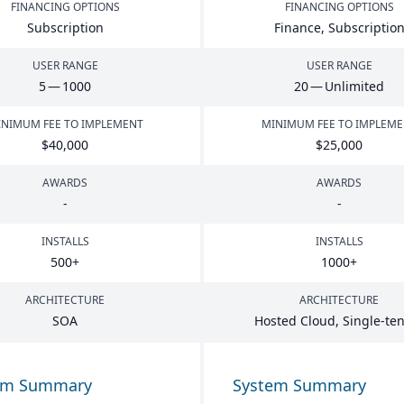
FINANCING OPTIONS
FINANCING OPTIONS
Subscription
Finance, Subscriptio
USER RANGE
USER RANGE
5
—
1000
20
— Unlimited
NIMUM FEE TO IMPLEMENT
MINIMUM FEE TO IMPLEM
$
40
,
000
$
25
,
000
AWARDS
AWARDS
-
-
INSTALLS
INSTALLS
500
+
1000
+
ARCHITECTURE
ARCHITECTURE
SOA
Hosted Cloud, Single-te
em Summary
System Summary