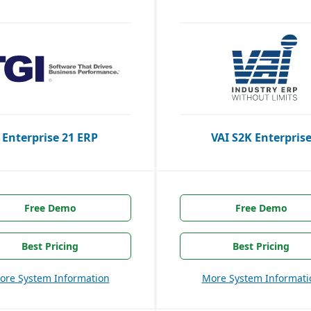
Enterprise 21 ERP
VAI S2K Enterpris
Free Demo
Free Demo
Best Pricing
Best Pricing
ore System Information
More System Informati