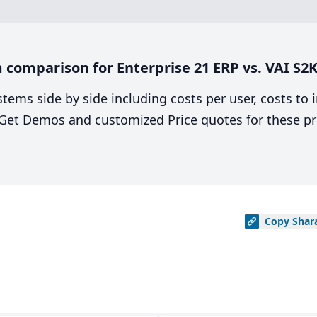
comparison for Enterprise 21 ERP vs. VAI S2K
stems side by side including costs per user, costs to
. Get Demos and customized Price quotes for these pr
Copy
Shar