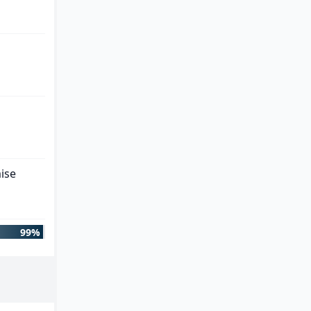
ise
99%