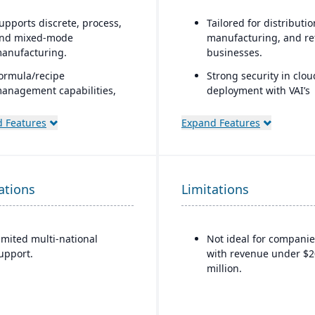
upports discrete, process,
Tailored for distributio
nd mixed-mode
manufacturing, and ret
anufacturing.
businesses.
ormula/recipe
Strong security in clou
anagement capabilities,
deployment with VAI’s
atch scaling, co-
Virtual Private Cloud.
roducts/by-products, and
 Features
Expand Features
Industry-aware workfl
ngredient substitution for
rocess environments.
upports multiple
ations
eployment models: cloud,
Limitations
n-premise, and hybrid.
imited multi-national
Not ideal for companie
upport.
with revenue under $2
million.