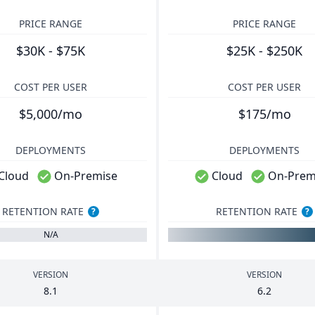
PRICE RANGE
PRICE RANGE
$30K - $75K
$25K - $250K
COST PER USER
COST PER USER
$5,000/mo
$175/mo
DEPLOYMENTS
DEPLOYMENTS
Cloud
On-Premise
Cloud
On-Prem
RETENTION RATE
RETENTION RATE
?
?
N/A
VERSION
VERSION
8
.
1
6
.
2