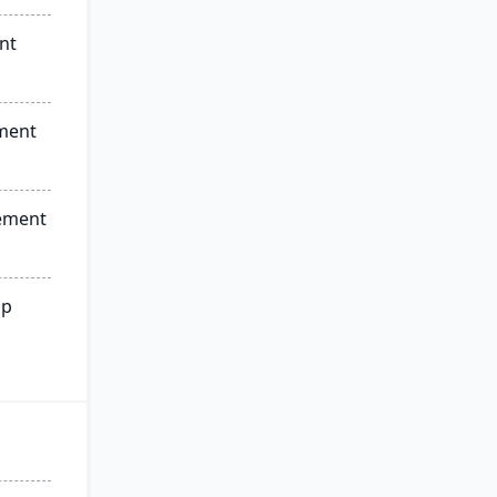
nt
ment
ement
ip