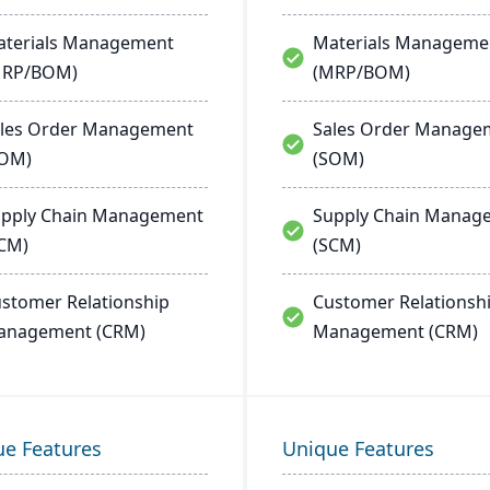
terials Management
Materials Manageme
MRP/BOM)
(MRP/BOM)
les Order Management
Sales Order Manage
SOM)
(SOM)
pply Chain Management
Supply Chain Manag
CM)
(SCM)
stomer Relationship
Customer Relationsh
anagement (CRM)
Management (CRM)
ue Features
Unique Features