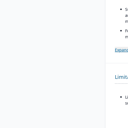
S
a
m
F
m
b
p
Expand
i
p
S
Limit
d
o
L
s