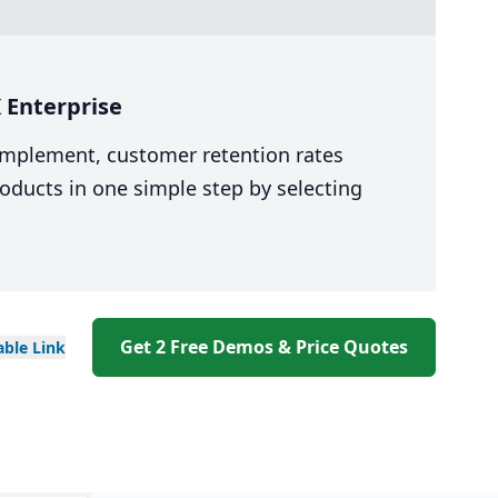
 Enterprise
 implement, customer retention rates
oducts in one simple step by selecting
Get 2 Free Demos & Price Quotes
able
Link