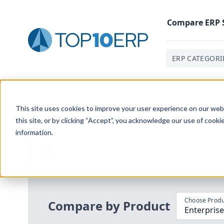
Compare
ERP
ERP CATEGORI
Home
/
Compare ERP Software
/
By Product
/
Enterpri
This site uses cookies to improve your user experience on our websi
this site, or by clicking “Accept”, you acknowledge our use of cooki
information.
Use the Top
10
erp​.org
“
Best Fit Com
i
Choose Produ
Compare by Product
Enterprise