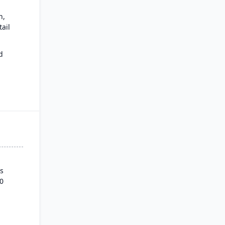
n,
ail
d
ows.
s
0