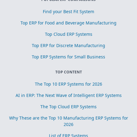
Find your Best Fit System
Top ERP for Food and Beverage Manufacturing
Top Cloud ERP Systems
Top ERP for Discrete Manufacturing
Top ERP Systems for Small Business
TOP CONTENT
The Top 10 ERP Systems for 2026
AI in ERP: The Next Wave of Intelligent ERP Systems
The Top Cloud ERP Systems
Why These are the Top 10 Manufacturing ERP Systems for
2026
List of ERP Systems