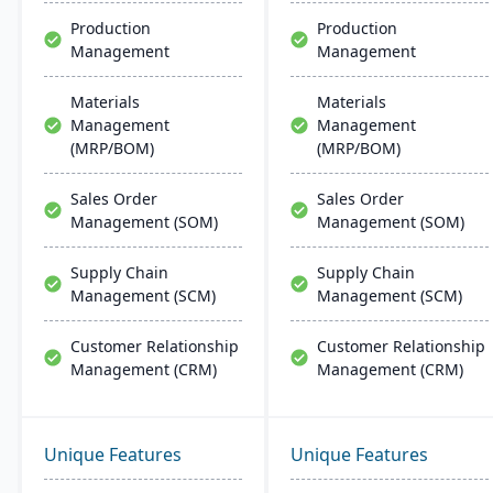
Production
Production
Management
Management
Materials
Materials
Management
Management
(MRP/BOM)
(MRP/BOM)
Sales Order
Sales Order
Management (SOM)
Management (SOM)
Supply Chain
Supply Chain
Management (SCM)
Management (SCM)
Customer Relationship
Customer Relationship
Management (CRM)
Management (CRM)
Unique Features
Unique Features