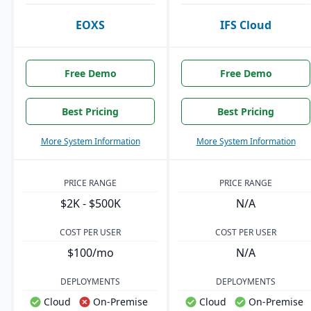
EOXS
IFS Cloud
Free Demo
Free Demo
Best Pricing
Best Pricing
More System Information
More System Information
PRICE RANGE
PRICE RANGE
$2K - $500K
N/A
COST PER USER
COST PER USER
$100/mo
N/A
DEPLOYMENTS
DEPLOYMENTS
Cloud
On-Premise
Cloud
On-Premise