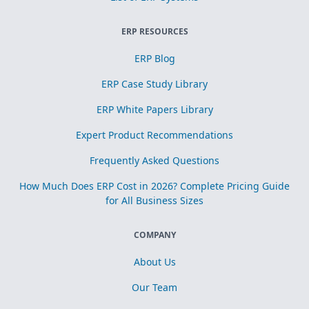
ERP RESOURCES
ERP Blog
ERP Case Study Library
ERP White Papers Library
Expert Product Recommendations
Frequently Asked Questions
How Much Does ERP Cost in 2026? Complete Pricing Guide
for All Business Sizes
COMPANY
About Us
Our Team