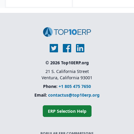
Lifecycle asset
management tools that
track equipment from
design through
decommissioning.
Embedded AI, machine
learning, and predictive
analytics for forecasting
and maintenance
optimization.
Modular and
© 2026 Top10ERP.org
composable
architecture.
21 S. California Street
Ventura, California 93001
Phone:
+1 805 475 7650
Email:
contactus@top10erp.org
ERP Selection Help
POPULAR ERP COMPARISONS