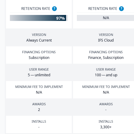
RETENTION RATE
?
RETENTION RATE
?
97%
N/A
VERSION
VERSION
Always Current
IFS
Cloud
FINANCING OPTIONS
FINANCING OPTIONS
Subscription
Finance, Subscription
USER RANGE
USER RANGE
5
— unlimited
100
— and up
MINIMUM FEE TO IMPLEMENT
MINIMUM FEE TO IMPLEMENT
N/A
N/A
AWARDS
AWARDS
2
-
INSTALLS
INSTALLS
-
3
,
300
+