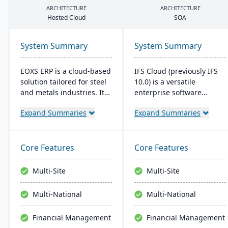
ARCHITECTURE
ARCHITECTURE
Hosted Cloud
SOA
System Summary
System Summary
EOXS ERP is a cloud-based
IFS Cloud (previously IFS
solution tailored for steel
10.0) is a versatile
and metals industries. It
enterprise software
integrates with software
combining ERP, EAM, and
Expand Summaries
Expand Summaries
like Sage, Quickbooks, and
ESM functionalities.
Salesforce, aiming to
Started in 1983, its latest
reduce operating costs
version boasts an intuitive
and improve efficiency.
user interface built on a
Core Features
Core Features
EOXS offers a subscription
component-based, Service
model, providing a
Oriented Architecture
Multi-Site
Multi-Site
budget-friendly option
(SOA), emphasizing
with digital storefront
adaptability across core
Multi-National
Multi-National
creation capabilities.
processes like
Manufacturing and
Financial Management
Financial Management
Supply Chain.