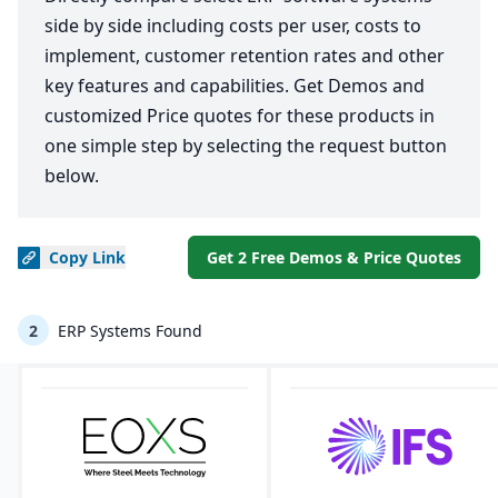
side by side including costs per user, costs to
implement, customer retention rates and other
key features and capabilities. Get Demos and
customized Price quotes for these products in
one simple step by selecting the request button
below.
Copy
Link
Get 2 Free Demos & Price Quotes
2
ERP Systems Found