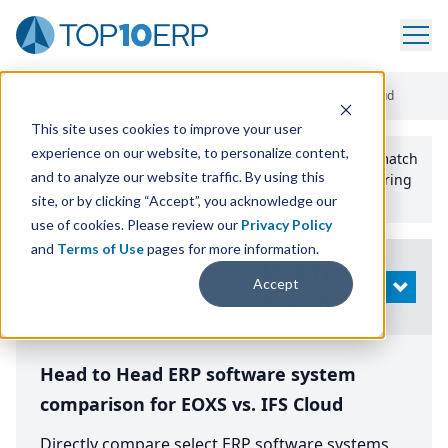
Home
/
Compare ERP Software
/
By Product
/
Eoxs Vs Ifs Cloud
This site uses cookies to improve your user
experience on our website, to personalize content,
Use the Top
10
erp​.org
“
Best Fit Comparison” Tool
to match
and to analyze our website traffic. By using this
the top
10
ERP
Software Systems to your manufacturing
or distribution needs.
site, or by clicking “Accept”, you acknowledge our
use of cookies. Please review our
Privacy Policy
and
Terms of Use
pages for more information.
Modify
Accept
OPEN
Search
Head to Head ERP software system
comparison for EOXS vs. IFS Cloud
Directly compare select ERP software systems