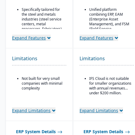
Specifically tailored for
Unified platform
the steel and metals
combining ERP, EAM
industries (steel service
(Enterprise Asset
centers, metal
Management), and FSM
processors, fabricators).
(Field Service
Management) in one
Real-time inventory
Expand Features
Expand Features
solution.
tracking and
optimization, including
Strong focus on asset-
modules for coil and
intensive industries
sheet inventory
(aerospace & defense,
Limitations
Limitations
management and
energy, utilities,
slitting/cutting
construction,
operations.
manufacturing, service-
based organizations).
Not built for very small
IFS Cloud is not suitable
Sales & order
companies with minimal
for smaller organizations
management with
Advanced project
complexity
with annual revenues
functionality specialized
management and
under $200 million.
for metals: pricing,
service management
customer-specific
capabilities are built
attributes, metal-specific
directly into the ERP.
purchasing, and sales
Expand Limitations
Expand Limitations
Deep functionality for
workflows.
manufacturing and
supply chain operations,
including complex, multi-
ERP System Details
ERP System Details
mode production.