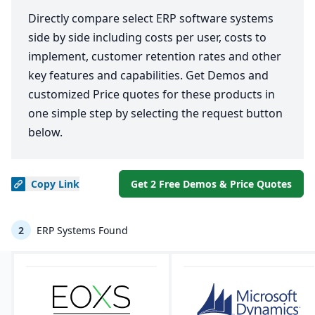
Directly compare select ERP software systems
side by side including costs per user, costs to
implement, customer retention rates and other
key features and capabilities. Get Demos and
customized Price quotes for these products in
one simple step by selecting the request button
below.
Copy
Link
Get 2 Free Demos & Price Quotes
2
ERP Systems Found