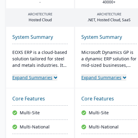
-
40000
+
ARCHITECTURE
ARCHITECTURE
Hosted Cloud
.
NET
, Hosted Cloud, SaaS
System Summary
System Summary
EOXS ERP is a cloud-based
Microsoft Dynamics GP is
solution tailored for steel
a dynamic ERP solution for
and metals industries. It
mid-sized businesses,
integrates with software
offering robust financials,
Expand Summaries
Expand Summaries
like Sage, Quickbooks, and
inventory management,
Salesforce, aiming to
operations, and analytics.
reduce operating costs
Its user-friendly design,
and improve efficiency.
akin to familiar Microsoft
Core Features
Core Features
EOXS offers a subscription
products, enhances
model, providing a
productivity and supports
Multi-Site
Multi-Site
budget-friendly option
quick, informed decision-
with digital storefront
making.
Multi-National
Multi-National
creation capabilities.