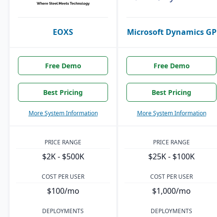
EOXS
Microsoft Dynamics GP
Free Demo
Free Demo
Best Pricing
Best Pricing
More System Information
More System Information
PRICE RANGE
PRICE RANGE
$2K - $500K
$25K - $100K
COST PER USER
COST PER USER
$100/mo
$1,000/mo
DEPLOYMENTS
DEPLOYMENTS