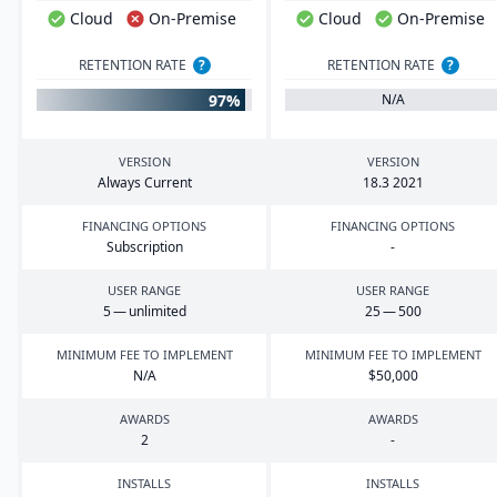
Cloud
On-Premise
Cloud
On-Premise
RETENTION RATE
?
RETENTION RATE
?
97%
N/A
VERSION
VERSION
Always Current
18
.
3
2021
FINANCING OPTIONS
FINANCING OPTIONS
Subscription
-
USER RANGE
USER RANGE
5
— unlimited
25
—
500
MINIMUM FEE TO IMPLEMENT
MINIMUM FEE TO IMPLEMENT
N/A
$
50
,
000
AWARDS
AWARDS
2
-
INSTALLS
INSTALLS