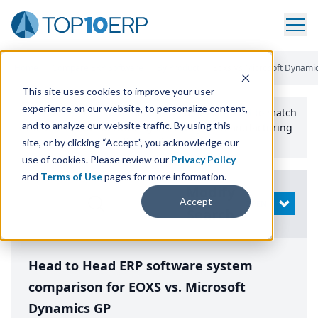
Home
/
Compare ERP Software
/
By Product
/
Eoxs Vs Microsoft Dynami
This site uses cookies to improve your user
experience on our website, to personalize content,
Use the Top
10
erp​.org
“
Best Fit Comparison” Tool
to match
and to analyze our website traffic. By using this
the top
10
ERP
Software Systems to your manufacturing
or distribution needs.
site, or by clicking “Accept”, you acknowledge our
use of cookies. Please review our
Privacy Policy
and
Terms of Use
pages for more information.
Modify
Accept
OPEN
Search
Head to Head ERP software system
comparison for EOXS vs. Microsoft
Dynamics GP