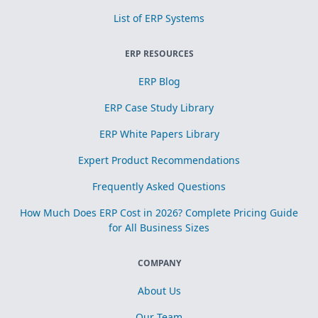
List of ERP Systems
ERP RESOURCES
ERP Blog
ERP Case Study Library
ERP White Papers Library
Expert Product Recommendations
Frequently Asked Questions
How Much Does ERP Cost in 2026? Complete Pricing Guide
for All Business Sizes
COMPANY
About Us
Our Team