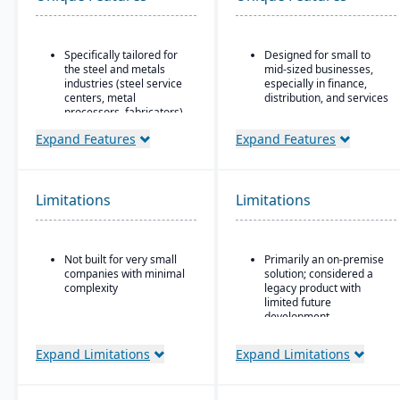
Specifically tailored for
Designed for small to
the steel and metals
mid-sized businesses,
industries (steel service
especially in finance,
centers, metal
distribution, and services
processors, fabricators).
Strong core accounting
Real-time inventory
and financial
Expand Features
Expand Features
tracking and
management
optimization, including
functionality
modules for coil and
Includes payroll, human
sheet inventory
Limitations
Limitations
resources, and project
management and
accounting modules
slitting/cutting
operations.
Not built for very small
Primarily an on-premise
Sales & order
companies with minimal
solution; considered a
management with
complexity
legacy product with
functionality specialized
limited future
for metals: pricing,
development
customer-specific
attributes, metal-specific
Microsoft’s roadmap is
purchasing, and sales
Expand Limitations
Expand Limitations
focused on Dynamics
workflows.
365, making GP a lower
priority for innovation