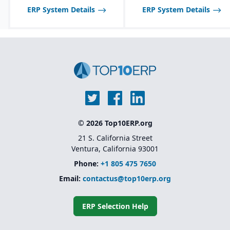
ERP System Details
ERP System Details
© 2026 Top10ERP.org
21 S. California Street
Ventura, California 93001
Phone:
+1 805 475 7650
Email:
contactus@top10erp.org
ERP Selection Help