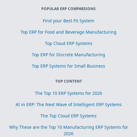
POPULAR ERP COMPARISONS
Find your Best Fit System
Top ERP for Food and Beverage Manufacturing
Top Cloud ERP Systems
Top ERP for Discrete Manufacturing
Top ERP Systems for Small Business
TOP CONTENT
The Top 10 ERP Systems for 2026
AI in ERP: The Next Wave of Intelligent ERP Systems
The Top Cloud ERP Systems
Why These are the Top 10 Manufacturing ERP Systems for
2026