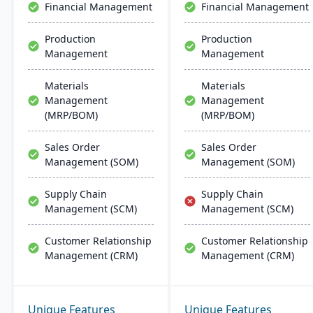
Financial Management
Financial Management
Production
Production
Management
Management
Materials
Materials
Management
Management
(MRP/BOM)
(MRP/BOM)
Sales Order
Sales Order
Management (SOM)
Management (SOM)
Supply Chain
Supply Chain
Management (SCM)
Management (SCM)
Customer Relationship
Customer Relationship
Management (CRM)
Management (CRM)
Unique Features
Unique Features