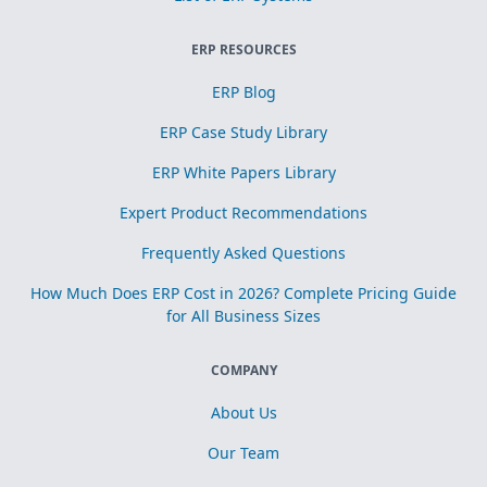
ERP RESOURCES
ERP Blog
ERP Case Study Library
ERP White Papers Library
Expert Product Recommendations
Frequently Asked Questions
How Much Does ERP Cost in 2026? Complete Pricing Guide
for All Business Sizes
COMPANY
About Us
Our Team