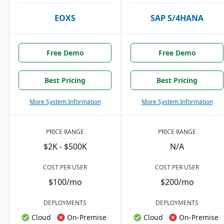
EOXS
SAP S/4HANA
Free Demo
Free Demo
Best Pricing
Best Pricing
More System Information
More System Information
PRICE RANGE
PRICE RANGE
$2K - $500K
N/A
COST PER USER
COST PER USER
$100/mo
$200/mo
DEPLOYMENTS
DEPLOYMENTS
Cloud
On-Premise
Cloud
On-Premise