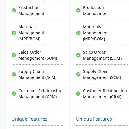
wide processes.
Production
Production
Management
Management
Materials
Materials
Management
Management
(MRP/BOM)
(MRP/BOM)
Sales Order
Sales Order
Management (SOM)
Management (SOM)
Supply Chain
Supply Chain
Management (SCM)
Management (SCM)
Customer Relationship
Customer Relationship
Management (CRM)
Management (CRM)
Unique Features
Unique Features