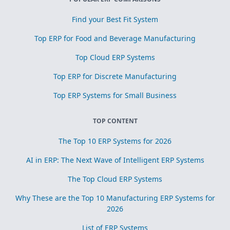
Find your Best Fit System
Top ERP for Food and Beverage Manufacturing
Top Cloud ERP Systems
Top ERP for Discrete Manufacturing
Top ERP Systems for Small Business
TOP CONTENT
The Top 10 ERP Systems for 2026
AI in ERP: The Next Wave of Intelligent ERP Systems
The Top Cloud ERP Systems
Why These are the Top 10 Manufacturing ERP Systems for
2026
List of ERP Systems