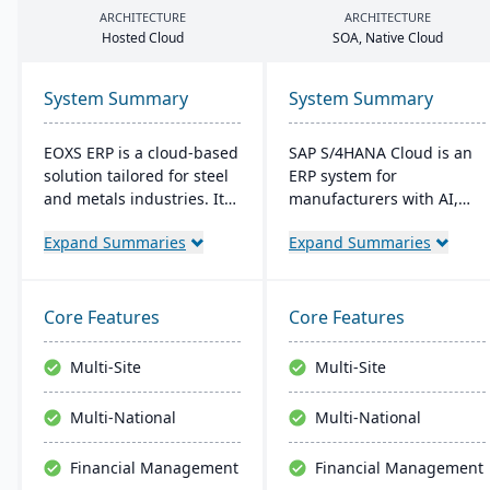
ARCHITECTURE
ARCHITECTURE
Hosted Cloud
SOA
, Native Cloud
System Summary
System Summary
EOXS ERP is a cloud-based
SAP S/4HANA Cloud is an
solution tailored for steel
ERP system for
and metals industries. It
manufacturers with AI,
integrates with software
machine learning, and
Expand Summaries
Expand Summaries
like Sage, Quickbooks, and
analytics. It provides real-
Salesforce, aiming to
time insights into
reduce operating costs
manufacturing processes,
and improve efficiency.
facilitates quick
Core Features
Core Features
EOXS offers a subscription
adjustments to demand
model, providing a
changes, and enables
Multi-Site
Multi-Site
budget-friendly option
better decision-making.
with digital storefront
The system supports
Multi-National
Multi-National
creation capabilities.
seamless integration with
other SAP solutions and is
Financial Management
Financial Management
extendible for enterprise-