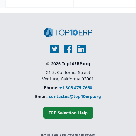
© 2026 Top10ERP.org
21 S. California Street
Ventura, California 93001
Phone:
+1 805 475 7650
Email:
contactus@top10erp.org
ERP Selection Help
POPULAR ERP COMPARISONS