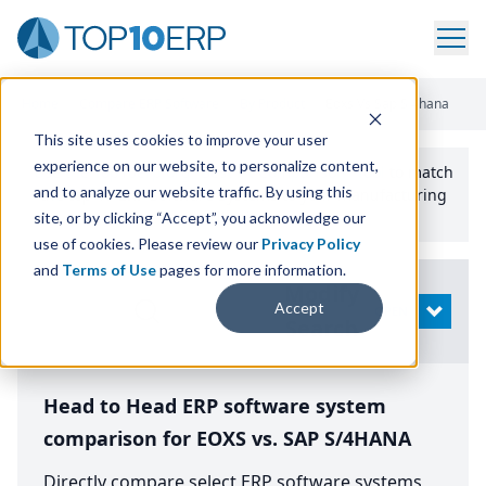
Home
/
Compare ERP Software
/
By Product
/
Eoxs Vs Sap S 4hana
This site uses cookies to improve your user
experience on our website, to personalize content,
Use the Top
10
erp​.org
“
Best Fit Comparison” Tool
to match
and to analyze our website traffic. By using this
the top
10
ERP
Software Systems to your manufacturing
or distribution needs.
site, or by clicking “Accept”, you acknowledge our
use of cookies. Please review our
Privacy Policy
and
Terms of Use
pages for more information.
Modify
Accept
OPEN
Search
Head to Head ERP software system
comparison for EOXS vs. SAP S/4HANA
Directly compare select ERP software systems