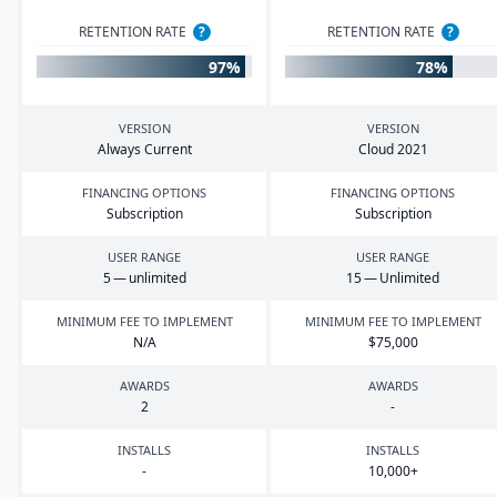
RETENTION RATE
?
RETENTION RATE
?
97%
78%
VERSION
VERSION
Always Current
Cloud
2021
FINANCING OPTIONS
FINANCING OPTIONS
Subscription
Subscription
USER RANGE
USER RANGE
5
— unlimited
15
— Unlimited
MINIMUM FEE TO IMPLEMENT
MINIMUM FEE TO IMPLEMENT
N/A
$
75
,
000
AWARDS
AWARDS
2
-
INSTALLS
INSTALLS
-
10
,
000
+