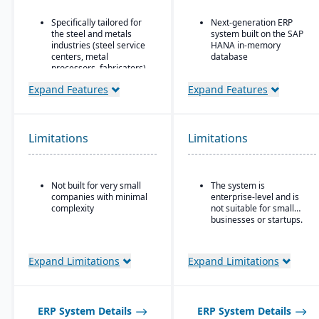
Specifically tailored for
Next-generation ERP
the steel and metals
system built on the SAP
industries (steel service
HANA in-memory
centers, metal
database
processors, fabricators).
Integrated suite covering
Real-time inventory
finance, supply chain,
Expand Features
Expand Features
tracking and
manufacturing, sales,
optimization, including
procurement, and more
modules for coil and
Advanced AI, machine
sheet inventory
Limitations
Limitations
learning, and predictive
management and
analytics embedded in
slitting/cutting
processes
operations.
Strong industry-specific
Not built for very small
The system is
Sales & order
capabilities across
companies with minimal
enterprise-level and is
management with
sectors (manufacturing,
complexity
not suitable for small
functionality specialized
retail, utilities,
businesses or startups.
for metals: pricing,
healthcare, etc.)
customer-specific
attributes, metal-specific
Flexible deployment
purchasing, and sales
Expand Limitations
Expand Limitations
options: cloud, on-
workflows.
premise, or hybrid
Scalable to support
global enterprises
ERP System Details
ERP System Details