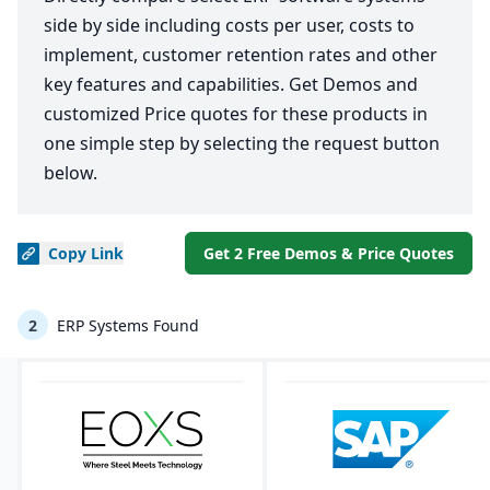
side by side including costs per user, costs to
implement, customer retention rates and other
key features and capabilities. Get Demos and
customized Price quotes for these products in
one simple step by selecting the request button
below.
Copy
Link
Get 2 Free Demos & Price Quotes
2
ERP Systems Found