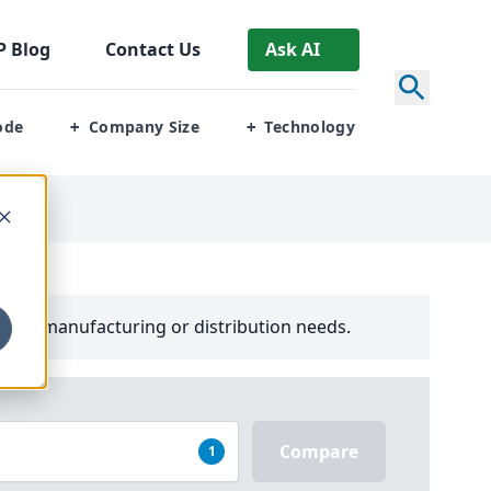
P
Blog
Contact Us
Ask AI
ode
Company Size
Technology
+
+
your manufacturing or distribution needs.
Compare
1