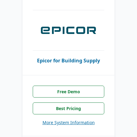
Epicor for Building Supply
Free Demo
Best Pricing
More System Information