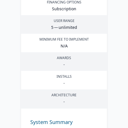
FINANCING OPTIONS
Subscription
USER RANGE
5
— unlimited
MINIMUM FEE TO IMPLEMENT
N/A
AWARDS
-
INSTALLS
-
ARCHITECTURE
-
System Summary