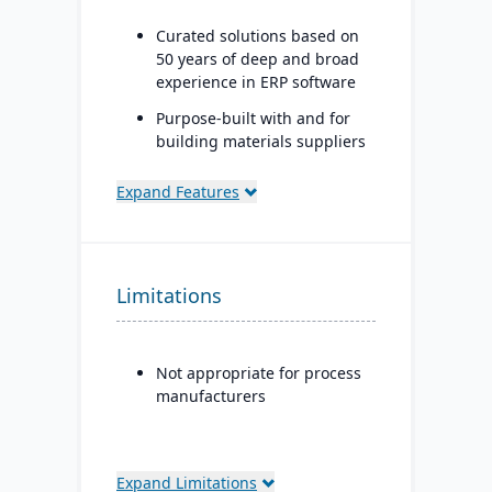
Curated solutions based on
50 years of deep and broad
experience in ERP software
Purpose-built with and for
building materials suppliers
and distributors, and metal
service centers
Expand Features
Limitations
Not appropriate for process
manufacturers
Expand Limitations