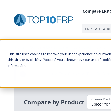
Compare
ERP
ERP CATEGORI
Home
/
Compare ERP Software
/
By Product
/
Epicor F
This site uses cookies to improve your user experience on our websi
this site, or by clicking “Accept”, you acknowledge our use of cooki
information.
Use the Top
10
erp​.org
“
Best Fit Com
i
Choose Produ
Compare by Product
Epicor for