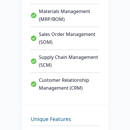
Materials Management
(MRP/BOM)
Sales Order Management
(SOM)
Supply Chain Management
(SCM)
Customer Relationship
Management (CRM)
Unique Features