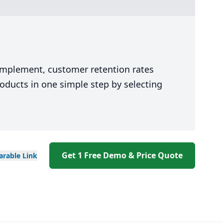
 implement, customer retention rates
oducts in one simple step by selecting
Get 1 Free Demo & Price Quote
arable
Link