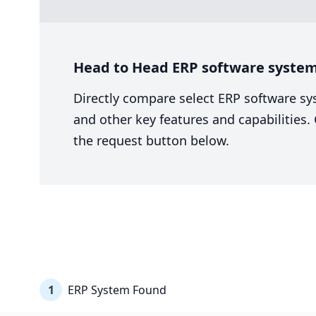
Head to Head ERP software system 
Directly compare select ERP software sy
and other key features and capabilities
the request button below.
1
ERP System Found