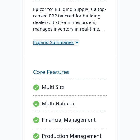
Epicor for Building Supply is a top-
ranked ERP tailored for building
dealers. It streamlines orders,
manages inventory in real-time,
optimizes finances, and offers
cloud-ready tech, ensuring
Expand Summaries
operational excellence.
Core Features
Multi-Site
Multi-National
Financial Management
Production Management