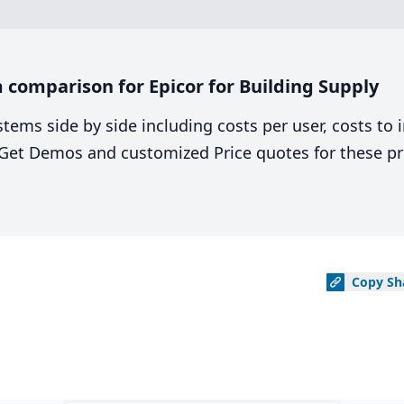
comparison for Epicor for Building Supply
stems side by side including costs per user, costs to
. Get Demos and customized Price quotes for these pr
Copy
Sh