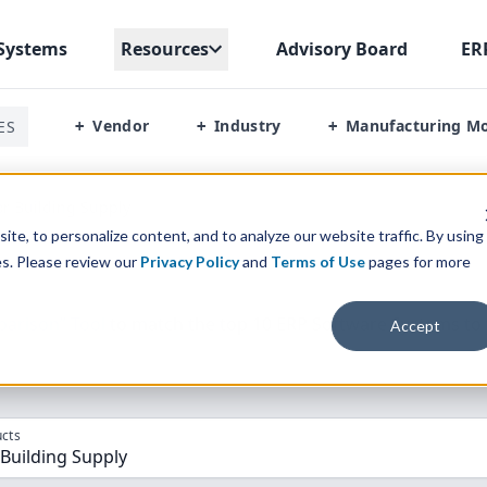
Systems
Resources
Advisory Board
ER
Vendor
Industry
Manufacturing M
ES
+
+
+
or Building Supply
te, to personalize content, and to analyze our website traffic. By using
es. Please review our
Privacy Policy
and
Terms of Use
pages for more
parison” Tool
to match the top
10
ERP
Software Systems to 
Accept
cts
 Building Supply