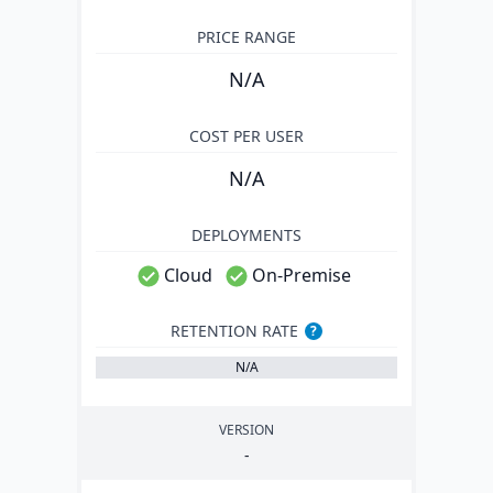
PRICE RANGE
N/A
COST PER USER
N/A
DEPLOYMENTS
Cloud
On-Premise
RETENTION RATE
?
N/A
VERSION
-