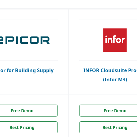
cor for Building Supply
INFOR Cloudsuite Pro
(Infor M3)
Free Demo
Free Demo
Best Pricing
Best Pricing