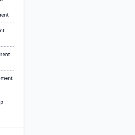
ment
nt
ment
ement
ip