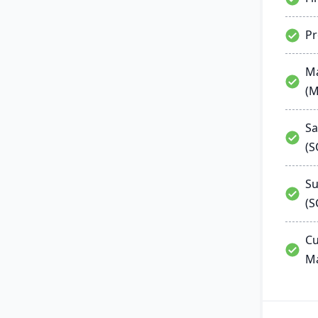
P
Ma
(
Sa
(
Su
(S
Cu
M