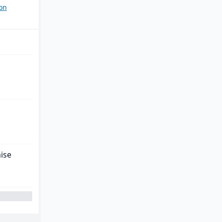
on
ise