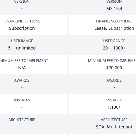
VERSION
VERSION
-
M
3
13
.
4
FINANCING OPTIONS
FINANCING OPTIONS
Subscription
Lease, Subscription
USER RANGE
USER RANGE
5
— unlimited
20
—
1000
+
NIMUM FEE TO IMPLEMENT
MINIMUM FEE TO IMPLEM
N/A
$
70
,
000
AWARDS
AWARDS
-
-
INSTALLS
INSTALLS
-
1
,
100
+
ARCHITECTURE
ARCHITECTURE
-
SOA
, Multi-tenant