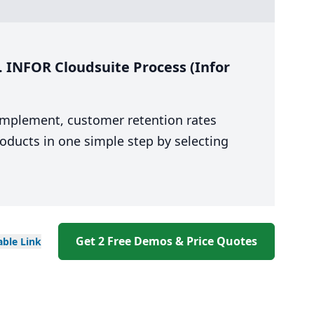
. INFOR Cloudsuite Process (Infor
 implement, customer retention rates
oducts in one simple step by selecting
Get 2 Free Demos & Price Quotes
able
Link