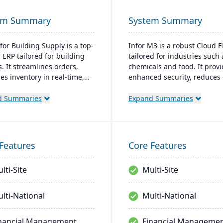
em Summary
System Summary
for Building Supply is a top-
Infor M3 is a robust Cloud 
 ERP tailored for building
tailored for industries such 
. It streamlines orders,
chemicals and food. It prov
s inventory in real-time,
enhanced security, reduces 
zes finances, and offers
costs, and eliminates the ne
ready tech, ensuring
major software upgrades. Bu
d Summaries
Expand Summaries
ional excellence.
the Infor OS platform, it ex
capabilities with features li
management and AI.
Features
Core Features
lti-Site
Multi-Site
lti-National
Multi-National
nancial Management
Financial Manageme