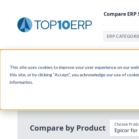
Compare
ERP
ERP CATEGORI
Home
/
Compare ERP Software
/
By Product
/
Epicor F
This site uses cookies to improve your user experience on our websi
this site, or by clicking “Accept”, you acknowledge our use of cooki
information.
Use the Top
10
erp​.org
“
Best Fit Com
i
Choose Produ
Compare by Product
Epicor for