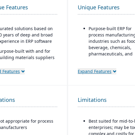
ue Features
Unique Features
urated solutions based on
Purpose-built ERP for
0 years of deep and broad
process manufacturin
xperience in ERP software
industries such as foo
beverage, chemicals,
urpose-built with and for
pharmaceuticals, and
uilding materials suppliers
fashion
nd distributors, and metal
ervice centers
Strong recipe and for
 Features
Expand Features
management with sup
for co-products and by
products
ations
Limitations
Advanced lot traceabili
and compliance tools f
regulated industries
ot appropriate for process
Best suited for mid-to-
Embedded quality
anufacturers
enterprises; may be to
management for testin
complex and costly for
inspection, and certifi