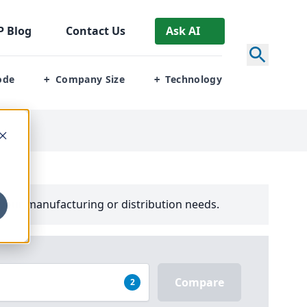
P
Blog
Contact Us
Ask AI
ode
Company Size
Technology
+
+
your manufacturing or distribution needs.
Compare
2