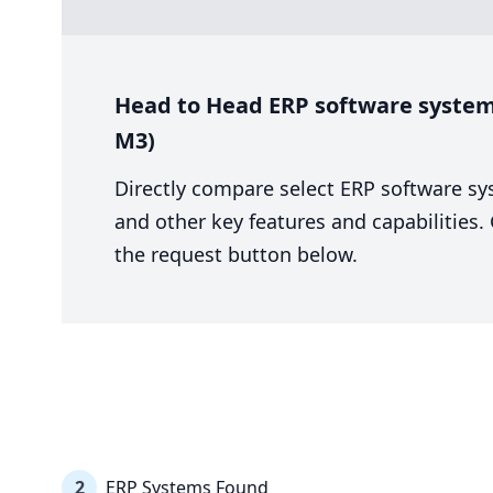
Head to Head ERP software system 
M3)
Directly compare select ERP software sy
and other key features and capabilities
the request button below.
2
ERP Systems Found