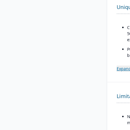
Uniq
C
5
e
P
b
a
s
Expand
Limit
N
m