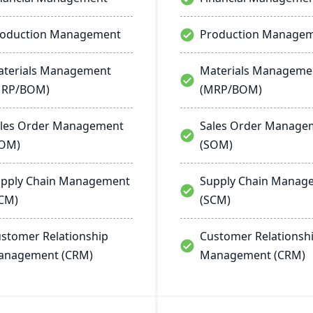
roduction Management
Production Manage
terials Management
Materials Manageme
MRP/BOM)
(MRP/BOM)
les Order Management
Sales Order Manage
SOM)
(SOM)
pply Chain Management
Supply Chain Manag
CM)
(SCM)
stomer Relationship
Customer Relationsh
anagement (CRM)
Management (CRM)