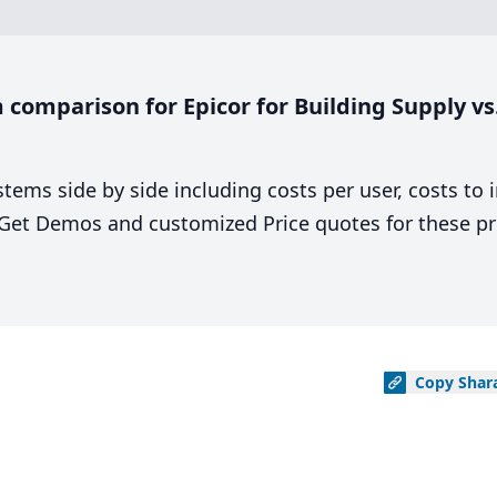
comparison for Epicor for Building Supply vs
stems side by side including costs per user, costs to
. Get Demos and customized Price quotes for these pr
Copy
Shar