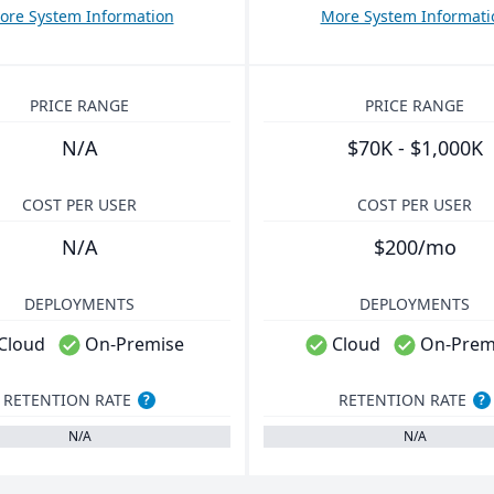
ore System Information
More System Informati
PRICE RANGE
PRICE RANGE
N/A
$70K - $1,000K
COST PER USER
COST PER USER
N/A
$200/mo
DEPLOYMENTS
DEPLOYMENTS
Cloud
On-Premise
Cloud
On-Prem
RETENTION RATE
RETENTION RATE
?
?
N/A
N/A