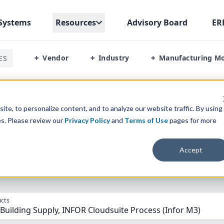
Systems
Resources
Advisory Board
ER
Vendor
Industry
Manufacturing M
ES
+
+
+
or Building Supply Vs Infor M3
te, to personalize content, and to analyze our website traffic. By using
es. Please review our
Privacy Policy
and
Terms of Use
pages for more
parison” Tool
to match the top
10
ERP
Software Systems to 
Accept
cts
 Building Supply, INFOR Cloudsuite Process (Infor M3)