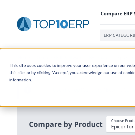
Compare
ERP
ERP CATEGORI
Home
/
Compare ERP Software
/
By Product
/
Epicor F
This site uses cookies to improve your user experience on our websi
this site, or by clicking “Accept”, you acknowledge our use of cooki
information.
Use the Top
10
erp​.org
“
Best Fit Com
i
Choose Produ
Compare by Product
Epicor for