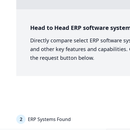
Head to Head ERP software system 
Directly compare select ERP software sy
and other key features and capabilities
the request button below.
2
ERP Systems Found