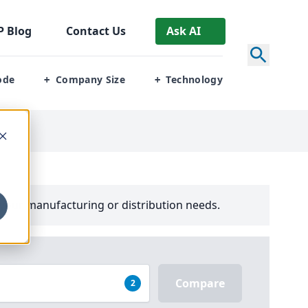
P
Blog
Contact Us
Ask AI
ode
Company Size
Technology
+
+
your manufacturing or distribution needs.
Compare
2