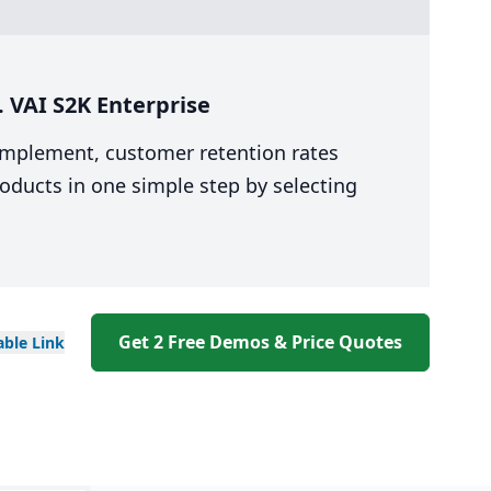
 VAI S2K Enterprise
 implement, customer retention rates
oducts in one simple step by selecting
Get 2 Free Demos & Price Quotes
able
Link