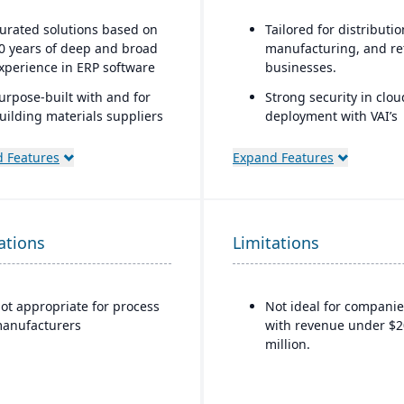
urated solutions based on
Tailored for distributio
0 years of deep and broad
manufacturing, and ret
xperience in ERP software
businesses.
urpose-built with and for
Strong security in clou
uilding materials suppliers
deployment with VAI’s
nd distributors, and metal
Virtual Private Cloud.
ervice centers
 Features
Expand Features
Industry-aware workfl
ations
Limitations
ot appropriate for process
Not ideal for companie
anufacturers
with revenue under $2
million.