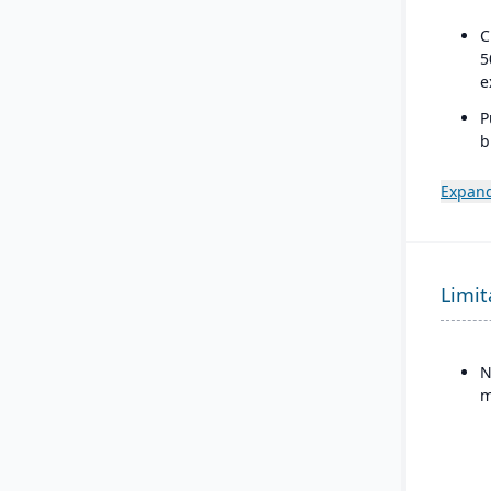
C
5
e
P
b
a
s
Expand
Limit
N
m