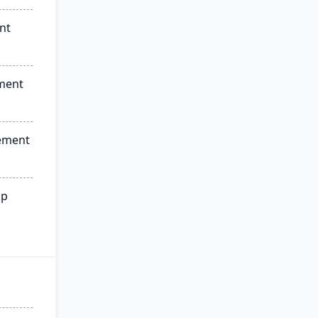
nt
ment
ement
ip