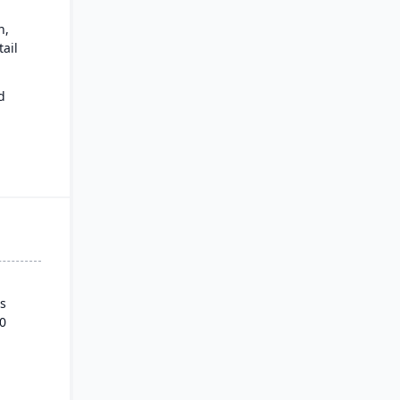
n,
ail
d
ows.
s
0