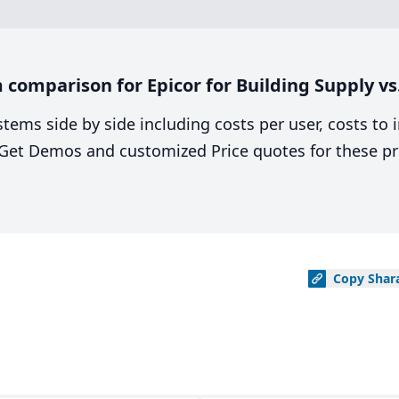
comparison for Epicor for Building Supply vs.
stems side by side including costs per user, costs to
. Get Demos and customized Price quotes for these pr
Copy
Shar