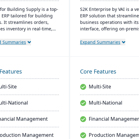
for Building Supply is a top-
S2K Enterprise by VAI is a ve
 ERP tailored for building
ERP solution that streamlin
. It streamlines orders,
business operations with it
s inventory in real-time,
interface, offering on-prem
zes finances, and offers
cloud deployment options. I
ready tech, ensuring
integrates with standard W
d Summaries
Expand Summaries
ional excellence.
applications and provides m
access, work flow alerts for
efficient decision-making, a
robust security.
Features
Core Features
lti-Site
Multi-Site
lti-National
Multi-National
nancial Management
Financial Manageme
roduction Management
Production Manage