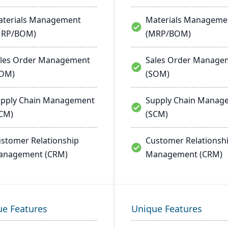
terials Management
Materials Manageme
MRP/BOM)
(MRP/BOM)
les Order Management
Sales Order Manage
SOM)
(SOM)
pply Chain Management
Supply Chain Manag
CM)
(SCM)
stomer Relationship
Customer Relationsh
anagement (CRM)
Management (CRM)
ue Features
Unique Features