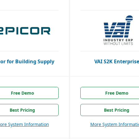
cor for Building Supply
VAI S2K Enterpris
Free Demo
Free Demo
Best Pricing
Best Pricing
ore System Information
More System Informati