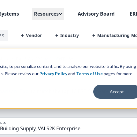
Systems
Resources
Advisory Board
ER
Vendor
Industry
Manufacturing M
ES
+
+
+
or Building Supply Vs S2k Enterprise
te, to personalize content, and to analyze our website traffic. By using
es. Please review our
Privacy Policy
and
Terms of Use
pages for more
parison” Tool
to match the top
10
ERP
Software Systems to 
Accept
cts
 Building Supply, VAI S2K Enterprise