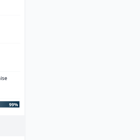
ise
99%