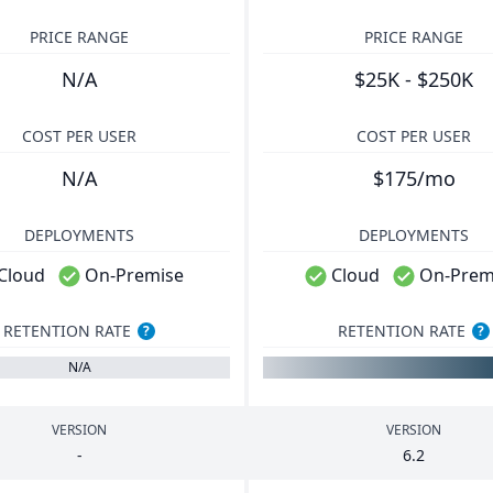
PRICE RANGE
PRICE RANGE
N/A
$25K - $250K
COST PER USER
COST PER USER
N/A
$175/mo
DEPLOYMENTS
DEPLOYMENTS
Cloud
On-Premise
Cloud
On-Prem
RETENTION RATE
RETENTION RATE
?
?
N/A
VERSION
VERSION
-
6
.
2