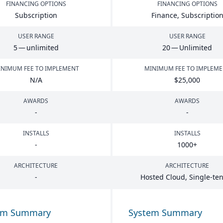
FINANCING OPTIONS
FINANCING OPTIONS
Subscription
Finance, Subscriptio
USER RANGE
USER RANGE
5
— unlimited
20
— Unlimited
NIMUM FEE TO IMPLEMENT
MINIMUM FEE TO IMPLEM
N/A
$
25
,
000
AWARDS
AWARDS
-
-
INSTALLS
INSTALLS
-
1000
+
ARCHITECTURE
ARCHITECTURE
-
Hosted Cloud, Single-te
em Summary
System Summary