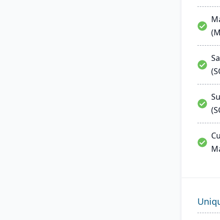
Ma
(
Sa
(
Su
(S
Cu
M
Uniq