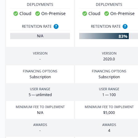
DEPLOYMENTS
DEPLOYMENTS
Cloud
On-Premise
Cloud
On-Premise
RETENTION RATE
?
RETENTION RATE
?
83%
N/A
VERSION
VERSION
-
2020
.
0
FINANCING OPTIONS
FINANCING OPTIONS
Subscription
Subscription
USER RANGE
USER RANGE
5
— unlimited
1
—
100
MINIMUM FEE TO IMPLEMENT
MINIMUM FEE TO IMPLEMENT
N/A
$
5
,
000
AWARDS
AWARDS
-
4