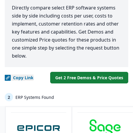
Directly compare select ERP software systems
side by side including costs per user, costs to
implement, customer retention rates and other
key features and capabilities. Get Demos and
customized Price quotes for these products in
one simple step by selecting the request button
below.
Copy
Link
Get 2 Free Demos & Price Quotes
2
ERP Systems Found