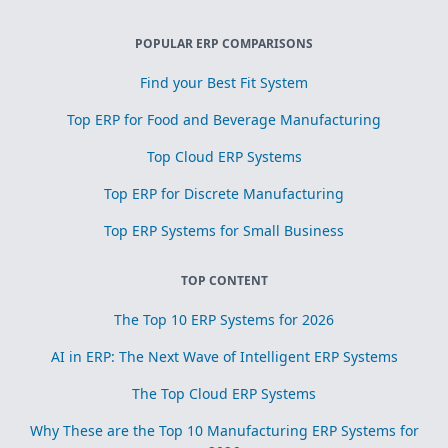
POPULAR ERP COMPARISONS
Find your Best Fit System
Top ERP for Food and Beverage Manufacturing
Top Cloud ERP Systems
Top ERP for Discrete Manufacturing
Top ERP Systems for Small Business
TOP CONTENT
The Top 10 ERP Systems for 2026
AI in ERP: The Next Wave of Intelligent ERP Systems
The Top Cloud ERP Systems
Why These are the Top 10 Manufacturing ERP Systems for