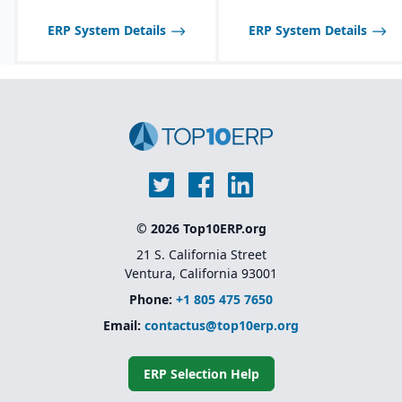
and reporting through
Sage Intelligence and
ERP System Details
ERP System Details
Crystal Reports
© 2026 Top10ERP.org
21 S. California Street
Ventura, California 93001
Phone:
+1 805 475 7650
Email:
contactus@top10erp.org
ERP Selection Help