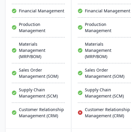
compliance maintenance​​.
Financial Management
Financial Management
Production
Production
Management
Management
Materials
Materials
Management
Management
(MRP/BOM)
(MRP/BOM)
Sales Order
Sales Order
Management (SOM)
Management (SOM)
Supply Chain
Supply Chain
Management (SCM)
Management (SCM)
Customer Relationship
Customer Relationship
Management (CRM)
Management (CRM)