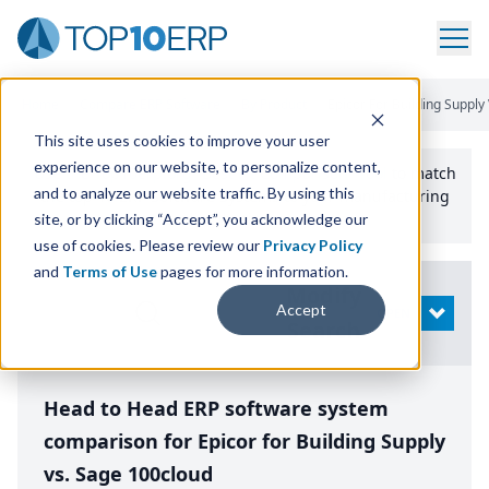
Home
/
Compare ERP Software
/
By Product
/
Epicor For Building Suppl
This site uses cookies to improve your user
experience on our website, to personalize content,
Use the Top
10
erp​.org
“
Best Fit Comparison” Tool
to match
and to analyze our website traffic. By using this
the top
10
ERP
Software Systems to your manufacturing
or distribution needs.
site, or by clicking “Accept”, you acknowledge our
use of cookies. Please review our
Privacy Policy
and
Terms of Use
pages for more information.
Modify
Accept
OPEN
Search
Head to Head ERP software system
comparison for Epicor for Building Supply
vs. Sage 100cloud