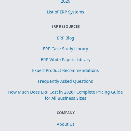
2026
List of ERP Systems
ERP RESOURCES
ERP Blog
ERP Case Study Library
ERP White Papers Library
Expert Product Recommendations
Frequently Asked Questions
How Much Does ERP Cost in 2026? Complete Pricing Guide
for All Business Sizes
COMPANY
About Us