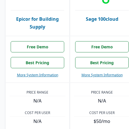
Epicor for Building
Sage 100cloud
Supply
Free Demo
Free Demo
Best Pricing
Best Pricing
More System Information
More System Information
PRICE RANGE
PRICE RANGE
N/A
N/A
COST PER USER
COST PER USER
N/A
$50/mo