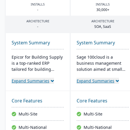
INSTALLS
INSTALLS
-
30
,
000
+
ARCHITECTURE
ARCHITECTURE
-
SOA
, SaaS
System Summary
System Summary
Epicor for Building Supply
Sage 100cloud is a
is a top-ranked ERP
business management
tailored for building
solution aimed at small
dealers. It streamlines
and mid-sized companies.
Expand Summaries
Expand Summaries
orders, manages
It promises to boost
inventory in real-time,
productivity and
optimizes finances, and
collaboration with cloud
offers cloud-ready tech,
access and increase
Core Features
Core Features
ensuring operational
revenue year over year.
excellence.
Users benefit from
Multi-Site
Multi-Site
comprehensive controls,
bank-level security, and
Multi-National
Multi-National