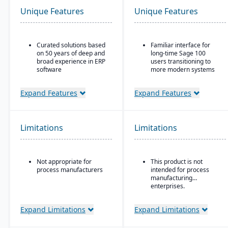
Unique Features
Unique Features
Curated solutions based
Familiar interface for
on 50 years of deep and
long-time Sage 100
broad experience in ERP
users transitioning to
software
more modern systems
Purpose-built with and
ERP solution designed
for building materials
for small to mid-sized
Expand Features
Expand Features
suppliers and
businesses, particularly
distributors, and metal
in distribution,
service centers
manufacturing, and
professional services
Limitations
Limitations
Combines traditional
Sage 100 functionality
with cloud-connected
Not appropriate for
This product is not
services
process manufacturers
intended for process
Strong financial
manufacturing
management tools,
enterprises.
including multi-company
and consolidated
Expand Limitations
Expand Limitations
reporting
Customizable workflows