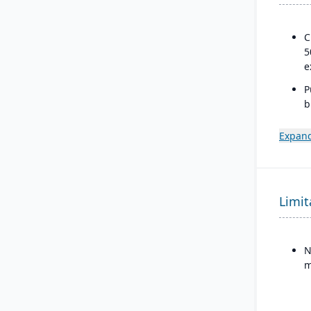
C
5
e
P
b
a
s
Expand
Limit
N
m