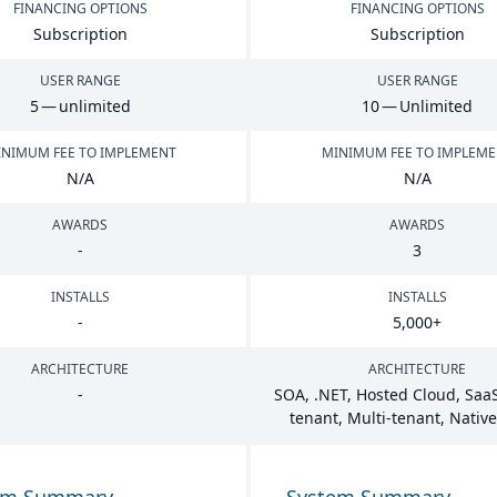
FINANCING OPTIONS
FINANCING OPTIONS
Subscription
Subscription
USER RANGE
USER RANGE
5
— unlimited
10
— Unlimited
NIMUM FEE TO IMPLEMENT
MINIMUM FEE TO IMPLEM
N/A
N/A
AWARDS
AWARDS
-
3
INSTALLS
INSTALLS
-
5
,
000
+
ARCHITECTURE
ARCHITECTURE
-
SOA
, .
NET
, Hosted Cloud, SaaS
tenant, Multi-tenant, Nativ