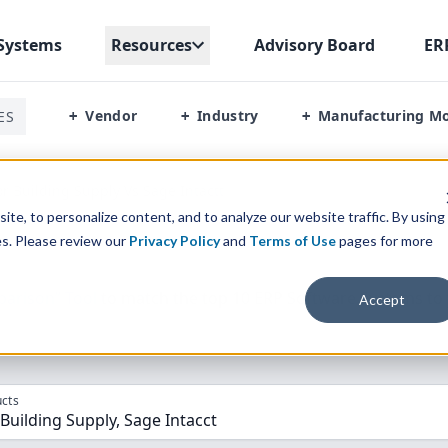
Systems
Resources
Advisory Board
ER
Vendor
Industry
Manufacturing M
ES
+
+
+
or Building Supply Vs Sage Intactt
te, to personalize content, and to analyze our website traffic. By using
es. Please review our
Privacy Policy
and
Terms of Use
pages for more
parison” Tool
to match the top
10
ERP
Software Systems to 
Accept
cts
 Building Supply, Sage Intacct