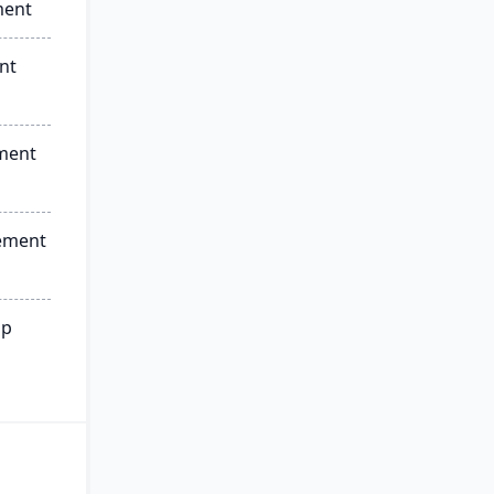
ment
nt
ment
ement
ip