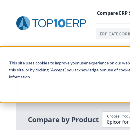
Compare
ERP
ERP CATEGORI
Home
/
Compare ERP Software
/
By Product
/
Epicor F
This site uses cookies to improve your user experience on our websi
this site, or by clicking “Accept”, you acknowledge our use of cooki
information.
Use the Top
10
erp​.org
“
Best Fit Com
i
Choose Produ
Compare by Product
Epicor for