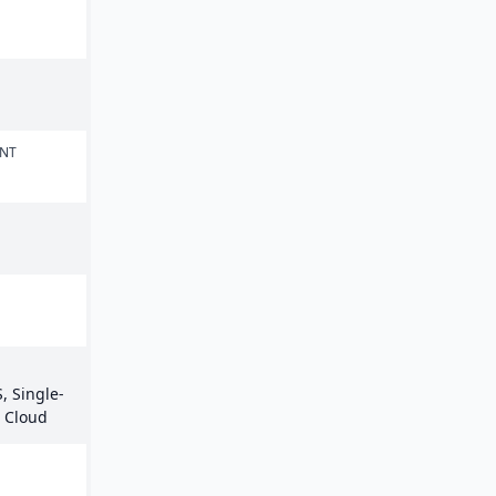
ENT
, Single-
e Cloud