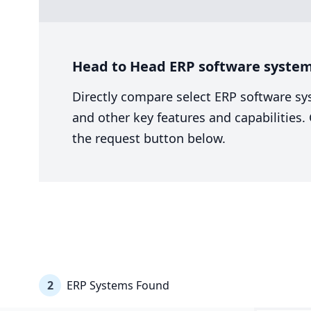
Head to Head ERP software system 
Directly compare select ERP software sy
and other key features and capabilities
the request button below.
2
ERP Systems Found