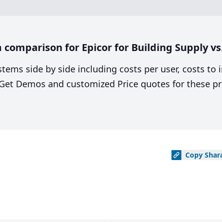
comparison for Epicor for Building Supply vs
stems side by side including costs per user, costs to
. Get Demos and customized Price quotes for these pr
Copy
Shar