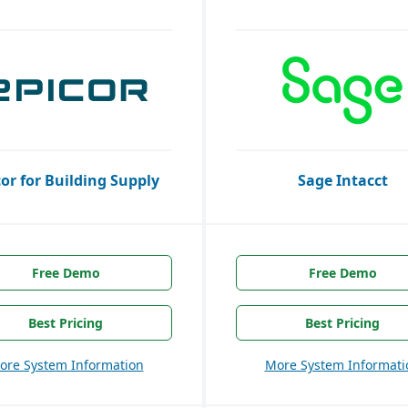
cor for Building Supply
Sage Intacct
Free Demo
Free Demo
Best Pricing
Best Pricing
ore System Information
More System Informati