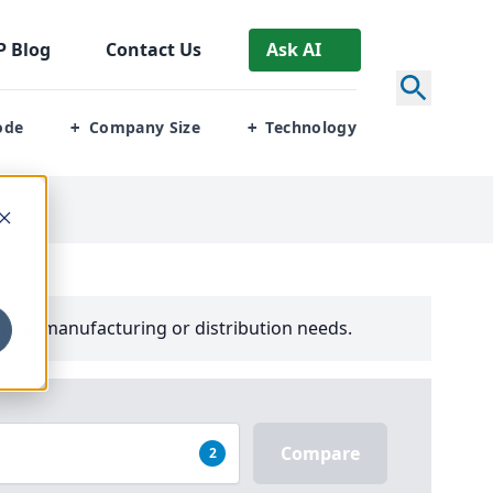
P
Blog
Contact Us
Ask AI
ode
Company Size
Technology
+
+
your manufacturing or distribution needs.
Compare
2