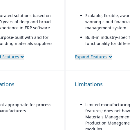
urated solutions based on
Scalable, flexible, awa
0 years of deep and broad
winning cloud financia
xperience in ERP software
management system
urpose-built with and for
Built-in industry-specif
uilding materials suppliers
functionality for differ
nd distributors, and metal
business needs
ervice centers
 Features
Expand Features
Real-time dashboards 
instant visibility into
operations and financ
Multi-dimensional anal
ations
Limitations
for deeper financial a
operational insights
ot appropriate for process
Limited manufacturin
anufacturers
features; does not hav
Materials Management
Production Manageme
modules