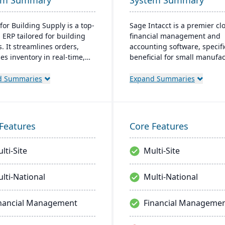
em Summary
System Summary
for Building Supply is a top-
Sage Intacct is a premier cl
 ERP tailored for building
financial management and
. It streamlines orders,
accounting software, specifi
s inventory in real-time,
beneficial for small manufa
zes finances, and offers
aiming to streamline their
ready tech, ensuring
financial operations. Endor
d Summaries
Expand Summaries
ional excellence.
the AICPA as its chosen prov
for such services, Sage Inta
provides small manufacture
real-time financial insights,
Features
Core Features
enabling them to optimize
inventory, manage costs, an
lti-Site
Multi-Site
make data-driven decisions.
lti-National
Multi-National
nancial Management
Financial Manageme