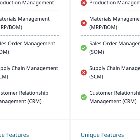
roduction Management
Production Manage
terials Management
Materials Manageme
MRP/BOM)
(MRP/BOM)
les Order Management
Sales Order Manage
SOM)
(SOM)
pply Chain Management
Supply Chain Manag
CM)
(SCM)
stomer Relationship
Customer Relationsh
anagement (CRM)
Management (CRM)
ue Features
Unique Features