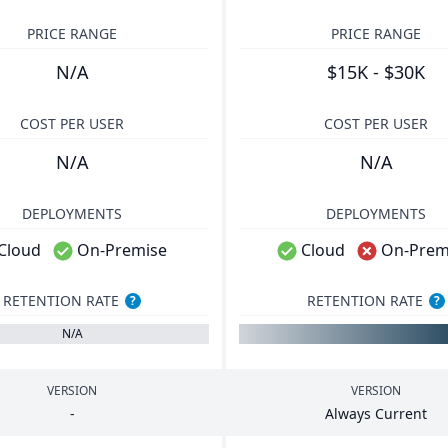
PRICE RANGE
PRICE RANGE
N/A
$15K - $30K
COST PER USER
COST PER USER
N/A
N/A
DEPLOYMENTS
DEPLOYMENTS
Cloud
On-Premise
Cloud
On-Prem
RETENTION RATE
RETENTION RATE
?
?
N/A
VERSION
VERSION
-
Always Current