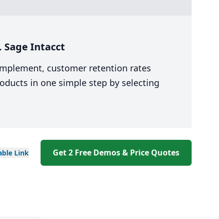
. Sage Intacct
 implement, customer retention rates
oducts in one simple step by selecting
Get 2 Free Demos & Price Quotes
able
Link