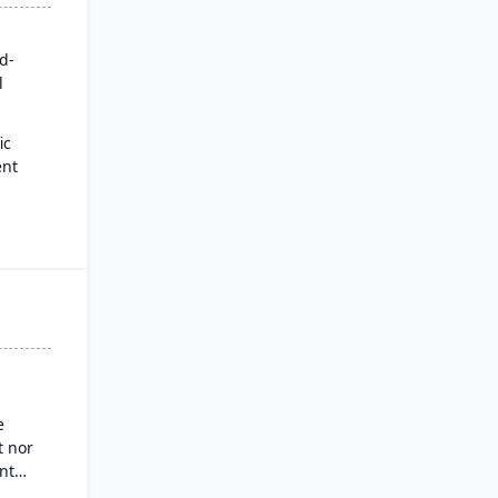
rd-
l
ic
ent
for
es
ysis
nd
g
e
 nor
nt