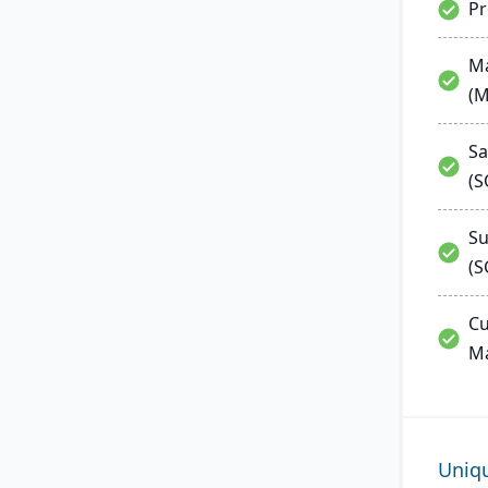
P
Ma
(
Sa
(
Su
(S
Cu
M
Uniq