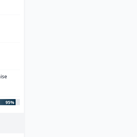
ise
95%