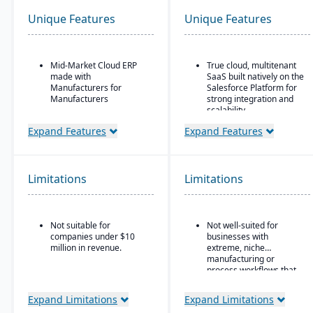
Unique Features
Unique Features
Mid-Market Cloud ERP
True cloud, multitenant
made with
SaaS built natively on the
Manufacturers for
Salesforce Platform for
Manufacturers
strong integration and
scalability.
Flexible designs surfaces
with no/low code
Strong global financial
Expand Features
Expand Features
configurations
features, such as multi-
company, multicurrency,
Simple, intuitive
and multi-country
browser-based user
support.
Limitations
Limitations
interface
Ideal for Mid-sized to
Automation Studio
larger manufacturers
and distributors already
Self Service Analytics
Not suitable for
Not well-suited for
invested in or
companies under $10
businesses with
comfortable using
Enterprise Search
million in revenue.
extreme, niche
Salesforce.
manufacturing or
Deployment choice-
process workflows that
cloud or premise
fall outside Kenandy’s
built-in modules.
Expand Limitations
Expand Limitations