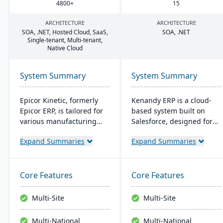
4800
+
15
ARCHITECTURE
ARCHITECTURE
SOA
, .
NET
, Hosted Cloud, SaaS,
SOA
, .
NET
Single-tenant, Multi-tenant,
Native Cloud
System Summary
System Summary
Epicor Kinetic, formerly
Kenandy ERP is a cloud-
Epicor ERP, is tailored for
based system built on
various manufacturing
Salesforce, designed for
needs. It offers both cloud
mid-sized businesses. It
Expand Summaries
Expand Summaries
and on-premises options
streamlines
and excels in real-time
manufacturing, supply
monitoring, quality
chain, and distribution
management, and global
management. It's quick to
Core Features
Core Features
financial integration. Its
implement, cost-effective,
user-friendly design
and flexible, with social
Multi-Site
Multi-Site
ensures intuitive
collaboration tools and a
navigation and robust
constantly updated
Multi-National
Multi-National