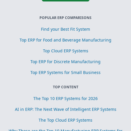
POPULAR ERP COMPARISONS
Find your Best Fit System
Top ERP for Food and Beverage Manufacturing
Top Cloud ERP Systems
Top ERP for Discrete Manufacturing
Top ERP Systems for Small Business
TOP CONTENT
The Top 10 ERP Systems for 2026
AI in ERP: The Next Wave of Intelligent ERP Systems
The Top Cloud ERP Systems
Why These are the Top 10 Manufacturing ERP Systems for