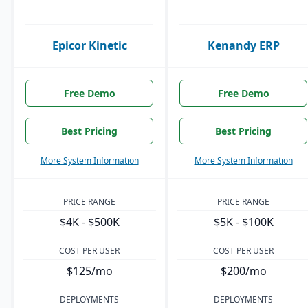
Epicor Kinetic
Kenandy ERP
Free Demo
Free Demo
Best Pricing
Best Pricing
More System Information
More System Information
PRICE RANGE
PRICE RANGE
$4K - $500K
$5K - $100K
COST PER USER
COST PER USER
$125/mo
$200/mo
DEPLOYMENTS
DEPLOYMENTS