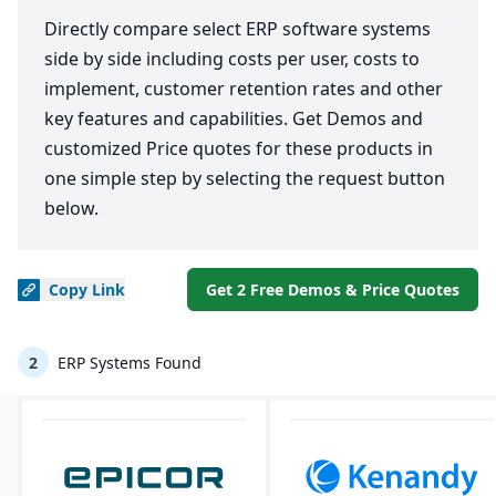
Directly compare select ERP software systems
side by side including costs per user, costs to
implement, customer retention rates and other
key features and capabilities. Get Demos and
customized Price quotes for these products in
one simple step by selecting the request button
below.
Copy
Link
Get 2 Free Demos & Price Quotes
2
ERP Systems Found