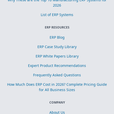
2026
List of ERP Systems
ERP RESOURCES
ERP Blog
ERP Case Study Library
ERP White Papers Library
Expert Product Recommendations
Frequently Asked Questions
How Much Does ERP Cost in 2026? Complete Pricing Guide
for All Business Sizes
COMPANY
About Us