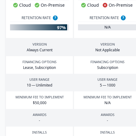
Cloud
On-Premise
Cloud
On-Premise
RETENTION RATE
?
RETENTION RATE
?
97%
N/A
VERSION
VERSION
Always Current
Not Applicable
FINANCING OPTIONS
FINANCING OPTIONS
Lease, Subscription
Subscription
USER RANGE
USER RANGE
10
— Unlimited
5
—
1000
MINIMUM FEE TO IMPLEMENT
MINIMUM FEE TO IMPLEMENT
$
50
,
000
N/A
AWARDS
AWARDS
-
-
INSTALLS
INSTALLS