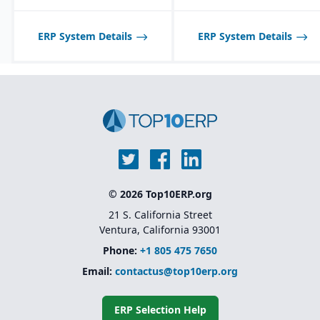
ERP System Details
ERP System Details
© 2026 Top10ERP.org
21 S. California Street
Ventura, California 93001
Phone:
+1 805 475 7650
Email:
contactus@top10erp.org
ERP Selection Help