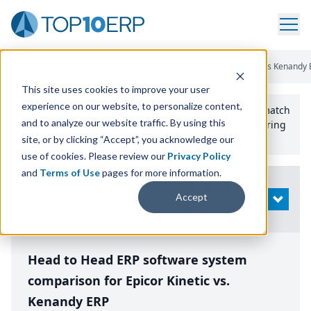
Home
/
Compare ERP Software
/
By Product
/
Epicor Kinetic Vs Kenandy 
This site uses cookies to improve your user
experience on our website, to personalize content,
Use the Top
10
erp​.org
“
Best Fit Comparison” Tool
to match
and to analyze our website traffic. By using this
the top
10
ERP
Software Systems to your manufacturing
or distribution needs.
site, or by clicking “Accept”, you acknowledge our
use of cookies. Please review our
Privacy Policy
and
Terms of Use
pages for more information.
Modify
Accept
OPEN
Search
Head to Head ERP software system
comparison for Epicor Kinetic vs.
Kenandy ERP