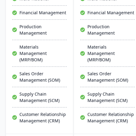
global support, fostering
platform.
business growth and
Financial Management
Financial Management
efficiency.
Production
Production
Management
Management
Materials
Materials
Management
Management
(MRP/BOM)
(MRP/BOM)
Sales Order
Sales Order
Management (SOM)
Management (SOM)
Supply Chain
Supply Chain
Management (SCM)
Management (SCM)
Customer Relationship
Customer Relationship
Management (CRM)
Management (CRM)