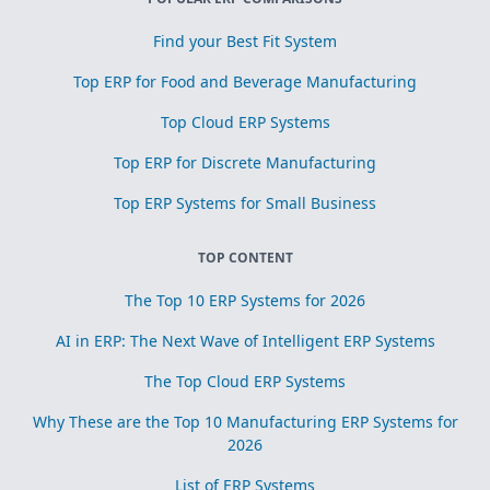
Find your Best Fit System
Top ERP for Food and Beverage Manufacturing
Top Cloud ERP Systems
Top ERP for Discrete Manufacturing
Top ERP Systems for Small Business
TOP CONTENT
The Top 10 ERP Systems for 2026
AI in ERP: The Next Wave of Intelligent ERP Systems
The Top Cloud ERP Systems
Why These are the Top 10 Manufacturing ERP Systems for
2026
List of ERP Systems