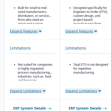
Built for small to mid-
Designed specifically for
sized manufacturers,
Engineer-to-Order (ETO),
distributors, or service
custom design, and
firms who need an
project-based
integrated system
manufacturing firms.
covering finances,
Supports hierarchical,
Expand Features
Expand Features
inventory, purchasing,
flexible BOM structures.
production, and projects.
Built-in CAD integrations
that allow designers to
Limitations
Limitations
push/update BOM data
without re-entry.
Not suited for companies
Total ETO is not designed
in highly regulated,
for repetitive
process manufacturing
manufacturing.
industries, such as food
and beverage.
Expand Limitations
Expand Limitations
ERP System Details
ERP System Details