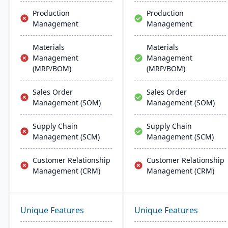
Production
Production
Management
Management
Materials
Materials
Management
Management
(MRP/BOM)
(MRP/BOM)
Sales Order
Sales Order
Management (SOM)
Management (SOM)
Supply Chain
Supply Chain
Management (SCM)
Management (SCM)
Customer Relationship
Customer Relationship
Management (CRM)
Management (CRM)
Unique Features
Unique Features