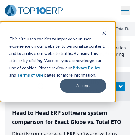
Home
/
Compare ERP Software
/
By Product
/
Exact Globe Vs Total Eto
This site uses cookies to improve your user
experience on our website, to personalize content,
Use the Top
10
erp​.org
“
Best Fit Comparison” Tool
to match
and to analyze our website traffic. By using this
the top
10
ERP
Software Systems to your manufacturing
or distribution needs.
site, or by clicking “Accept”, you acknowledge our
use of cookies. Please review our
Privacy Policy
and
Terms of Use
pages for more information.
Modify
Accept
OPEN
Search
Head to Head ERP software system
comparison for Exact Globe vs. Total ETO
Directly compare select ERP software systems