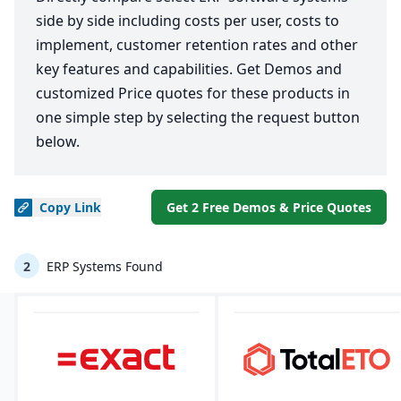
side by side including costs per user, costs to
implement, customer retention rates and other
key features and capabilities. Get Demos and
customized Price quotes for these products in
one simple step by selecting the request button
below.
Copy
Link
Get 2 Free Demos & Price Quotes
2
ERP Systems Found