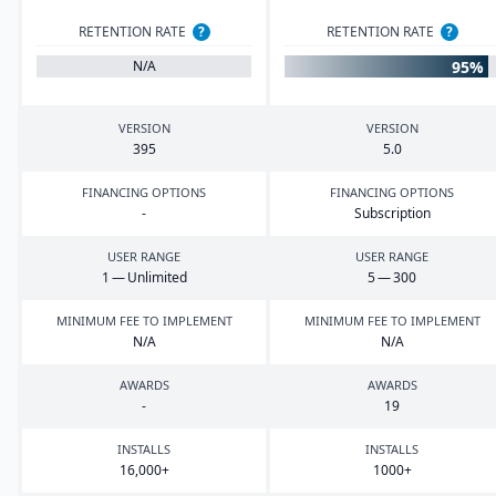
RETENTION RATE
?
RETENTION RATE
?
95%
N/A
VERSION
VERSION
395
5
.
0
FINANCING OPTIONS
FINANCING OPTIONS
-
Subscription
USER RANGE
USER RANGE
1
— Unlimited
5
—
300
MINIMUM FEE TO IMPLEMENT
MINIMUM FEE TO IMPLEMENT
N/A
N/A
AWARDS
AWARDS
-
19
INSTALLS
INSTALLS
16
,
000
+
1000
+