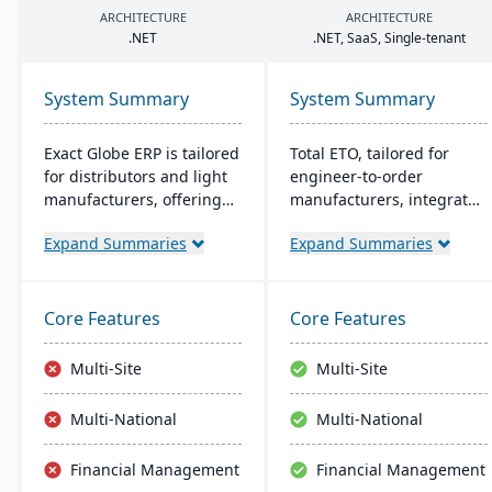
ARCHITECTURE
ARCHITECTURE
.
NET
.
NET
, SaaS, Single-tenant
System Summary
System Summary
Exact Globe ERP is tailored
Total ETO, tailored for
for distributors and light
engineer-to-order
manufacturers, offering
manufacturers, integrates
real-time financials and
with CAD systems like
Expand Summaries
Expand Summaries
multi-currency features. It
SolidWorks and Inventor
serves organizations
for synchronized design
globally, from midsize to
and BOM management. It
large parent entities. With
streamlines change
Core Features
Core Features
an intuitive interface, it
orders and procurement,
includes advanced
with a focus on job costing
Multi-Site
Multi-Site
warehouse management
and labor tracking​​.
and an extensive SDK.
Multi-National
Multi-National
Financial Management
Financial Management