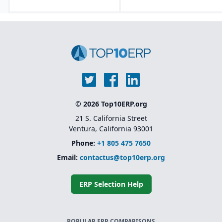
© 2026 Top10ERP.org
21 S. California Street
Ventura, California 93001
Phone:
+1 805 475 7650
Email:
contactus@top10erp.org
ERP Selection Help
POPULAR ERP COMPARISONS