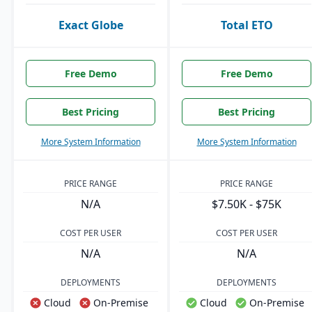
Exact Globe
Total ETO
Free Demo
Free Demo
Best Pricing
Best Pricing
More System Information
More System Information
PRICE RANGE
PRICE RANGE
N/A
$7.50K - $75K
COST PER USER
COST PER USER
N/A
N/A
DEPLOYMENTS
DEPLOYMENTS
Cloud
On-Premise
Cloud
On-Premise