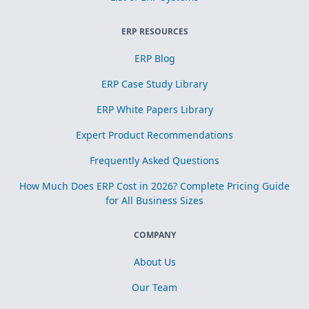
ERP RESOURCES
ERP Blog
ERP Case Study Library
ERP White Papers Library
Expert Product Recommendations
Frequently Asked Questions
How Much Does ERP Cost in 2026? Complete Pricing Guide
for All Business Sizes
COMPANY
About Us
Our Team