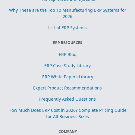
Why These are the Top 10 Manufacturing ERP Systems for
2026
List of ERP Systems
ERP RESOURCES
ERP Blog
ERP Case Study Library
ERP White Papers Library
Expert Product Recommendations
Frequently Asked Questions
How Much Does ERP Cost in 2026? Complete Pricing Guide
for All Business Sizes
COMPANY