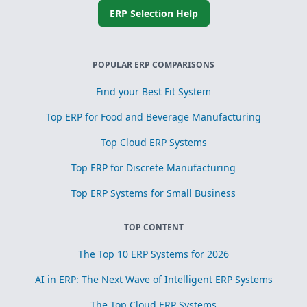
ERP Selection Help
POPULAR ERP COMPARISONS
Find your Best Fit System
Top ERP for Food and Beverage Manufacturing
Top Cloud ERP Systems
Top ERP for Discrete Manufacturing
Top ERP Systems for Small Business
TOP CONTENT
The Top 10 ERP Systems for 2026
AI in ERP: The Next Wave of Intelligent ERP Systems
The Top Cloud ERP Systems