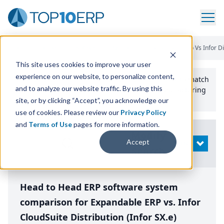
Home
/
Compare ERP Software
/
By Product
/
Expandable Erp Vs Infor Di
This site uses cookies to improve your user
experience on our website, to personalize content,
Use the Top
10
erp​.org
“
Best Fit Comparison” Tool
to match
and to analyze our website traffic. By using this
the top
10
ERP
Software Systems to your manufacturing
or distribution needs.
site, or by clicking “Accept”, you acknowledge our
use of cookies. Please review our
Privacy Policy
and
Terms of Use
pages for more information.
Modify
Accept
OPEN
Search
Head to Head ERP software system
comparison for Expandable ERP vs. Infor
CloudSuite Distribution (Infor SX.e)