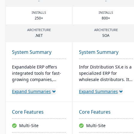
-
-
INSTALLS
INSTALLS
250
+
800
+
ARCHITECTURE
ARCHITECTURE
.
NET
SOA
System Summary
System Summary
Expandable ERP offers
Infor Distribution SX.e is a
integrated tools for fast-
specialized ERP for
growing companies,
wholesale distributors. It
enhancing control over
streamlines sales to
Expand Summaries
Expand Summaries
manufacturing
inventory operations,
operations. It combines
offers deep insights for
accounting, CRM, e-
quick decisions, and
commerce, and supply
features a customizable
Core Features
Core Features
chain functions. Options
interface. Supported by
for both on-site and SaaS
Infor OS, it emphasizes
Multi-Site
Multi-Site
deployment are available.
seamless integration,