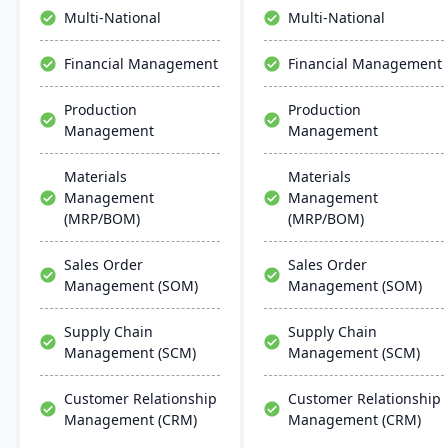
The system runs on
collaboration, and mobile
Multi-National
Multi-National
Windows platforms.
accessibility.
Financial Management
Financial Management
Production
Production
Management
Management
Materials
Materials
Management
Management
(MRP/BOM)
(MRP/BOM)
Sales Order
Sales Order
Management (SOM)
Management (SOM)
Supply Chain
Supply Chain
Management (SCM)
Management (SCM)
Customer Relationship
Customer Relationship
Management (CRM)
Management (CRM)