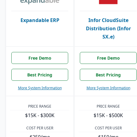
Expandable ERP
Infor CloudSuite
Distribution (Infor
SX.e)
Free Demo
Free Demo
Best Pricing
Best Pricing
More System Information
More System Information
PRICE RANGE
PRICE RANGE
$15K - $300K
$15K - $500K
COST PER USER
COST PER USER