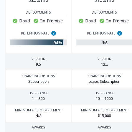
$250/mo
$150/mo
DEPLOYMENTS
DEPLOYMENTS
Cloud
On-Premise
Cloud
On-Premise
RETENTION RATE
?
RETENTION RATE
?
94%
N/A
VERSION
VERSION
9
.
5
12
.x
FINANCING OPTIONS
FINANCING OPTIONS
Subscription
Lease, Subscription
USER RANGE
USER RANGE
1
—
300
10
—
1000
MINIMUM FEE TO IMPLEMENT
MINIMUM FEE TO IMPLEMENT
N/A
$
15
,
000
AWARDS
AWARDS