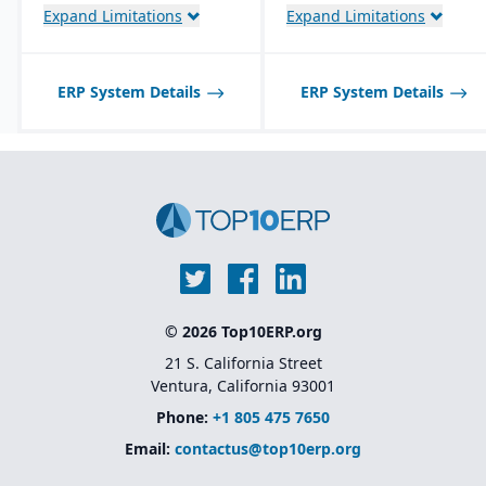
return authorizations,
Expand Limitations
Expand Limitations
and credit checks.
ERP System Details
ERP System Details
© 2026 Top10ERP.org
21 S. California Street
Ventura, California 93001
Phone:
+1 805 475 7650
Email:
contactus@top10erp.org