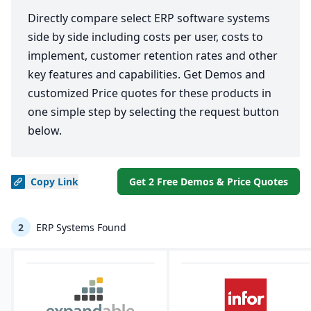
Directly compare select ERP software systems
side by side including costs per user, costs to
implement, customer retention rates and other
key features and capabilities. Get Demos and
customized Price quotes for these products in
one simple step by selecting the request button
below.
Copy
Link
Get 2 Free Demos & Price Quotes
2
ERP Systems Found