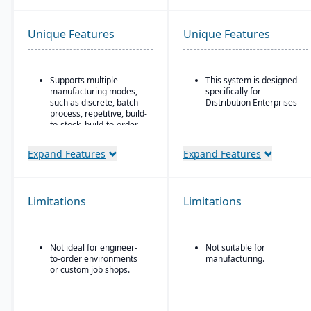
Unique Features
Unique Features
Supports multiple
This system is designed
manufacturing modes,
specifically for
such as discrete, batch
Distribution Enterprises
process, repetitive, build-
to-stock, build-to-order,
and mixed mode.
Expand Features
Expand Features
Robust materials
management
capabilities include
BOMs, inventory control,
Limitations
purchasing, master
Limitations
scheduling, lot & serial
tracking, and shop
routing.
Not ideal for engineer-
Not suitable for
Strong order
to-order environments
manufacturing.
management features
or custom job shops.
include quotes,
forecasts, committed
orders, available-to-
promise, shipments,