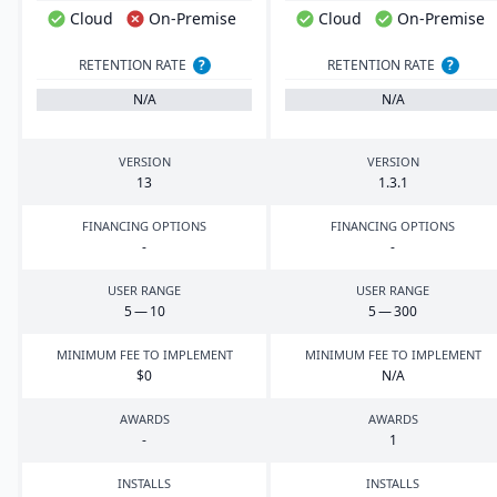
Cloud
On-Premise
Cloud
On-Premise
RETENTION RATE
?
RETENTION RATE
?
N/A
N/A
VERSION
VERSION
13
1
.
3
.
1
FINANCING OPTIONS
FINANCING OPTIONS
-
-
USER RANGE
USER RANGE
5
—
10
5
—
300
MINIMUM FEE TO IMPLEMENT
MINIMUM FEE TO IMPLEMENT
$
0
N/A
AWARDS
AWARDS
-
1
INSTALLS
INSTALLS