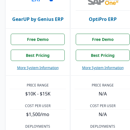
GearUP by Genius ERP
OptiPro ERP
Free Demo
Free Demo
Best Pricing
Best Pricing
More System Information
More System Information
PRICE RANGE
PRICE RANGE
$10K - $15K
N/A
COST PER USER
COST PER USER
$1,500/mo
N/A
DEPLOYMENTS
DEPLOYMENTS