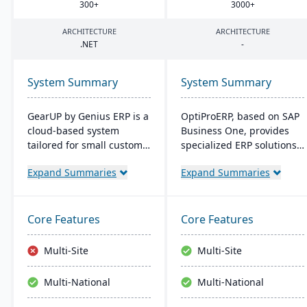
300
+
3000
+
ARCHITECTURE
ARCHITECTURE
.
NET
-
System Summary
System Summary
GearUP by Genius ERP is a
OptiProERP, based on SAP
cloud-based system
Business One, provides
tailored for small custom
specialized ERP solutions
manufacturers, providing
for manufacturers and
Expand Summaries
Expand Summaries
features like inventory
distributors. It offers
management, job costing,
enhanced visibility,
and a complete
streamlined processes,
accounting suite.
and is available both on-
Core Features
Core Features
Designed for businesses
premise and in the cloud.
seeking growth and
Over 20 years of industry
Multi-Site
Multi-Site
operational streamlining,
optimization back its
it offers a unique self-
service.
Multi-National
Multi-National
implementation method
through Genius Academy.