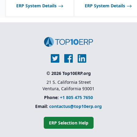
ERP System Details
ERP System Details
© 2026 Top10ERP.org
21 S. California Street
Ventura, California 93001
Phone:
+1 805 475 7650
Email:
contactus@top10erp.org
ERP Selection Help