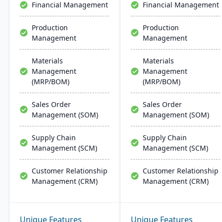
Financial Management
Financial Management
Production
Production
Management
Management
Materials
Materials
Management
Management
(MRP/BOM)
(MRP/BOM)
Sales Order
Sales Order
Management (SOM)
Management (SOM)
Supply Chain
Supply Chain
Management (SCM)
Management (SCM)
Customer Relationship
Customer Relationship
Management (CRM)
Management (CRM)
Unique Features
Unique Features