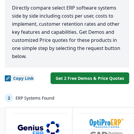
Directly compare select ERP software systems
side by side including costs per user, costs to
implement, customer retention rates and other
key features and capabilities. Get Demos and
customized Price quotes for these products in
one simple step by selecting the request button
below.
Copy
Link
Get 2 Free Demos & Price Quotes
2
ERP Systems Found