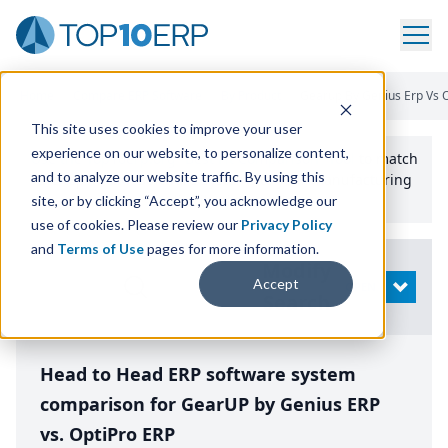
Home
/
Compare ERP Software
/
By Product
/
Gearup By Genius Erp Vs O
This site uses cookies to improve your user
experience on our website, to personalize content,
Use the Top
10
erp​.org
“
Best Fit Comparison” Tool
to match
and to analyze our website traffic. By using this
the top
10
ERP
Software Systems to your manufacturing
or distribution needs.
site, or by clicking “Accept”, you acknowledge our
use of cookies. Please review our
Privacy Policy
and
Terms of Use
pages for more information.
Modify
Accept
OPEN
Search
Head to Head ERP software system
comparison for GearUP by Genius ERP
vs. OptiPro ERP