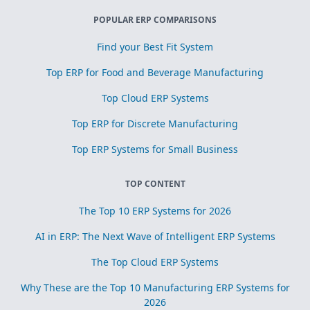
POPULAR ERP COMPARISONS
Find your Best Fit System
Top ERP for Food and Beverage Manufacturing
Top Cloud ERP Systems
Top ERP for Discrete Manufacturing
Top ERP Systems for Small Business
TOP CONTENT
The Top 10 ERP Systems for 2026
AI in ERP: The Next Wave of Intelligent ERP Systems
The Top Cloud ERP Systems
Why These are the Top 10 Manufacturing ERP Systems for
2026