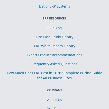
List of ERP Systems
ERP RESOURCES
ERP Blog
ERP Case Study Library
ERP White Papers Library
Expert Product Recommendations
Frequently Asked Questions
How Much Does ERP Cost in 2026? Complete Pricing Guide
for All Business Sizes
COMPANY
About Us
Our Team