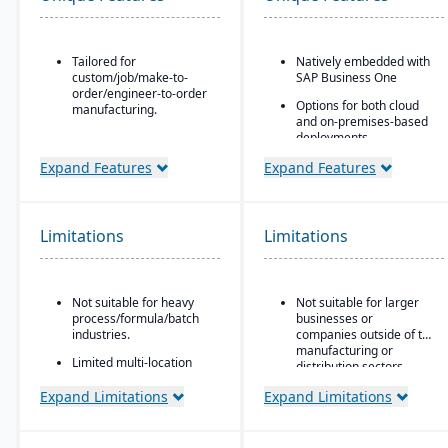
Tailored for
Natively embedded with
custom/job/make-to-
SAP Business One
order/engineer-to-order
Options for both cloud
manufacturing.
and on-premises-based
Built for small to mid-
deployments.
sized manufacturers.
Expand Features
Expand Features
A fully cloud-based
deployment system.
GearUP by Genius ERP is
Limitations
Limitations
a cost-effective solution
for small manufacturers.
CAD-to-BOM
engineering integration.
Not suitable for heavy
Not suitable for larger
process/formula/batch
businesses or
industries.
companies outside of the
manufacturing or
Limited multi-location
distribution sectors.
support.
Expand Limitations
Expand Limitations