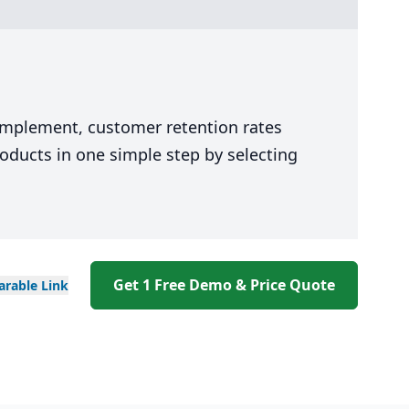
 implement, customer retention rates
oducts in one simple step by selecting
Get 1 Free Demo & Price Quote
arable
Link