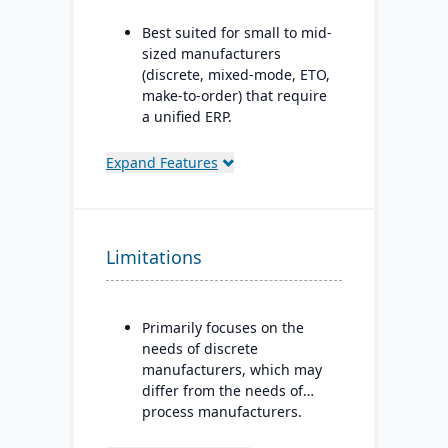
Best suited for small to mid-
sized manufacturers
(discrete, mixed-mode, ETO,
make-to-order) that require
a unified ERP.
Ideal for companies that
Expand Features
need deep integration
between production,
quality, inventory, and
financials, without needing
Limitations
numerous bolt-ons.
Primarily focuses on the
needs of discrete
manufacturers, which may
differ from the needs of
process manufacturers.