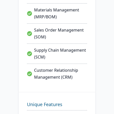
Materials Management
(MRP/BOM)
Sales Order Management
(SOM)
Supply Chain Management
(SCM)
Customer Relationship
Management (CRM)
Unique Features