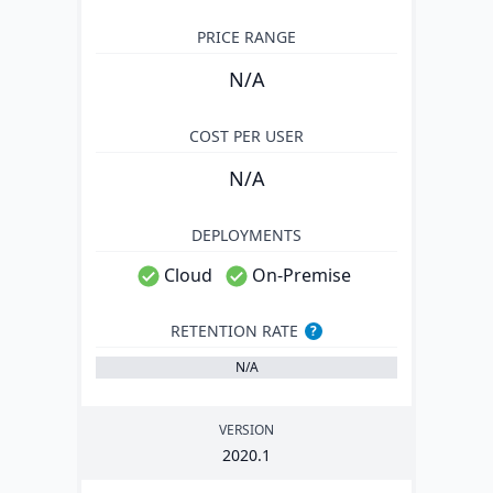
PRICE RANGE
N/A
COST PER USER
N/A
DEPLOYMENTS
Cloud
On-Premise
RETENTION RATE
?
N/A
VERSION
2020
.
1