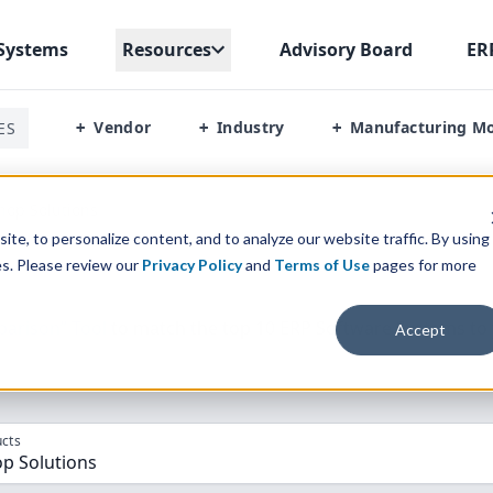
Systems
Resources
Advisory Board
ER
Vendor
Industry
Manufacturing M
ES
+
+
+
hop Solutions
te, to personalize content, and to analyze our website traffic. By using
es. Please review our
Privacy Policy
and
Terms of Use
pages for more
parison” Tool
to match the top
10
ERP
Software Systems to 
Accept
cts
op Solutions