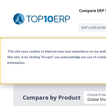
Compare
ERP
ERP CATEGORI
Home
/
Compare ERP Software
/
By Product
/
Global S
This site uses cookies to improve your user experience on our websi
this site, or by clicking “Accept”, you acknowledge our use of cooki
information.
Use the Top
10
erp​.org
“
Best Fit Com
i
Choose Produ
Compare by Product
Global Sh