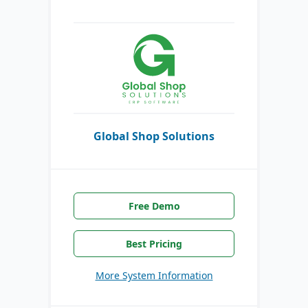
Global Shop Solutions
Free Demo
Best Pricing
More System Information