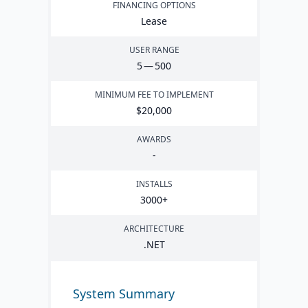
FINANCING OPTIONS
Lease
USER RANGE
5
—
500
MINIMUM FEE TO IMPLEMENT
$
20
,
000
AWARDS
-
INSTALLS
3000
+
ARCHITECTURE
.
NET
System Summary