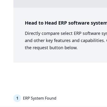
Head to Head ERP software system
Directly compare select ERP software sy
and other key features and capabilities
the request button below.
1
ERP System Found