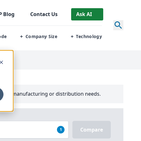
P
Blog
Contact Us
Ask AI
ode
Company Size
Technology
+
+
your manufacturing or distribution needs.
Compare
1