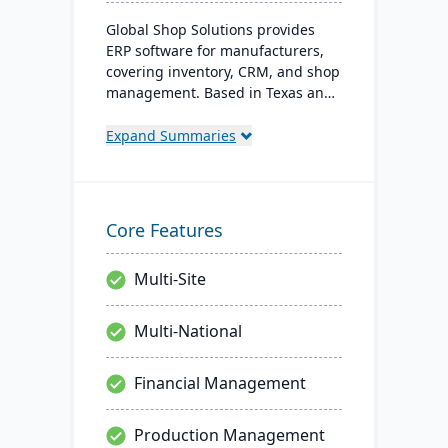
Global Shop Solutions provides
ERP software for manufacturers,
covering inventory, CRM, and shop
management. Based in Texas and
operating since 1976, this family-
owned firm offers solutions both in
Expand Summaries
the cloud and on-premise, serving
manufacturers in 25+ countries
with a reputation for reliability and
outstanding service.
Core Features
Multi-Site
Multi-National
Financial Management
Production Management