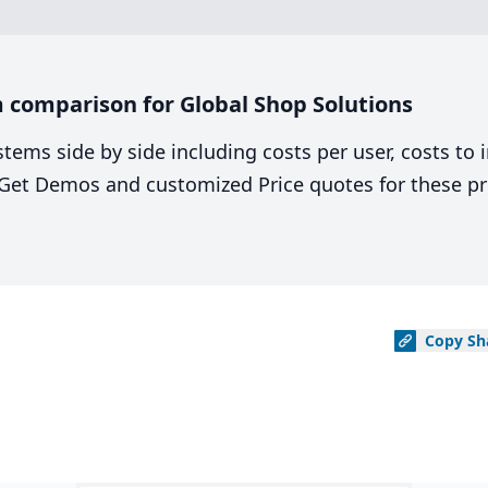
 comparison for Global Shop Solutions
stems side by side including costs per user, costs to
. Get Demos and customized Price quotes for these pr
Copy
Sh