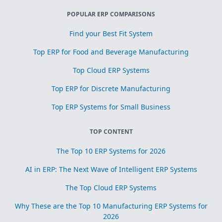
POPULAR ERP COMPARISONS
Find your Best Fit System
Top ERP for Food and Beverage Manufacturing
Top Cloud ERP Systems
Top ERP for Discrete Manufacturing
Top ERP Systems for Small Business
TOP CONTENT
The Top 10 ERP Systems for 2026
AI in ERP: The Next Wave of Intelligent ERP Systems
The Top Cloud ERP Systems
Why These are the Top 10 Manufacturing ERP Systems for
2026