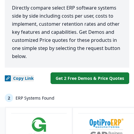
Directly compare select ERP software systems
side by side including costs per user, costs to
implement, customer retention rates and other
key features and capabilities. Get Demos and
customized Price quotes for these products in
one simple step by selecting the request button
below.
Copy
Link
Get 2 Free Demos & Price Quotes
2
ERP Systems Found