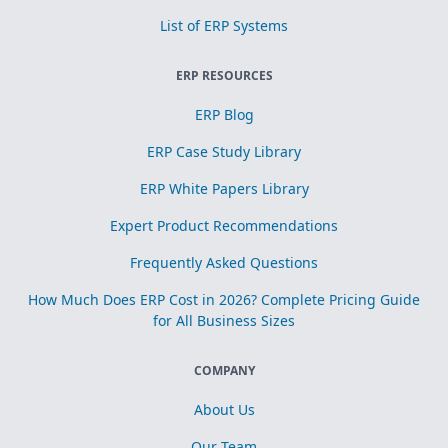
List of ERP Systems
ERP RESOURCES
ERP Blog
ERP Case Study Library
ERP White Papers Library
Expert Product Recommendations
Frequently Asked Questions
How Much Does ERP Cost in 2026? Complete Pricing Guide
for All Business Sizes
COMPANY
About Us
Our Team