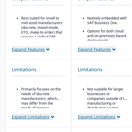
Best suited for small to
Natively embedded with
mid-sized manufacturers
SAP Business One
(discrete, mixed-mode,
Options for both cloud
ETO, make-to-order) that
and on-premises-based
require a unified ERP.
deployments.
Ideal for companies that
Expand Features
Expand Features
need deep integration
between production,
quality, inventory, and
financials, without
Limitations
needing numerous bolt-
Limitations
ons.
Primarily focuses on the
Not suitable for larger
needs of discrete
businesses or
manufacturers, which
companies outside of the
may differ from the
manufacturing or
needs of process
distribution sectors.
manufacturers.
Expand Limitations
Expand Limitations