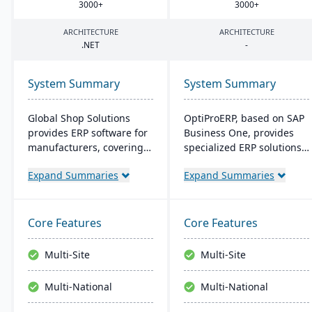
3000
+
3000
+
ARCHITECTURE
ARCHITECTURE
.
NET
-
System Summary
System Summary
Global Shop Solutions
OptiProERP, based on SAP
provides ERP software for
Business One, provides
manufacturers, covering
specialized ERP solutions
inventory, CRM, and shop
for manufacturers and
Expand Summaries
Expand Summaries
management. Based in
distributors. It offers
Texas and operating since
enhanced visibility,
1976, this family-owned
streamlined processes,
firm offers solutions both
and is available both on-
Core Features
Core Features
in the cloud and on-
premise and in the cloud.
premise, serving
Over 20 years of industry
Multi-Site
Multi-Site
manufacturers in 25+
optimization back its
countries with a
service.
Multi-National
Multi-National
reputation for reliability
and outstanding service.