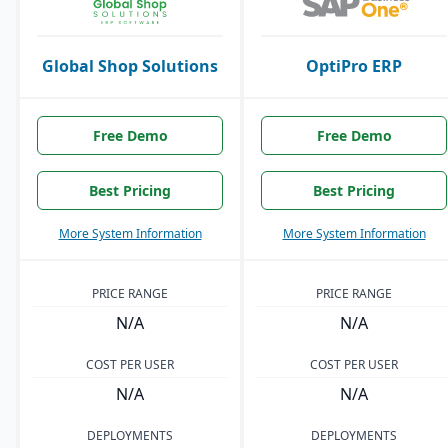
Global Shop Solutions
OptiPro ERP
Free Demo
Free Demo
Best Pricing
Best Pricing
More System Information
More System Information
PRICE RANGE
PRICE RANGE
N/A
N/A
COST PER USER
COST PER USER
N/A
N/A
DEPLOYMENTS
DEPLOYMENTS