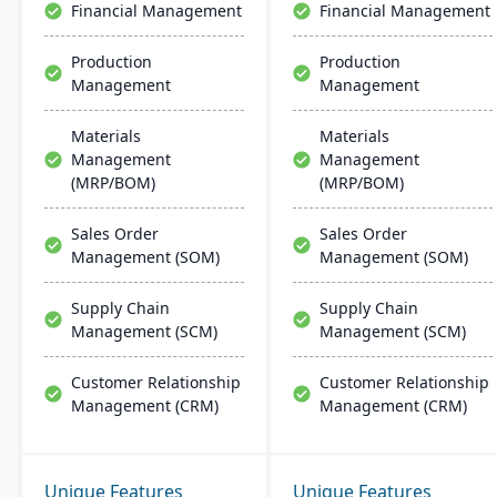
Financial Management
Financial Management
Production
Production
Management
Management
Materials
Materials
Management
Management
(MRP/BOM)
(MRP/BOM)
Sales Order
Sales Order
Management (SOM)
Management (SOM)
Supply Chain
Supply Chain
Management (SCM)
Management (SCM)
Customer Relationship
Customer Relationship
Management (CRM)
Management (CRM)
Unique Features
Unique Features