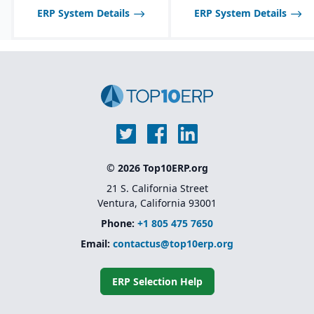
ERP System Details
ERP System Details
© 2026 Top10ERP.org
21 S. California Street
Ventura, California 93001
Phone:
+1 805 475 7650
Email:
contactus@top10erp.org
ERP Selection Help