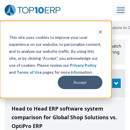
Home
/
Compare ERP Software
/
By Product
/
Global Shop Solutions Vs O
This site uses cookies to improve your user
experience on our website, to personalize content,
Use the Top
10
erp​.org
“
Best Fit Comparison” Tool
to match
and to analyze our website traffic. By using this
the top
10
ERP
Software Systems to your manufacturing
or distribution needs.
site, or by clicking “Accept”, you acknowledge our
use of cookies. Please review our
Privacy Policy
and
Terms of Use
pages for more information.
Modify
Accept
OPEN
Search
Head to Head ERP software system
comparison for Global Shop Solutions vs.
OptiPro ERP