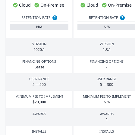
Cloud
On-Premise
Cloud
On-Premise
RETENTION RATE
?
RETENTION RATE
?
N/A
N/A
VERSION
VERSION
2020
.
1
1
.
3
.
1
FINANCING OPTIONS
FINANCING OPTIONS
Lease
-
USER RANGE
USER RANGE
5
—
500
5
—
300
MINIMUM FEE TO IMPLEMENT
MINIMUM FEE TO IMPLEMENT
$
20
,
000
N/A
AWARDS
AWARDS
-
1
INSTALLS
INSTALLS