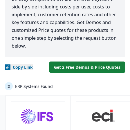
side by side including costs per user, costs to
implement, customer retention rates and other
key features and capabilities. Get Demos and
customized Price quotes for these products in
one simple step by selecting the request button
below.
Copy
Link
Get 2 Free Demos & Price Quotes
2
ERP Systems Found