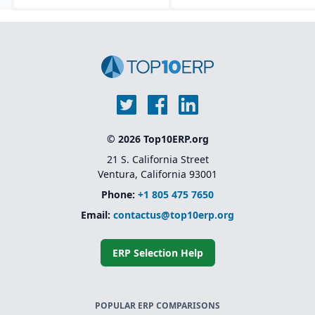
Lifecycle asset
management tools that
track equipment from
design through
decommissioning.
Embedded AI, machine
learning, and predictive
analytics for forecasting
and maintenance
optimization.
© 2026 Top10ERP.org
Modular and
composable
21 S. California Street
architecture.
Ventura, California 93001
Phone:
+1 805 475 7650
Email:
contactus@top10erp.org
ERP Selection Help
POPULAR ERP COMPARISONS