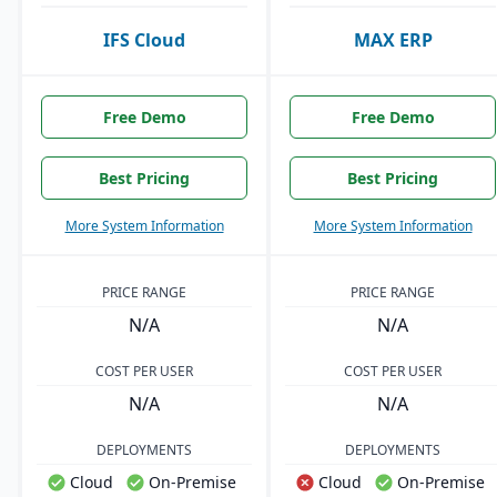
IFS Cloud
MAX ERP
Free Demo
Free Demo
Best Pricing
Best Pricing
More System Information
More System Information
PRICE RANGE
PRICE RANGE
N/A
N/A
COST PER USER
COST PER USER
N/A
N/A
DEPLOYMENTS
DEPLOYMENTS
Cloud
On-Premise
Cloud
On-Premise