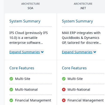
ARCHITECTURE
ARCHITECTURE
SOA
.
NET
System Summary
System Summary
IFS Cloud (previously IFS
MAX ERP integrates with
10.0) is a versatile
QuickBooks & Dynamics
enterprise software
GP, tailored for discrete
combining ERP, EAM, and
manufacturers like food
Expand Summaries
Expand Summaries
ESM functionalities.
processors and electronics
Started in 1983, its latest
makers. It boasts
version boasts an intuitive
compliance management,
user interface built on a
detailed recall
Core Features
Core Features
component-based, Service
capabilities, and
Oriented Architecture
customizable dashboards
Multi-Site
Multi-Site
(SOA), emphasizing
for user-friendly
adaptability across core
operations, enhancing
Multi-National
Multi-National
processes like
productivity and customer
Manufacturing and
satisfaction.
Financial Management
Financial Management
Supply Chain.