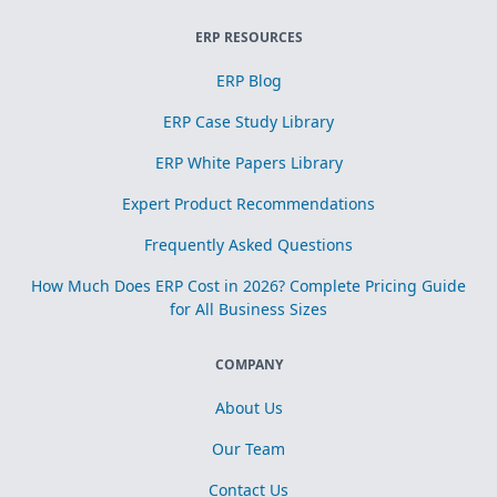
ERP RESOURCES
ERP Blog
ERP Case Study Library
ERP White Papers Library
Expert Product Recommendations
Frequently Asked Questions
How Much Does ERP Cost in 2026? Complete Pricing Guide
for All Business Sizes
COMPANY
About Us
Our Team
Contact Us