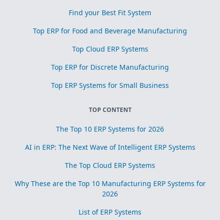
Find your Best Fit System
Top ERP for Food and Beverage Manufacturing
Top Cloud ERP Systems
Top ERP for Discrete Manufacturing
Top ERP Systems for Small Business
TOP CONTENT
The Top 10 ERP Systems for 2026
AI in ERP: The Next Wave of Intelligent ERP Systems
The Top Cloud ERP Systems
Why These are the Top 10 Manufacturing ERP Systems for
2026
List of ERP Systems