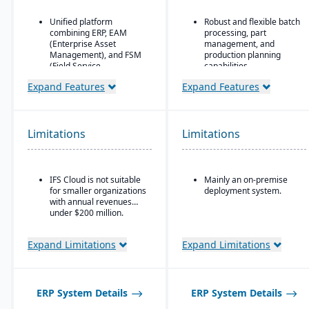
Unified platform
Robust and flexible batch
combining ERP, EAM
processing, part
(Enterprise Asset
management, and
Management), and FSM
production planning
(Field Service
capabilities.
Management) in one
Designed for small to
Expand Features
Expand Features
solution.
mid-sized discrete
Strong focus on asset-
manufacturers who need
intensive industries
traceability (lot/serial),
(aerospace & defense,
compliance, change
Limitations
Limitations
energy, utilities,
management, and recall
construction,
features.
manufacturing, service-
Strong integration of
based organizations).
IFS Cloud is not suitable
Mainly an on-premise
manufacturing
for smaller organizations
deployment system.
Advanced project
operations with
with annual revenues
management and
financials and inventory.
under $200 million.
service management
capabilities are built
directly into the ERP.
Expand Limitations
Expand Limitations
Deep functionality for
manufacturing and
supply chain operations,
including complex, multi-
ERP System Details
ERP System Details
mode production.