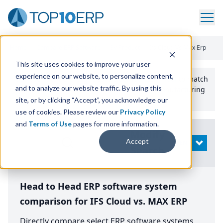
Home
/
Compare ERP Software
/
By Product
/
Ifs Cloud Vs Max Erp
This site uses cookies to improve your user
experience on our website, to personalize content,
Use the Top
10
erp​.org
“
Best Fit Comparison” Tool
to match
and to analyze our website traffic. By using this
the top
10
ERP
Software Systems to your manufacturing
or distribution needs.
site, or by clicking “Accept”, you acknowledge our
use of cookies. Please review our
Privacy Policy
and
Terms of Use
pages for more information.
Modify
Accept
OPEN
Search
Head to Head ERP software system
comparison for IFS Cloud vs. MAX ERP
Directly compare select ERP software systems