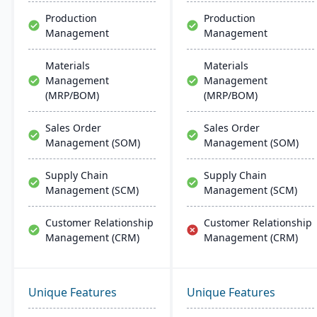
Production
Production
Management
Management
Materials
Materials
Management
Management
(MRP/BOM)
(MRP/BOM)
Sales Order
Sales Order
Management (SOM)
Management (SOM)
Supply Chain
Supply Chain
Management (SCM)
Management (SCM)
Customer Relationship
Customer Relationship
Management (CRM)
Management (CRM)
Unique Features
Unique Features