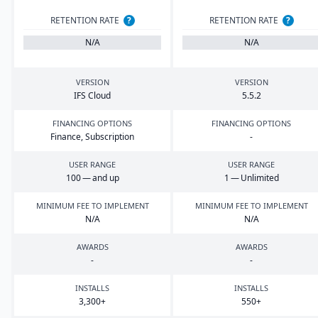
RETENTION RATE
?
RETENTION RATE
?
N/A
N/A
VERSION
VERSION
IFS
Cloud
5
.
5
.
2
FINANCING OPTIONS
FINANCING OPTIONS
Finance, Subscription
-
USER RANGE
USER RANGE
100
— and up
1
— Unlimited
MINIMUM FEE TO IMPLEMENT
MINIMUM FEE TO IMPLEMENT
N/A
N/A
AWARDS
AWARDS
-
-
INSTALLS
INSTALLS
3
,
300
+
550
+