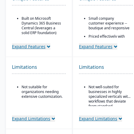
Built on Microsoft
Small company
Dynamics 365 Business
customer experience --
Central (leverages a
boutique and responsive
solid ERP foundation)
Priced effectively with
Food safety & quality
the capability and
control: allergen
security of an enterprise
Expand Features
Expand Features
tracking, inspection
platform
plans, QC tests, product
Built natively on
holds & recalls.
Salesforce
Limitations
Limitations
One data model across
CRM and ERP
AI embedded platform:
Not suitable for
Not well-suited for
Agentforce agents that
organizations needing
businesses in highly
work inside Slack,
extensive customization.
specialized verticals with
Teams, Copilot, ChatGPT,
workflows that deviate
and Claude.
from standard
manufacturing logic.
Expand Limitations
Expand Limitations