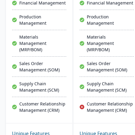
Financial Management
Financial Management
Production
Production
Management
Management
Materials
Materials
Management
Management
(MRP/BOM)
(MRP/BOM)
Sales Order
Sales Order
Management (SOM)
Management (SOM)
Supply Chain
Supply Chain
Management (SCM)
Management (SCM)
Customer Relationship
Customer Relationship
Management (CRM)
Management (CRM)
Unique Features
Unique Features