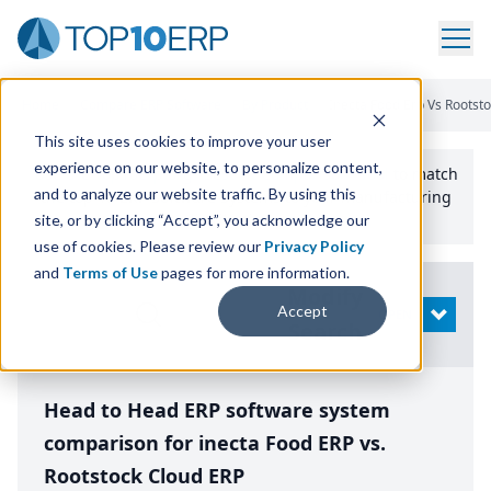
Home
/
Compare ERP Software
/
By Product
/
Inecta Food Erp Vs Rootst
This site uses cookies to improve your user
experience on our website, to personalize content,
Use the Top
10
erp​.org
“
Best Fit Comparison” Tool
to match
and to analyze our website traffic. By using this
the top
10
ERP
Software Systems to your manufacturing
or distribution needs.
site, or by clicking “Accept”, you acknowledge our
use of cookies. Please review our
Privacy Policy
and
Terms of Use
pages for more information.
Modify
Accept
OPEN
Search
Head to Head ERP software system
comparison for inecta Food ERP vs.
Rootstock Cloud ERP