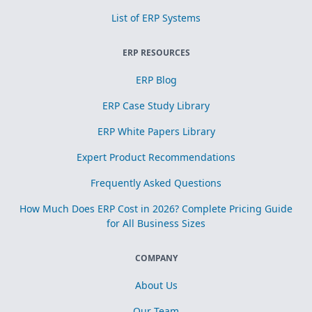
List of ERP Systems
ERP RESOURCES
ERP Blog
ERP Case Study Library
ERP White Papers Library
Expert Product Recommendations
Frequently Asked Questions
How Much Does ERP Cost in 2026? Complete Pricing Guide
for All Business Sizes
COMPANY
About Us
Our Team