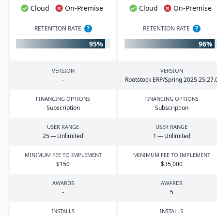
Cloud
On-Premise
Cloud
On-Premise
RETENTION RATE
?
RETENTION RATE
?
95%
96%
VERSION
VERSION
-
Rootstock
ERP
/Spring
2025
25
.
27
.
FINANCING OPTIONS
FINANCING OPTIONS
Subscription
Subscription
USER RANGE
USER RANGE
25
— Unlimited
1
— Unlimited
MINIMUM FEE TO IMPLEMENT
MINIMUM FEE TO IMPLEMENT
$
150
$
35
,
000
AWARDS
AWARDS
-
5
INSTALLS
INSTALLS