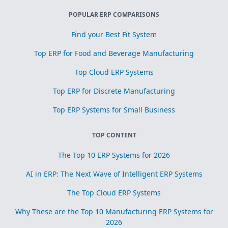
POPULAR ERP COMPARISONS
Find your Best Fit System
Top ERP for Food and Beverage Manufacturing
Top Cloud ERP Systems
Top ERP for Discrete Manufacturing
Top ERP Systems for Small Business
TOP CONTENT
The Top 10 ERP Systems for 2026
AI in ERP: The Next Wave of Intelligent ERP Systems
The Top Cloud ERP Systems
Why These are the Top 10 Manufacturing ERP Systems for
2026