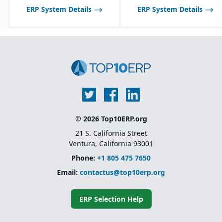
ERP System Details
ERP System Details
© 2026 Top10ERP.org
21 S. California Street
Ventura, California 93001
Phone:
+1 805 475 7650
Email:
contactus@top10erp.org
ERP Selection Help