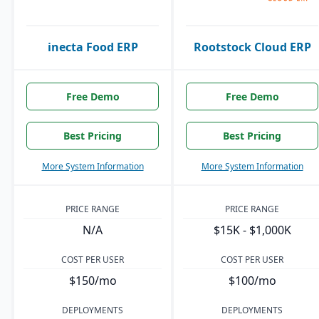
inecta Food ERP
Rootstock Cloud ERP
Free Demo
Free Demo
Best Pricing
Best Pricing
More System Information
More System Information
PRICE RANGE
PRICE RANGE
N/A
$15K - $1,000K
COST PER USER
COST PER USER
$150/mo
$100/mo
DEPLOYMENTS
DEPLOYMENTS