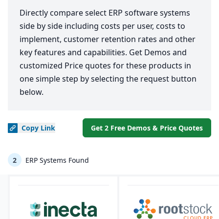
Directly compare select ERP software systems
side by side including costs per user, costs to
implement, customer retention rates and other
key features and capabilities. Get Demos and
customized Price quotes for these products in
one simple step by selecting the request button
below.
Copy
Link
Get 2 Free Demos & Price Quotes
2
ERP Systems Found