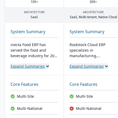
100
+
300
+
ARCHITECTURE
ARCHITECTURE
SaaS
SaaS, Multi-tenant, Native Cloud
System Summary
System Summary
inecta Food ERP has
Rootstock Cloud ERP
served the food and
specializes in
beverage industry for 20
manufacturing,
years, connecting multi-
distribution, and supply
Expand Summaries
Expand Summaries
national and international
chain solutions, offered
brands globally. It
exclusively on Salesforce
features advanced
Platform. It supports
materials management,
various manufacturing
Core Features
Core Features
sales processing, financial
modes and provides a
control, and production
single system for
Multi-Site
Multi-Site
management capabilities
managing multiple sites
with real-time insights
and services, enabling
Multi-National
Multi-National
and regulatory
centralized visibility
compliance tools.
across global operations.