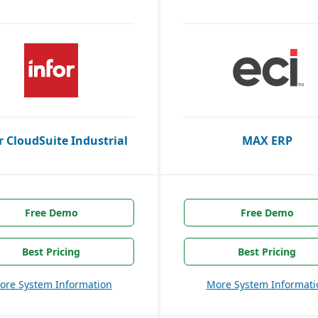
r CloudSuite Industrial
MAX ERP
Free Demo
Free Demo
Best Pricing
Best Pricing
ore System Information
More System Informati