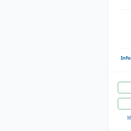
Info
M