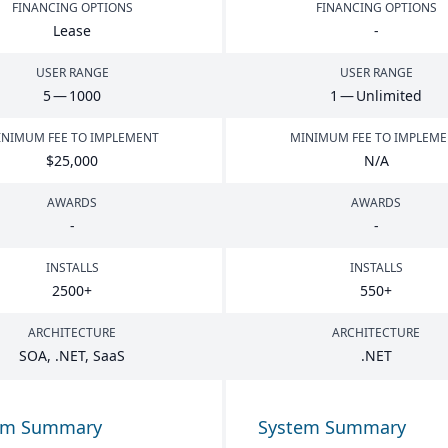
FINANCING OPTIONS
FINANCING OPTIONS
Lease
-
USER RANGE
USER RANGE
5
—
1000
1
— Unlimited
NIMUM FEE TO IMPLEMENT
MINIMUM FEE TO IMPLEM
$
25
,
000
N/A
AWARDS
AWARDS
-
-
INSTALLS
INSTALLS
2500
+
550
+
ARCHITECTURE
ARCHITECTURE
SOA
, .
NET
, SaaS
.
NET
em Summary
System Summary