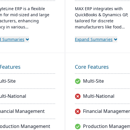
yteLine ERP is a flexible
MAX ERP integrates with
on for mid-sized and large
QuickBooks & Dynamics GP,
cturers, enhancing
tailored for discrete
ncy in various
manufacturers like food
cturing types. It offers
processors and electronics
and on-premises options,
makers. It boasts complianc
d Summaries
Expand Summaries
izes user-friendliness, and
management, detailed recal
es smart manufacturing.
capabilities, and customiza
signed for adaptability,
dashboards for user-friendl
ional improvement, and
operations, enhancing produ
Features
Core Features
 business agility.
and customer satisfaction.
lti-Site
Multi-Site
lti-National
Multi-National
nancial Management
Financial Manageme
roduction Management
Production Manage