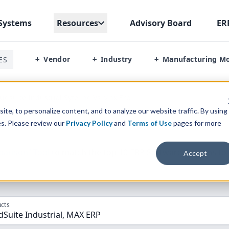
Systems
Resources
Advisory Board
ER
Vendor
Industry
Manufacturing M
ES
+
+
+
oudsuite Industrial Syteline Vs Max Erp
te, to personalize content, and to analyze our website traffic. By using
es. Please review our
Privacy Policy
and
Terms of Use
pages for more
parison” Tool
to match the top
10
ERP
Software Systems to 
Accept
cts
dSuite Industrial, MAX ERP