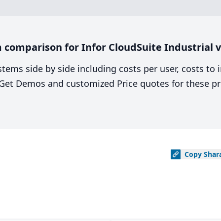
comparison for Infor CloudSuite Industrial 
stems side by side including costs per user, costs to
. Get Demos and customized Price quotes for these pr
Copy
Shar