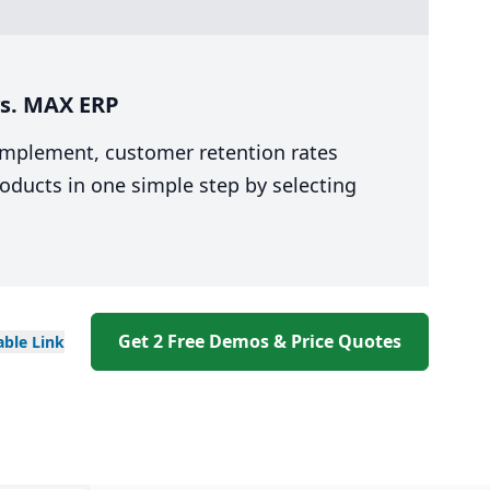
vs. MAX ERP
 implement, customer retention rates
oducts in one simple step by selecting
Get 2 Free Demos & Price Quotes
able
Link