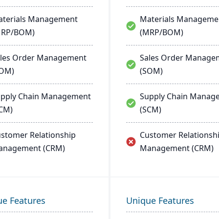
terials Management
Materials Manageme
MRP/BOM)
(MRP/BOM)
les Order Management
Sales Order Manage
SOM)
(SOM)
pply Chain Management
Supply Chain Manag
CM)
(SCM)
stomer Relationship
Customer Relationsh
anagement (CRM)
Management (CRM)
ue Features
Unique Features