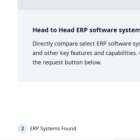
Head to Head ERP software system 
Directly compare select ERP software sy
and other key features and capabilities
the request button below.
2
ERP Systems Found