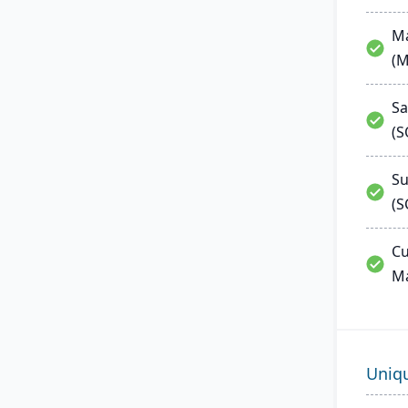
Ma
(
Sa
(
Su
(S
Cu
M
Uniq