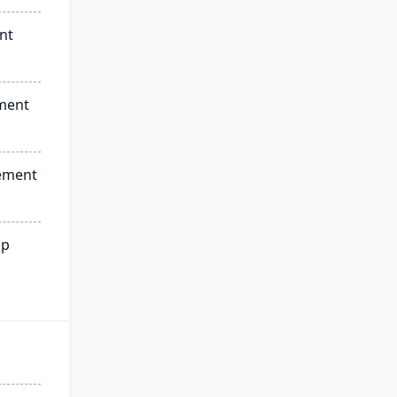
nt
ment
ement
ip