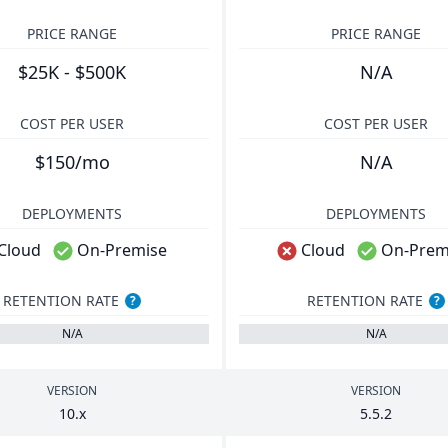
PRICE RANGE
PRICE RANGE
$25K - $500K
N/A
COST PER USER
COST PER USER
$150/mo
N/A
DEPLOYMENTS
DEPLOYMENTS
Cloud
On-Premise
Cloud
On-Prem
RETENTION RATE
RETENTION RATE
?
?
N/A
N/A
VERSION
VERSION
10
.x
5
.
5
.
2