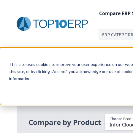
Compare
ERP
ERP CATEGORI
Home
/
Compare ERP Software
/
By Product
/
Infor Cl
This site uses cookies to improve your user experience on our websi
this site, or by clicking “Accept”, you acknowledge our use of cooki
information.
Use the Top
10
erp​.org
“
Best Fit Com
i
Choose Produ
Compare by Product
Infor Clou