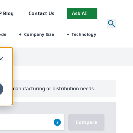
P
Blog
Contact Us
Ask AI
ode
Company Size
Technology
+
+
your manufacturing or distribution needs.
Compare
2