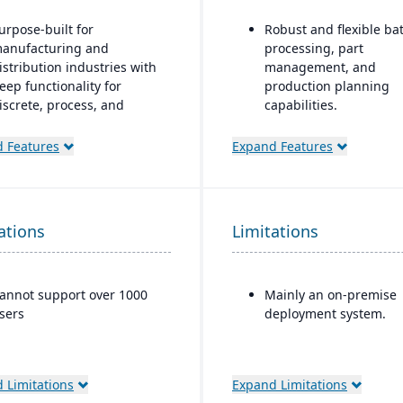
urpose-built for
Robust and flexible ba
anufacturing and
processing, part
istribution industries with
management, and
eep functionality for
production planning
iscrete, process, and
capabilities.
ixed-mode manufacturing
Designed for small to 
 Features
Expand Features
trong quality management
sized discrete
nd compliance tools
manufacturers who n
traceability (lot/serial),
loud-based deployment
compliance, change
ith AWS infrastructure,
ations
Limitations
management, and reca
lus on-premise and hybrid
features.
ptions
Strong integration of
ndustry-specific micro-
annot support over 1000
Mainly an on-premise
manufacturing operat
ertical solutions
sers
deployment system.
with financials and
inventory.
 Limitations
Expand Limitations