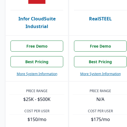
Infor CloudSuite
RealSTEEL
Industrial
Free Demo
Free Demo
Best Pricing
Best Pricing
More System Information
More System Information
PRICE RANGE
PRICE RANGE
$25K - $500K
N/A
COST PER USER
COST PER USER
$150/mo
$175/mo