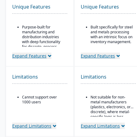
Unique Features
Unique Features
Purpose-built for
Built specifically for steel
manufacturing and
and metals processing
distribution industries
with an intrinsic focus on
with deep functionality
inventory management.
for discrete, process,
Built as an
and mixed-mode
extension/enhancement
Expand Features
Expand Features
manufacturing
over Microsoft Dynamics
Strong quality
365 Business Central /
management and
Dynamics NAV with
compliance tools
added industry logic for
Limitations
Limitations
metals.
Cloud-based deployment
with AWS infrastructure,
plus on-premise and
Cannot support over
Not suitable for non-
hybrid options
1000 users
metal manufacturers
Industry-specific micro-
(plastics, electronics, or
vertical solutions
discrete), where metal-
specific logic is less
useful.
Expand Limitations
Expand Limitations