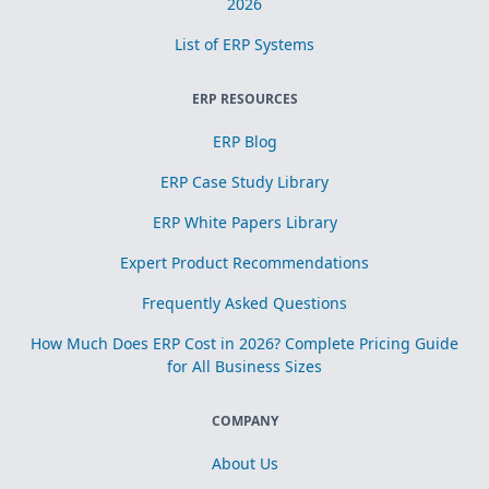
2026
List of ERP Systems
ERP RESOURCES
ERP Blog
ERP Case Study Library
ERP White Papers Library
Expert Product Recommendations
Frequently Asked Questions
How Much Does ERP Cost in 2026? Complete Pricing Guide
for All Business Sizes
COMPANY
About Us