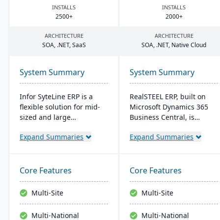
INSTALLS
INSTALLS
2500
+
2000
+
ARCHITECTURE
ARCHITECTURE
SOA
, .
NET
, SaaS
SOA
, .
NET
, Native Cloud
System Summary
System Summary
Infor SyteLine ERP is a
RealSTEEL ERP, built on
flexible solution for mid-
Microsoft Dynamics 365
sized and large
Business Central, is
manufacturers, enhancing
designed for steel and
Expand Summaries
Expand Summaries
efficiency in various
metals industries. It
manufacturing types. It
automates specialized
offers cloud and on-
business processes and
premises options,
provides a unified view of
Core Features
Core Features
prioritizes user-
operations. The cloud-
friendliness, and
based system supports
Multi-Site
Multi-Site
promotes smart
inventory, financial
manufacturing. It's
management, sales, and
Multi-National
Multi-National