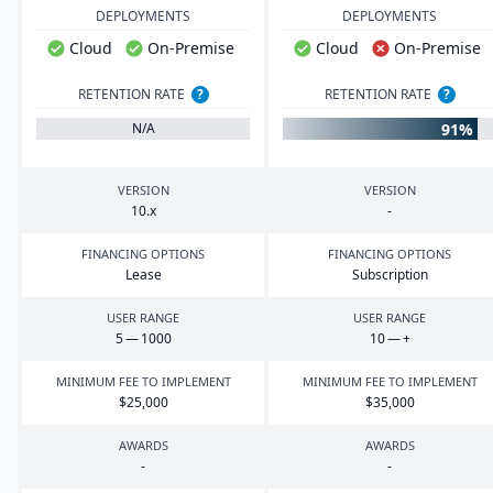
DEPLOYMENTS
DEPLOYMENTS
Cloud
On-Premise
Cloud
On-Premise
RETENTION RATE
?
RETENTION RATE
?
91%
N/A
VERSION
VERSION
10
.x
-
FINANCING OPTIONS
FINANCING OPTIONS
Lease
Subscription
USER RANGE
USER RANGE
5
—
1000
10
— +
MINIMUM FEE TO IMPLEMENT
MINIMUM FEE TO IMPLEMENT
$
25
,
000
$
35
,
000
AWARDS
AWARDS
-
-