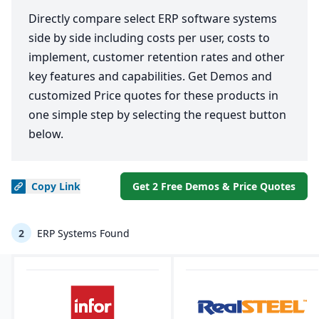
Directly compare select ERP software systems
side by side including costs per user, costs to
implement, customer retention rates and other
key features and capabilities. Get Demos and
customized Price quotes for these products in
one simple step by selecting the request button
below.
Copy
Link
Get 2 Free Demos & Price Quotes
2
ERP Systems Found