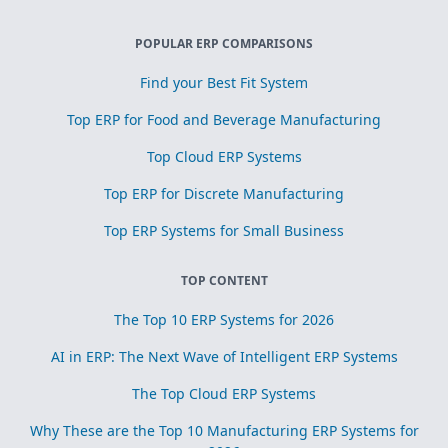
POPULAR ERP COMPARISONS
Find your Best Fit System
Top ERP for Food and Beverage Manufacturing
Top Cloud ERP Systems
Top ERP for Discrete Manufacturing
Top ERP Systems for Small Business
TOP CONTENT
The Top 10 ERP Systems for 2026
AI in ERP: The Next Wave of Intelligent ERP Systems
The Top Cloud ERP Systems
Why These are the Top 10 Manufacturing ERP Systems for