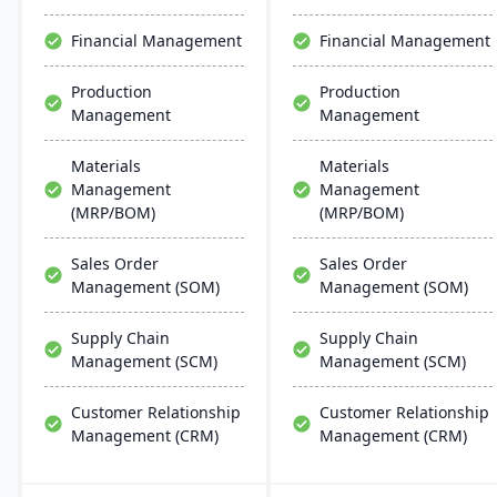
designed for adaptability,
project management, with
operational improvement,
easy customization and
Financial Management
Financial Management
and modern business
integration across
agility.
Microsoft platforms.
Production
Production
Management
Management
Materials
Materials
Management
Management
(MRP/BOM)
(MRP/BOM)
Sales Order
Sales Order
Management (SOM)
Management (SOM)
Supply Chain
Supply Chain
Management (SCM)
Management (SCM)
Customer Relationship
Customer Relationship
Management (CRM)
Management (CRM)