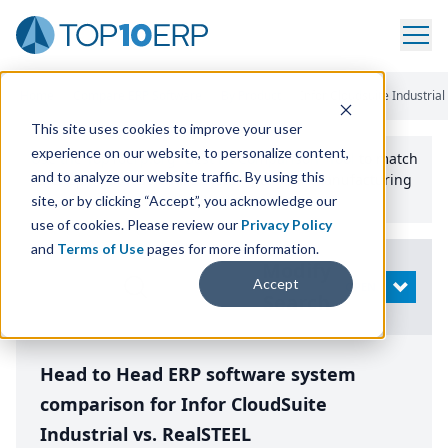
Home
/
Compare ERP Software
/
By Product
/
Infor Cloudsuite Industrial
This site uses cookies to improve your user
experience on our website, to personalize content,
Use the Top
10
erp​.org
“
Best Fit Comparison” Tool
to match
and to analyze our website traffic. By using this
the top
10
ERP
Software Systems to your manufacturing
or distribution needs.
site, or by clicking “Accept”, you acknowledge our
use of cookies. Please review our
Privacy Policy
and
Terms of Use
pages for more information.
Modify
Accept
OPEN
Search
Head to Head ERP software system
comparison for Infor CloudSuite
Industrial vs. RealSTEEL