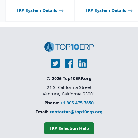
ERP System Details
ERP System Details
© 2026 Top10ERP.org
21 S. California Street
Ventura, California 93001
Phone:
+1 805 475 7650
Email:
contactus@top10erp.org
ERP Selection Help