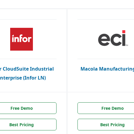
r CloudSuite Industrial
Macola Manufacturing
nterprise (Infor LN)
Free Demo
Free Demo
Best Pricing
Best Pricing