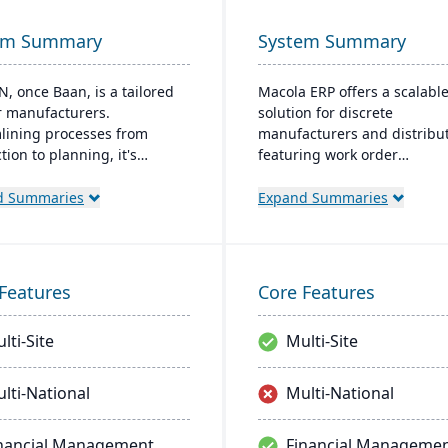
em Summary
System Summary
N, once Baan, is a tailored
Macola ERP offers a scalabl
r manufacturers.
solution for discrete
lining processes from
manufacturers and distribut
ion to planning, it's
featuring work order
ile for on-premises or cloud.
management, inventory cont
pecialized in industries like
and shop-floor automation. 
d Summaries
Expand Summaries
ace and boasts quality
streamlines operations with
l, Smart Manufacturing, and
integrated accounting and
cs.
provides a cost-effective, eff
system for improved
Features
Core Features
manufacturing processes.
lti-Site
Multi-Site
lti-National
Multi-National
nancial Management
Financial Manageme