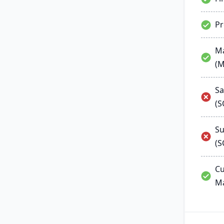
P
Ma
(
Sa
(
Su
(S
Cu
M