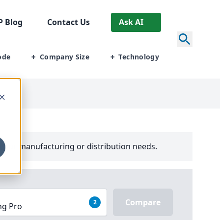
P
Blog
Contact Us
Ask AI
ode
Company Size
Technology
+
+
your manufacturing or distribution needs.
Compare
2
ng Pro