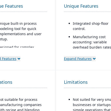
ue Features
Unique Features
nique built-in process
Integrated shop-floor
odeling tool for quick
control.
mplementations and user
Manufacturing cost
etup.
accounting: variable
esigned for complex,
overhead burden rates
lobal manufacturers in
labor tracking, costing
ndustries such as
actuals, yield/efficienc
 Features
Expand Features
erospace and defense,
monitoring
utomotive, high-tech, and
Modular architecture: 
ndustrial equipment
can start with basic
ations
trong project-based
Limitations
functions (like work or
anufacturing support,
and add shop-floor con
ncluding engineer-to-order
or advanced modules 
ETO) and configure-to-
needed.
ot suitable for process
Not suited for very sma
rder (CTO) capabilities
anufacturing companies
businesses or startups
Support for serializatio
ith recipe and blending
simple operations that
dvanced supply chain
warranty control.