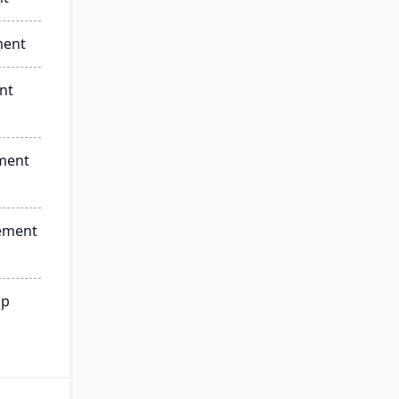
ment
nt
ment
ement
ip