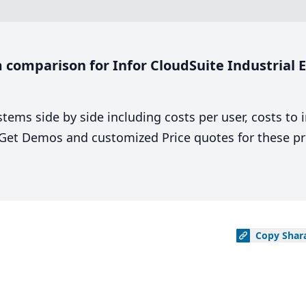
comparison for Infor CloudSuite Industrial En
stems side by side including costs per user, costs to
. Get Demos and customized Price quotes for these pr
Copy
Shar