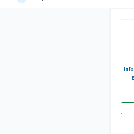
Info
E