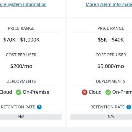
ore System Information
More System Informati
PRICE RANGE
PRICE RANGE
$70K - $1,000K
$5K - $40K
COST PER USER
COST PER USER
$200/mo
$5,000/mo
DEPLOYMENTS
DEPLOYMENTS
Cloud
On-Premise
Cloud
On-Prem
RETENTION RATE
RETENTION RATE
?
?
N/A
N/A