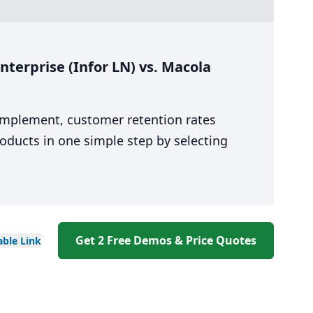
terprise (Infor LN) vs. Macola
 implement, customer retention rates
oducts in one simple step by selecting
Get 2 Free Demos & Price Quotes
able
Link