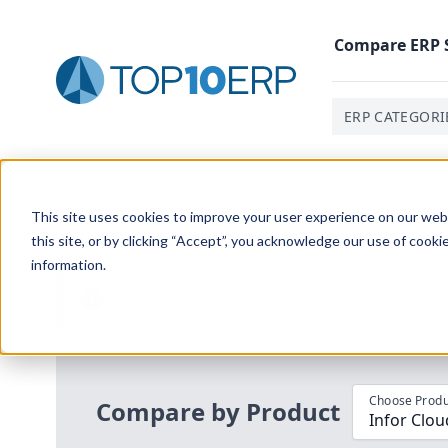
Compare
ERP
ERP CATEGORI
Home
/
Compare ERP Software
/
By Product
/
Infor Ln
This site uses cookies to improve your user experience on our websi
this site, or by clicking “Accept”, you acknowledge our use of cooki
information.
Use the Top
10
erp​.org
“
Best Fit Com
i
Choose Produ
Compare by Product
Infor Clou