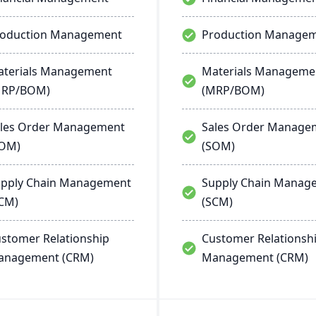
roduction Management
Production Manage
terials Management
Materials Manageme
MRP/BOM)
(MRP/BOM)
les Order Management
Sales Order Manage
SOM)
(SOM)
pply Chain Management
Supply Chain Manag
CM)
(SCM)
stomer Relationship
Customer Relationsh
anagement (CRM)
Management (CRM)