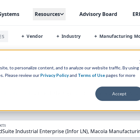
Systems
Resources
Advisory Board
ER
Vendor
Industry
Manufacturing M
ES
+
+
+
 Vs Macola Manufacturing Pro
te, to personalize content, and to analyze our website traffic. By using
es. Please review our
Privacy Policy
and
Terms of Use
pages for more
parison” Tool
to match the top
10
ERP
Software Systems to 
Accept
cts
dSuite Industrial Enterprise (Infor LN), Macola Manufacturi