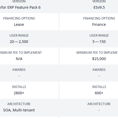
VERSION
VERSION
nfor
ERP
Feature Pack
6
ESv
9
.
5
FINANCING OPTIONS
FINANCING OPTIONS
Lease
Finance
USER RANGE
USER RANGE
20
—
2
,
500
5
—
150
NIMUM FEE TO IMPLEMENT
MINIMUM FEE TO IMPLEM
N/A
$
25
,
000
AWARDS
AWARDS
-
-
INSTALLS
INSTALLS
2800
+
600
+
ARCHITECTURE
ARCHITECTURE
SOA
, Multi-tenant
-