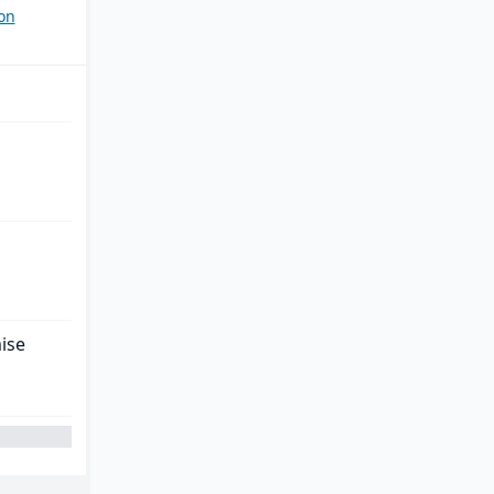
on
ise