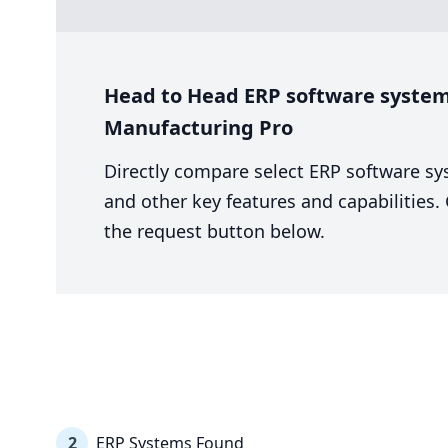
Head to Head ERP software system 
Manufacturing Pro
Directly compare select ERP software sy
and other key features and capabilities
the request button below.
2
ERP Systems Found