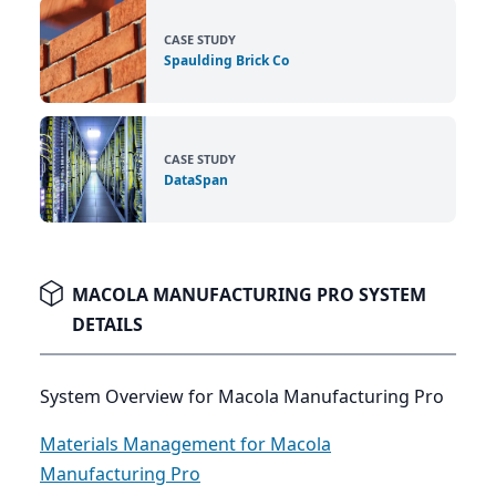
CASE STUDY
Spaulding Brick Co
CASE STUDY
DataSpan
MACOLA MANUFACTURING PRO SYSTEM
DETAILS
System Overview for Macola Manufacturing Pro
Materials Management for Macola
Manufacturing Pro