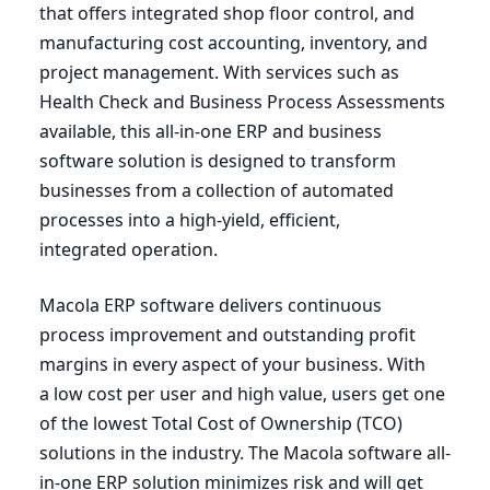
that offers integrated shop floor control, and
manufacturing cost accounting, inventory, and
project management. With services such as
Health Check and Business Process Assessments
available, this all-in-one
ERP
and business
software solution is designed to transform
businesses from a collection of automated
processes into a high-yield, efficient,
integrated operation.
Macola
ERP
software delivers continuous
process improvement and outstanding profit
margins in every aspect of your business. With
a low cost per user and high value, users get one
of the lowest Total Cost of Ownership (
TCO
)
solutions in the industry. The Macola software all-
in-one
ERP
solution minimizes risk and will get