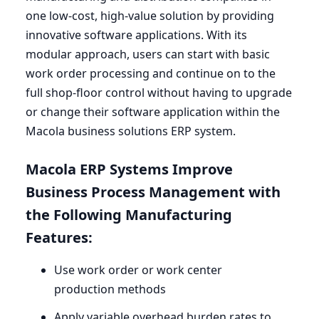
one low-cost, high-value solution by providing
innovative software applications. With its
modular approach, users can start with basic
work order processing and continue on to the
full shop-floor control without having to upgrade
or change their software application within the
Macola business solutions
ERP
system.
Macola
ERP
Systems Improve
Business Process Management with
the Following Manufacturing
Features:
Use work order or work center
production methods
Apply variable overhead burden rates to