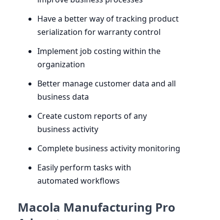
Have a better way of tracking product
serialization for warranty control
Implement job costing within the
organization
Better manage customer data and all
business data
Create custom reports of any
business activity
Complete business activity monitoring
Easily perform tasks with
automated workflows
Macola Manufacturing Pro