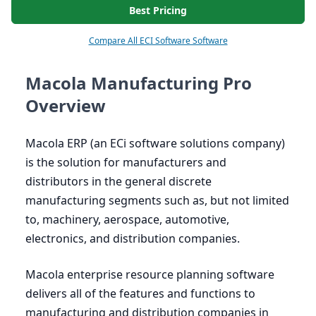
Best Pricing
Compare All ECI Software Software
Macola Manufacturing Pro
Overview
Macola
ERP
(an ECi software solutions company)
is the solution for manufacturers and
distributors in the general discrete
manufacturing segments such as, but not limited
to, machinery, aerospace, automotive,
electronics, and distribution companies.
Macola enterprise resource planning software
delivers all of the features and functions to
manufacturing and distribution companies in