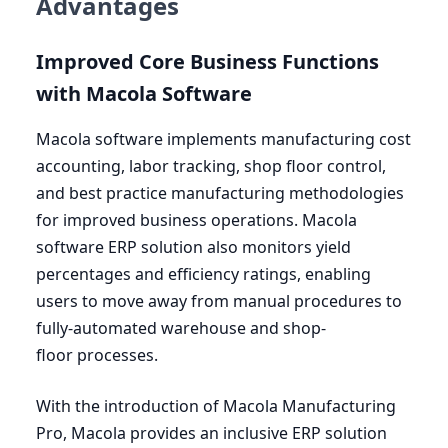
Advantages
Improved Core Business Functions
with Macola Software
Macola software implements manufacturing cost
accounting, labor tracking, shop floor control,
and best practice manufacturing methodologies
for improved business operations. Macola
software
ERP
solution also monitors yield
percentages and efficiency ratings, enabling
users to move away from manual procedures to
fully-automated warehouse and shop-
floor processes.
With the introduction of Macola Manufacturing
Pro, Macola provides an inclusive
ERP
solution