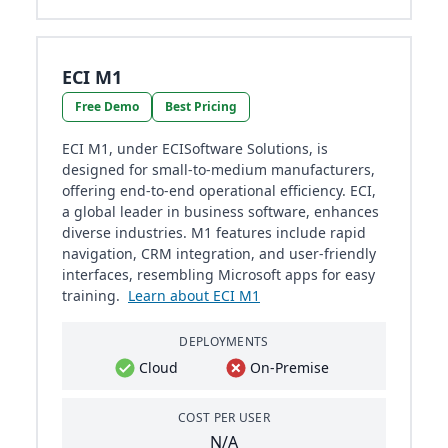
ECI M1
Free Demo
Best Pricing
ECI M1, under ECISoftware Solutions, is
designed for small-to-medium manufacturers,
offering end-to-end operational efficiency. ECI,
a global leader in business software, enhances
diverse industries. M1 features include rapid
navigation, CRM integration, and user-friendly
interfaces, resembling Microsoft apps for easy
training.
Learn about ECI M1
DEPLOYMENTS
Cloud
On-Premise
COST PER USER
N/A