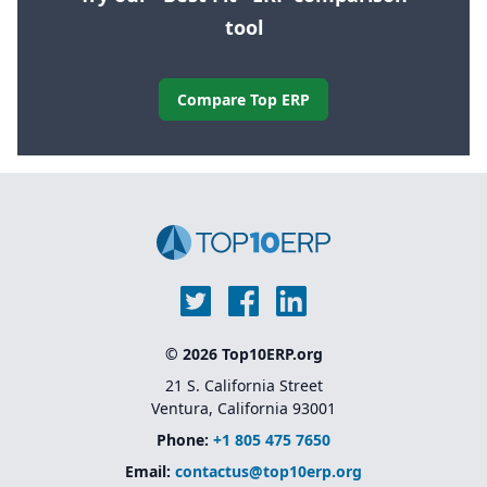
tool
Compare Top ERP
© 2026 Top10ERP.org
21 S. California Street
Ventura, California 93001
Phone:
+1 805 475 7650
Email:
contactus@top10erp.org