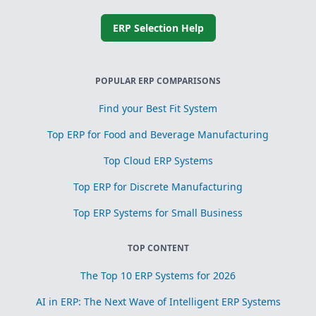
ERP Selection Help
POPULAR ERP COMPARISONS
Find your Best Fit System
Top ERP for Food and Beverage Manufacturing
Top Cloud ERP Systems
Top ERP for Discrete Manufacturing
Top ERP Systems for Small Business
TOP CONTENT
The Top 10 ERP Systems for 2026
AI in ERP: The Next Wave of Intelligent ERP Systems