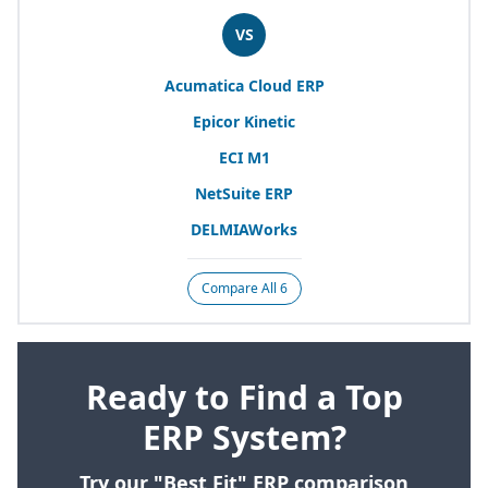
VS
Acumatica Cloud
ERP
Epicor Kinetic
ECI
M
1
NetSuite
ERP
DELMIAWorks
Compare All 6
Ready to Find a Top
ERP System?
Try our "Best Fit" ERP comparison