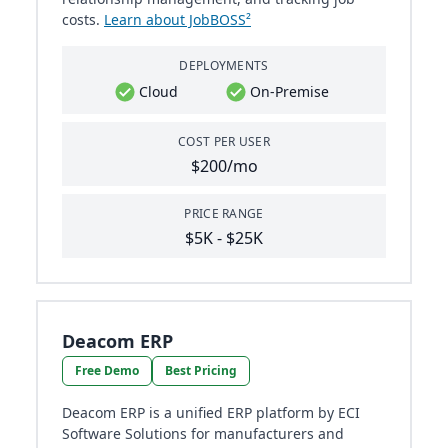
costs.
Learn about JobBOSS²
DEPLOYMENTS
Cloud
On-Premise
COST PER USER
$200/mo
PRICE RANGE
$5K - $25K
Deacom ERP
Free Demo
Best Pricing
Deacom ERP is a unified ERP platform by ECI
Software Solutions for manufacturers and