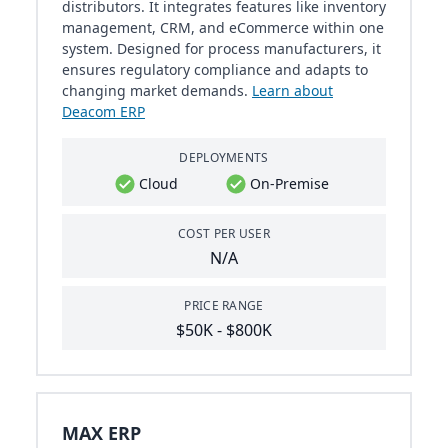
distributors. It integrates features like inventory
management, CRM, and eCommerce within one
system. Designed for process manufacturers, it
ensures regulatory compliance and adapts to
changing market demands.
Learn about
Deacom ERP
DEPLOYMENTS
Cloud
On-Premise
COST PER USER
N/A
PRICE RANGE
$50K - $800K
MAX ERP