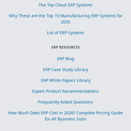
The Top Cloud ERP Systems
Why These are the Top 10 Manufacturing ERP Systems for
2026
List of ERP Systems
ERP RESOURCES
ERP Blog
ERP Case Study Library
ERP White Papers Library
Expert Product Recommendations
Frequently Asked Questions
How Much Does ERP Cost in 2026? Complete Pricing Guide
for All Business Sizes