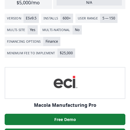
$5,000/mo
N/A
ESv
9
.
5
600
+
5
—
150
VERSION
INSTALLS
USER RANGE
Yes
No
MULTI-SITE
MULTI-NATIONAL
Finance
FINANCING OPTIONS
$
25
,
000
MINIMUM FEE TO IMPLEMENT
Macola Manufacturing Pro
Free Demo