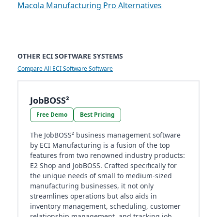
Macola Manufacturing Pro Alternatives
OTHER ECI SOFTWARE SYSTEMS
Compare All ECI Software Software
JobBOSS²
Free Demo
Best Pricing
The JobBOSS² business management software
by ECI Manufacturing is a fusion of the top
features from two renowned industry products:
E2 Shop and JobBOSS. Crafted specifically for
the unique needs of small to medium-sized
manufacturing businesses, it not only
streamlines operations but also aids in
inventory management, scheduling, customer
relationship management, and tracking job