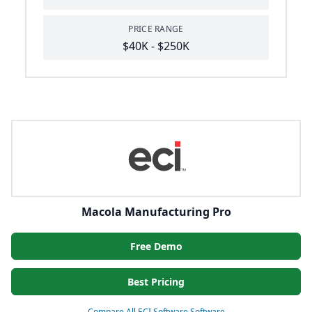
PRICE RANGE
$40K - $250K
Macola Manufacturing Pro
Free Demo
Best Pricing
Compare All ECI Software Software