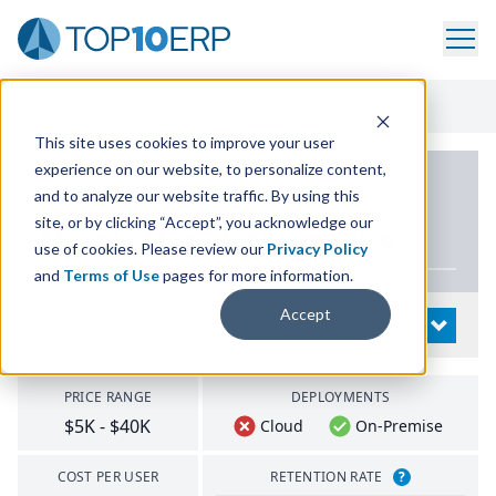
Home
/
List Of ERP Systems
/
Macola Manufacturing Pro
This site uses cookies to improve your user
experience on our website, to personalize content,
PRODUCT DETAILS
and to analyze our website traffic. By using this
site, or by clicking “Accept”, you acknowledge our
Macola Manufacturing Pro
use of cookies. Please review our
Privacy Policy
and
Terms of Use
pages for more information.
Accept
System Details
OPEN
PRICE RANGE
DEPLOYMENTS
$5K - $40K
Cloud
On-Premise
COST PER USER
RETENTION RATE
?