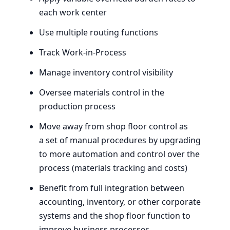
each work center
Use multiple routing functions
Track Work-in-Process
Manage inventory control visibility
Oversee materials control in the
production process
Move away from shop floor control as
a set of manual procedures by upgrading
to more automation and control over the
process (materials tracking and costs)
Benefit from full integration between
accounting, inventory, or other corporate
systems and the shop floor function to
improve business processes