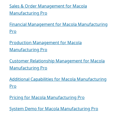
Sales & Order Management for Macola
Manufacturing Pro
Financial Management for Macola Manufacturing
Pro
Production Management for Macola
Manufacturing Pro
Customer Relationship Management for Macola
Manufacturing Pro
Additional Capabilities for Macola Manufacturing
Pro
Pricing for Macola Manufacturing Pro
System Demo for Macola Manufacturing Pro