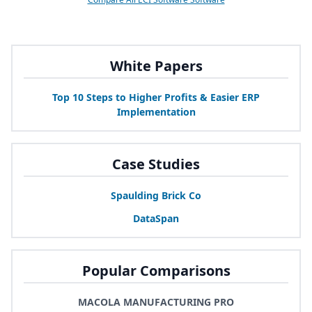
White Papers
Top
10
Steps to Higher Profits
&
Easier
ERP
Implementation
Case Studies
Spaulding Brick Co
DataSpan
Popular Comparisons
MACOLA MANUFACTURING PRO