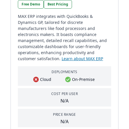
Free Demo
Best Pricing
MAX ERP integrates with QuickBooks &
Dynamics GP, tailored for discrete
manufacturers like food processors and
electronics makers. It boasts compliance
management, detailed recall capabilities, and
customizable dashboards for user-friendly
operations, enhancing productivity and
customer satisfaction.
Learn about MAX ERP
DEPLOYMENTS
Cloud
On-Premise
COST PER USER
N/A
PRICE RANGE
N/A