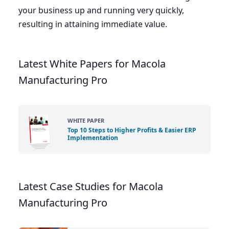
your business up and running very quickly,
resulting in attaining immediate value.
Latest White Papers for Macola
Manufacturing Pro
WHITE PAPER
Top 10 Steps to Higher Profits & Easier ERP
Implementation
Latest Case Studies for Macola
Manufacturing Pro