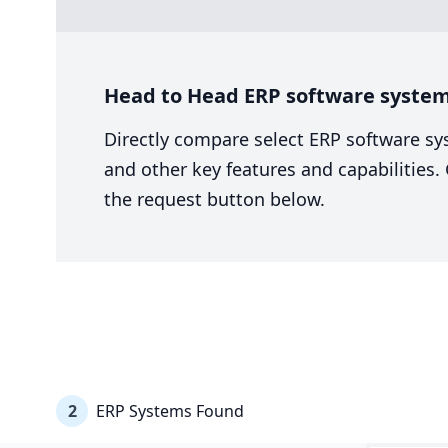
Head to Head ERP software system 
Directly compare select ERP software sy
and other key features and capabilities
the request button below.
2
ERP Systems Found