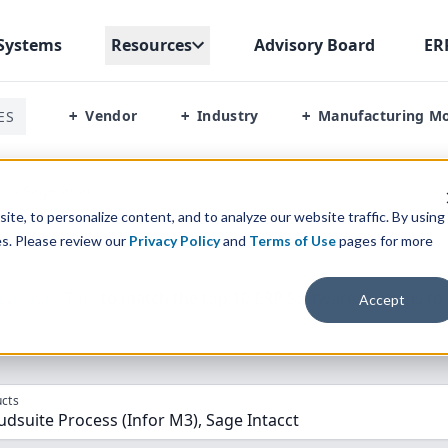
Systems
Resources
Advisory Board
ER
Vendor
Industry
Manufacturing M
ES
+
+
+
 Vs Sage Intactt
te, to personalize content, and to analyze our website traffic. By using
es. Please review our
Privacy Policy
and
Terms of Use
pages for more
parison” Tool
to match the top
10
ERP
Software Systems to 
Accept
cts
dsuite Process (Infor M3), Sage Intacct