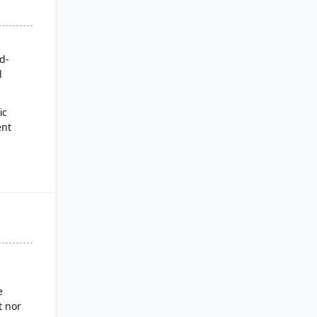
rd-
l
ic
ent
for
es
ysis
nd
g
e
 nor