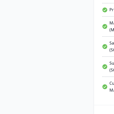
P
Ma
(
Sa
(
Su
(S
Cu
M