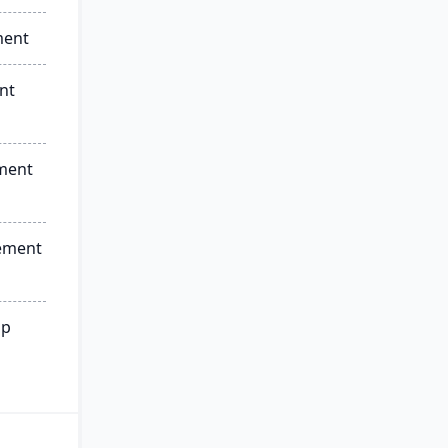
ment
nt
ment
ement
ip