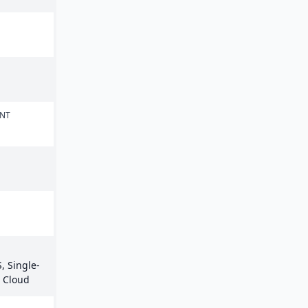
ENT
, Single-
e Cloud