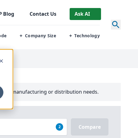
P
Blog
Contact Us
Ask AI
ode
Company Size
Technology
+
+
your manufacturing or distribution needs.
Compare
2