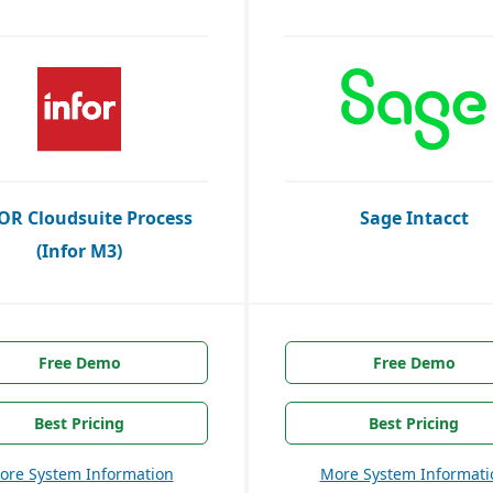
OR Cloudsuite Process
Sage Intacct
(Infor M3)
Free Demo
Free Demo
Best Pricing
Best Pricing
ore System Information
More System Informati