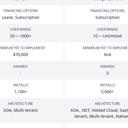
FINANCING OPTIONS
FINANCING OPTIONS
Lease, Subscription
Subscription
USER RANGE
USER RANGE
20
—
1000
+
10
— Unlimited
NIMUM FEE TO IMPLEMENT
MINIMUM FEE TO IMPLEM
$
70
,
000
N/A
AWARDS
AWARDS
-
3
INSTALLS
INSTALLS
1
,
100
+
5
,
000
+
ARCHITECTURE
ARCHITECTURE
SOA
, Multi-tenant
SOA
, .
NET
, Hosted Cloud, SaaS
tenant, Multi-tenant, Nativ