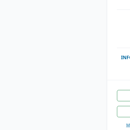
INF
M