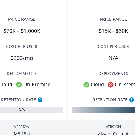
PRICE RANGE
PRICE RANGE
$70K - $1,000K
$15K - $30K
COST PER USER
COST PER USER
$200/mo
N/A
DEPLOYMENTS
DEPLOYMENTS
Cloud
On-Premise
Cloud
On-Prem
RETENTION RATE
RETENTION RATE
?
?
N/A
VERSION
VERSION
M
3
13
.
4
Always Current