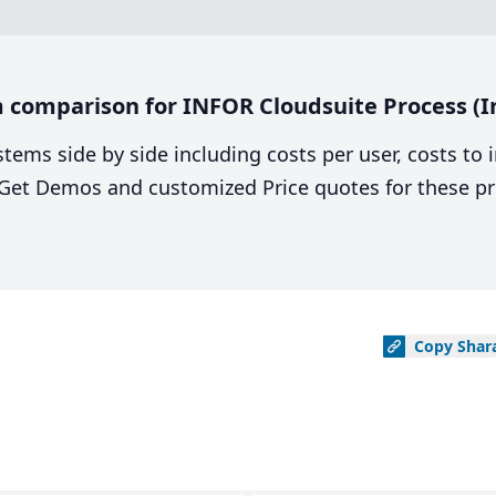
comparison for INFOR Cloudsuite Process (In
stems side by side including costs per user, costs to
. Get Demos and customized Price quotes for these pr
Copy
Shar