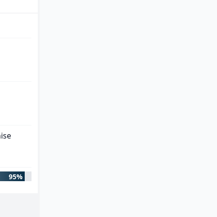
ise
95%