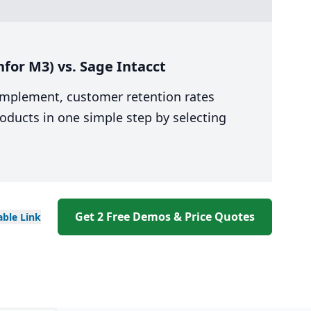
for M3) vs. Sage Intacct
 implement, customer retention rates
oducts in one simple step by selecting
Get 2 Free Demos & Price Quotes
able
Link