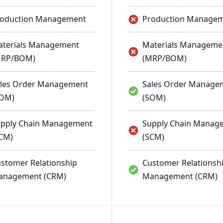
roduction Management
Production Manage
terials Management
Materials Manageme
MRP/BOM)
(MRP/BOM)
les Order Management
Sales Order Manage
SOM)
(SOM)
pply Chain Management
Supply Chain Manag
CM)
(SCM)
stomer Relationship
Customer Relationsh
anagement (CRM)
Management (CRM)