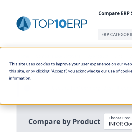
Compare
ERP
ERP CATEGORI
Home
/
Compare ERP Software
/
By Product
/
Infor M3
This site uses cookies to improve your user experience on our websi
this site, or by clicking “Accept”, you acknowledge our use of cooki
information.
Use the Top
10
erp​.org
“
Best Fit Com
i
Choose Produ
Compare by Product
INFOR Clou