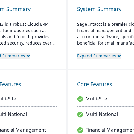
em Summary
System Summary
M3 is a robust Cloud ERP
Sage Intacct is a premier cl
d for industries such as
financial management and
als and food. It provides
accounting software, specifi
ed security, reduces overall
beneficial for small manufa
 and eliminates the need for
aiming to streamline their
software upgrades. Built on
financial operations. Endor
d Summaries
Expand Summaries
for OS platform, it extends
the AICPA as its chosen prov
ities with features like data
for such services, Sage Inta
ement and AI.
provides small manufacture
real-time financial insights,
Features
Core Features
enabling them to optimize
inventory, manage costs, an
lti-Site
Multi-Site
make data-driven decisions.
lti-National
Multi-National
nancial Management
Financial Manageme