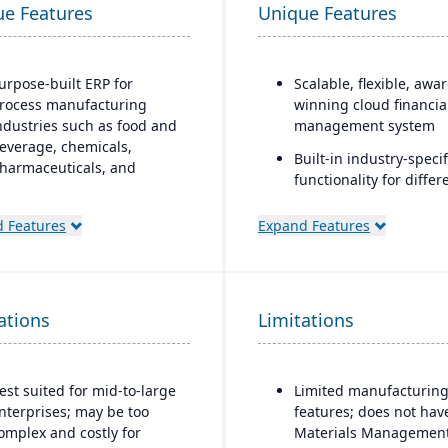
ue Features
Unique Features
urpose-built ERP for
Scalable, flexible, awa
rocess manufacturing
winning cloud financia
ndustries such as food and
management system
everage, chemicals,
Built-in industry-specif
harmaceuticals, and
functionality for differ
ashion
business needs
trong recipe and formula
 Features
Expand Features
Real-time dashboards 
anagement with support
instant visibility into
or co-products and by-
operations and financ
roducts
Multi-dimensional anal
ations
dvanced lot traceability
Limitations
for deeper financial a
nd compliance tools for
operational insights
egulated industries
est suited for mid-to-large
Limited manufacturin
mbedded quality
nterprises; may be too
features; does not hav
anagement for testing,
omplex and costly for
Materials Management
nspection, and certification