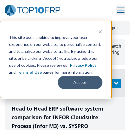
Home
/
Compare ERP Software
/
By Product
/
Infor M3 Vs Syspro
This site uses cookies to improve your user
experience on our website, to personalize content,
Use the Top
10
erp​.org
“
Best Fit Comparison” Tool
to match
and to analyze our website traffic. By using this
the top
10
ERP
Software Systems to your manufacturing
or distribution needs.
site, or by clicking “Accept”, you acknowledge our
use of cookies. Please review our
Privacy Policy
and
Terms of Use
pages for more information.
Modify
Accept
OPEN
Search
Head to Head ERP software system
comparison for INFOR Cloudsuite
Process (Infor M3) vs. SYSPRO