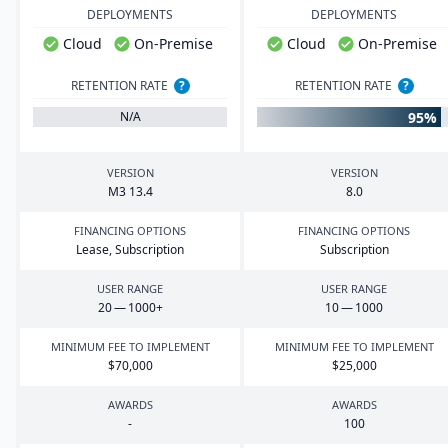
DEPLOYMENTS
DEPLOYMENTS
Cloud
On-Premise
Cloud
On-Premise
RETENTION RATE
?
RETENTION RATE
?
95%
N/A
VERSION
VERSION
M
3
13
.
4
8
.
0
FINANCING OPTIONS
FINANCING OPTIONS
Lease, Subscription
Subscription
USER RANGE
USER RANGE
20
—
1000
+
10
—
1000
MINIMUM FEE TO IMPLEMENT
MINIMUM FEE TO IMPLEMENT
$
70
,
000
$
25
,
000
AWARDS
AWARDS
-
100