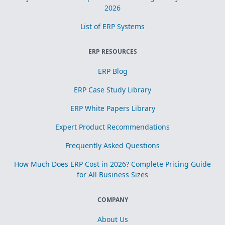
2026
List of ERP Systems
ERP RESOURCES
ERP Blog
ERP Case Study Library
ERP White Papers Library
Expert Product Recommendations
Frequently Asked Questions
How Much Does ERP Cost in 2026? Complete Pricing Guide
for All Business Sizes
COMPANY
About Us