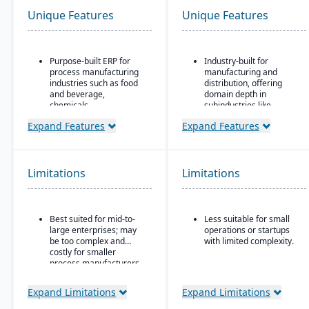
Unique Features
Unique Features
Purpose-built ERP for
Industry-built for
process manufacturing
manufacturing and
industries such as food
distribution, offering
and beverage,
domain depth in
chemicals,
subindustries like
pharmaceuticals, and
fabricated metals, food
Expand Features
Expand Features
fashion
& beverage, industrial
machinery, and
Strong recipe and
electronics.
formula management
with support for co-
Deployment flexibility:
Limitations
Limitations
products and by-
supports cloud / on-
products
premise / hybrid options.
Advanced lot traceability
Strong manufacturing
Best suited for mid-to-
Less suitable for small
and compliance tools for
operations modules,
large enterprises; may
operations or startups
regulated industries
including BOM, routing,
be too complex and
with limited complexity.
job nesting, MRP,
Embedded quality
costly for smaller
traceability, and quality
management for testing,
process manufacturers
control.
inspection, and
certification tracking
Expand Limitations
Expand Limitations