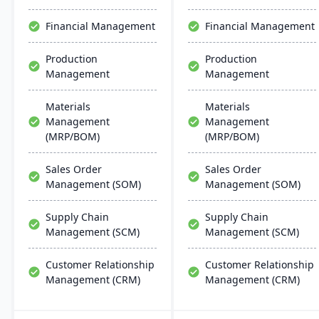
and AI.
with AI and IoT.
Financial Management
Financial Management
Production
Production
Management
Management
Materials
Materials
Management
Management
(MRP/BOM)
(MRP/BOM)
Sales Order
Sales Order
Management (SOM)
Management (SOM)
Supply Chain
Supply Chain
Management (SCM)
Management (SCM)
Customer Relationship
Customer Relationship
Management (CRM)
Management (CRM)