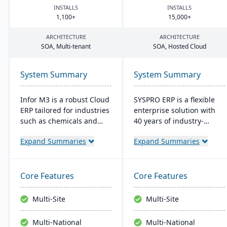
INSTALLS
INSTALLS
1
,
100
+
15
,
000
+
ARCHITECTURE
ARCHITECTURE
SOA
, Multi-tenant
SOA
, Hosted Cloud
System Summary
System Summary
Infor M3 is a robust Cloud
SYSPRO ERP is a flexible
ERP tailored for industries
enterprise solution with
such as chemicals and
40 years of industry-
food. It provides
tailored development. It
Expand Summaries
Expand Summaries
enhanced security,
emphasizes user
reduces overall costs, and
customization, offers
eliminates the need for
cloud and on-premise
major software upgrades.
deployment, and
Core Features
Core Features
Built on the Infor OS
integrates advanced
platform, it extends
analytics for real-time
Multi-Site
Multi-Site
capabilities with features
decision-making,
like data management
connecting seamlessly
Multi-National
Multi-National