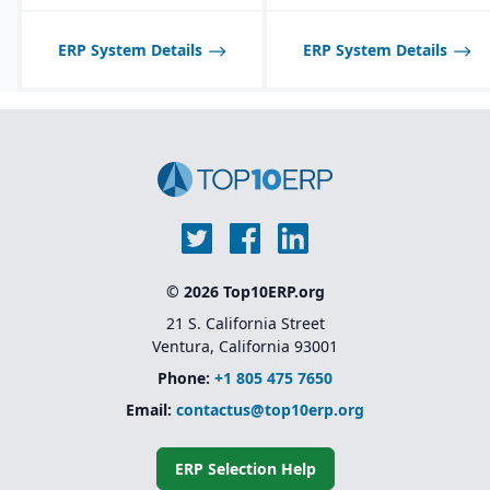
ERP System Details
ERP System Details
© 2026 Top10ERP.org
21 S. California Street
Ventura, California 93001
Phone:
+1 805 475 7650
Email:
contactus@top10erp.org
ERP Selection Help