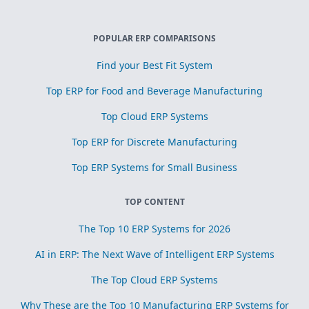
POPULAR ERP COMPARISONS
Find your Best Fit System
Top ERP for Food and Beverage Manufacturing
Top Cloud ERP Systems
Top ERP for Discrete Manufacturing
Top ERP Systems for Small Business
TOP CONTENT
The Top 10 ERP Systems for 2026
AI in ERP: The Next Wave of Intelligent ERP Systems
The Top Cloud ERP Systems
Why These are the Top 10 Manufacturing ERP Systems for