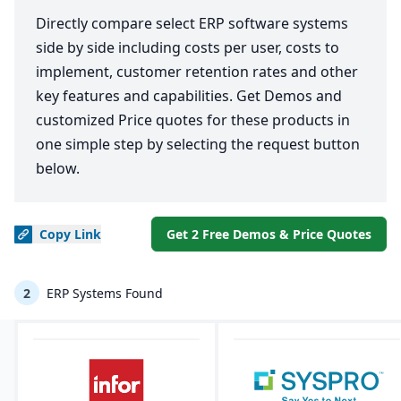
Directly compare select ERP software systems
side by side including costs per user, costs to
implement, customer retention rates and other
key features and capabilities. Get Demos and
customized Price quotes for these products in
one simple step by selecting the request button
below.
Copy
Link
Get 2 Free Demos & Price Quotes
2
ERP Systems Found