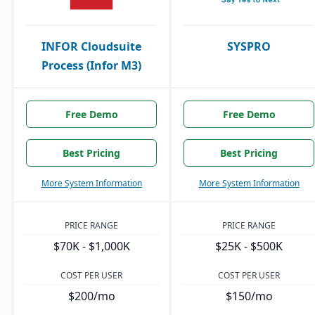
INFOR Cloudsuite
SYSPRO
Process (Infor M3)
Free Demo
Free Demo
Best Pricing
Best Pricing
More System Information
More System Information
PRICE RANGE
PRICE RANGE
$70K - $1,000K
$25K - $500K
COST PER USER
COST PER USER
$200/mo
$150/mo