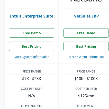
Intuit Enterprise Suite
NetSuite ERP
Free Demo
Free Demo
Best Pricing
Best Pricing
More System Information
More System Information
PRICE RANGE
PRICE RANGE
$7K - $25K
$10K - $100K
COST PER USER
COST PER USER
N/A
$125/mo
DEPLOYMENTS
DEPLOYMENTS