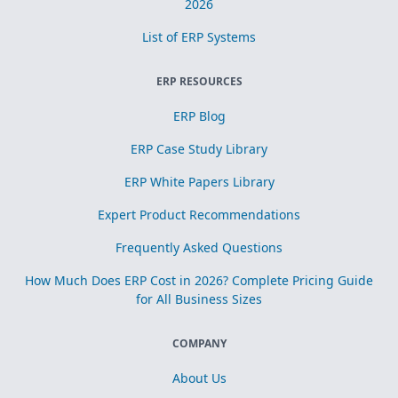
2026
List of ERP Systems
ERP RESOURCES
ERP Blog
ERP Case Study Library
ERP White Papers Library
Expert Product Recommendations
Frequently Asked Questions
How Much Does ERP Cost in 2026? Complete Pricing Guide
for All Business Sizes
COMPANY
About Us