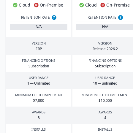
Cloud
On-Premise
Cloud
On-Premise
RETENTION RATE
?
RETENTION RATE
?
N/A
N/A
VERSION
VERSION
ERP
Release
2026
.
2
FINANCING OPTIONS
FINANCING OPTIONS
Subscription
Subscription
USER RANGE
USER RANGE
1
— Unlimited
10
— unlimited
MINIMUM FEE TO IMPLEMENT
MINIMUM FEE TO IMPLEMENT
$
7
,
000
$
10
,
000
AWARDS
AWARDS
8
4
INSTALLS
INSTALLS