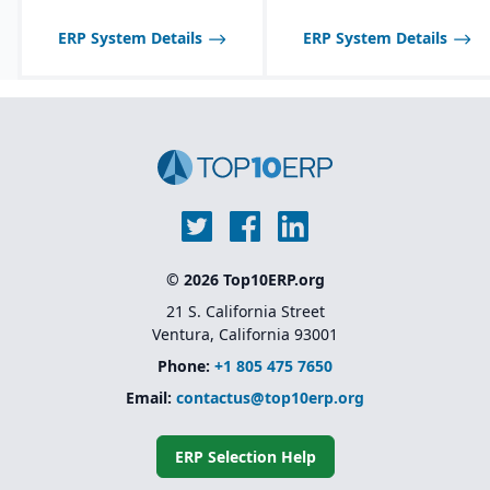
ERP System Details
ERP System Details
© 2026 Top10ERP.org
21 S. California Street
Ventura, California 93001
Phone:
+1 805 475 7650
Email:
contactus@top10erp.org
ERP Selection Help