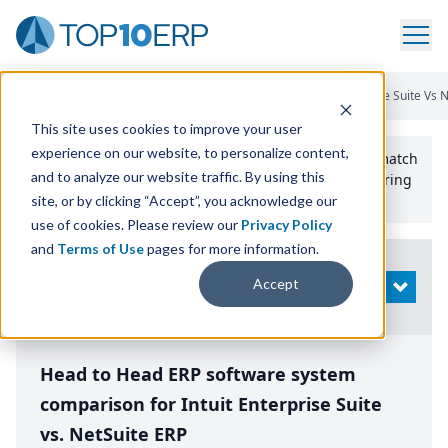
Home
/
Compare ERP Software
/
By Product
/
Intuit Enterprise Suite Vs 
This site uses cookies to improve your user
experience on our website, to personalize content,
Use the Top
10
erp​.org
“
Best Fit Comparison” Tool
to match
and to analyze our website traffic. By using this
the top
10
ERP
Software Systems to your manufacturing
or distribution needs.
site, or by clicking “Accept”, you acknowledge our
use of cookies. Please review our
Privacy Policy
and
Terms of Use
pages for more information.
Modify
Accept
OPEN
Search
Head to Head ERP software system
comparison for Intuit Enterprise Suite
vs. NetSuite ERP