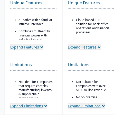
Unique Features
Unique Features
AI-native with a familiar,
Cloud-based ERP
intuitive interface
solution for back-office
operations and financial
Combines multi-entity
processes
financial power with
industry-tailored
Unified business insights
workflows
to support swift decision-
Expand Features
Expand Features
making
Robust partner
ecosystem
Designed to support
innovation and business
Automated data
growth
Limitations
Limitations
normalization and real-
time insights
Trusted by over 24,000
global customers
Eliminates "enterprise-
wide pain"
Not ideal for companies
Not suitable for
that require complex
companies with over
manufacturing, inventory
$100 million revenue
& supply chain
No on-premise
management.
deployment available
Expand Limitations
Expand Limitations