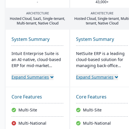
-
43
,
000
+
ARCHITECTURE
ARCHITECTURE
Hosted Cloud, SaaS, Single-tenant,
Hosted Cloud, Single-tenant, Multi
Multi-tenant, Native Cloud
tenant, Native Cloud
System Summary
System Summary
Intuit Enterprise Suite is
NetSuite ERP is a leading
an AI-native, cloud-based
cloud-based solution for
ERP for mid-market
managing back-office
businesses ready to move
operations and financial
Expand Summaries
Expand Summaries
beyond QuickBooks. The
processes. It serves over
platform consolidates
43,000 global customers
multi-entity financials,
and offers robust financial
payroll, HR, payments,
management, inventory,
Core Features
Core Features
and marketing in a single
supply chain, and real-
connected environment
time analytics. This
Multi-Site
Multi-Site
with agentic AI that
platform prioritizes
automates routine tasks
innovation, growth, and
Multi-National
Multi-National
and delivers real-time
swift decision-making