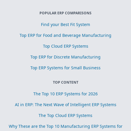
POPULAR ERP COMPARISONS
Find your Best Fit System
Top ERP for Food and Beverage Manufacturing
Top Cloud ERP Systems
Top ERP for Discrete Manufacturing
Top ERP Systems for Small Business
TOP CONTENT
The Top 10 ERP Systems for 2026
AI in ERP: The Next Wave of Intelligent ERP Systems
The Top Cloud ERP Systems
Why These are the Top 10 Manufacturing ERP Systems for