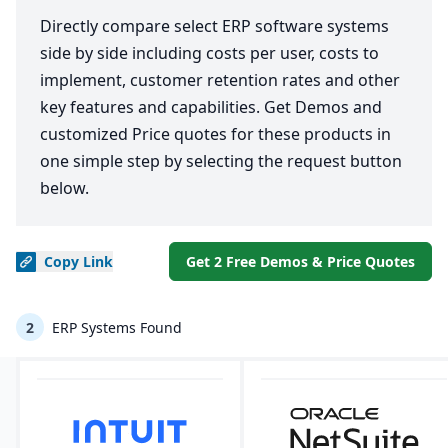
Directly compare select ERP software systems
side by side including costs per user, costs to
implement, customer retention rates and other
key features and capabilities. Get Demos and
customized Price quotes for these products in
one simple step by selecting the request button
below.
Copy
Link
Get 2 Free Demos & Price Quotes
2
ERP Systems Found