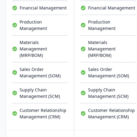
business insights.
through unified business
Financial Management
Financial Management
insights.
Production
Production
Management
Management
Materials
Materials
Management
Management
(MRP/BOM)
(MRP/BOM)
Sales Order
Sales Order
Management (SOM)
Management (SOM)
Supply Chain
Supply Chain
Management (SCM)
Management (SCM)
Customer Relationship
Customer Relationship
Management (CRM)
Management (CRM)