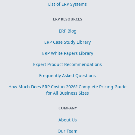
List of ERP Systems
ERP RESOURCES
ERP Blog
ERP Case Study Library
ERP White Papers Library
Expert Product Recommendations
Frequently Asked Questions
How Much Does ERP Cost in 2026? Complete Pricing Guide
for All Business Sizes
COMPANY
About Us
Our Team