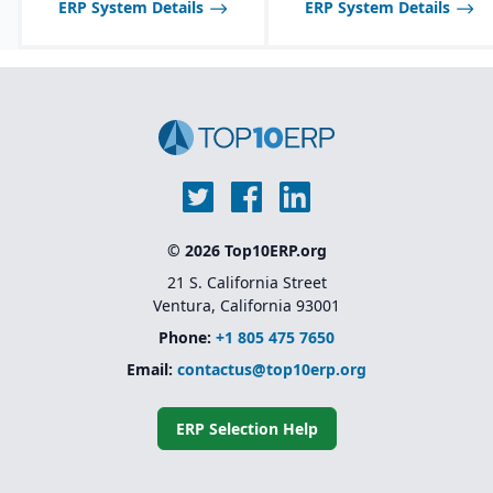
disable features as
ERP System Details
ERP System Details
needed.
© 2026 Top10ERP.org
21 S. California Street
Ventura, California 93001
Phone:
+1 805 475 7650
Email:
contactus@top10erp.org
ERP Selection Help