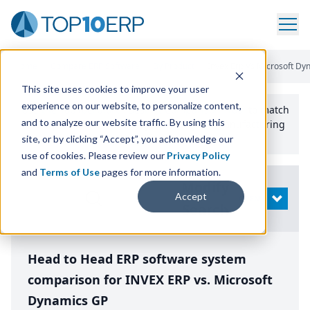
Home
/
Compare ERP Software
/
By Product
/
Invex Erp Vs Microsoft Dy
This site uses cookies to improve your user
experience on our website, to personalize content,
Use the Top
10
erp​.org
“
Best Fit Comparison” Tool
to match
and to analyze our website traffic. By using this
the top
10
ERP
Software Systems to your manufacturing
or distribution needs.
site, or by clicking “Accept”, you acknowledge our
use of cookies. Please review our
Privacy Policy
and
Terms of Use
pages for more information.
Modify
Accept
OPEN
Search
Head to Head ERP software system
comparison for INVEX ERP vs. Microsoft
Dynamics GP