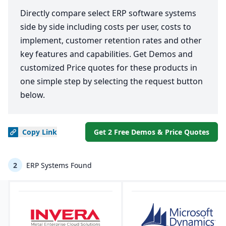
Directly compare select ERP software systems
side by side including costs per user, costs to
implement, customer retention rates and other
key features and capabilities. Get Demos and
customized Price quotes for these products in
one simple step by selecting the request button
below.
Copy
Link
Get 2 Free Demos & Price Quotes
2
ERP Systems Found