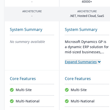
-
40000
+
ARCHITECTURE
ARCHITECTURE
-
.
NET
, Hosted Cloud, SaaS
System Summary
System Summary
No summary available
Microsoft Dynamics GP is
a dynamic ERP solution for
mid-sized businesses,
offering robust financials,
Expand Summaries
inventory management,
operations, and analytics.
Its user-friendly design,
akin to familiar Microsoft
Core Features
Core Features
products, enhances
productivity and supports
Multi-Site
Multi-Site
quick, informed decision-
making.
Multi-National
Multi-National