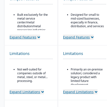
Built exclusively for the
Designed for small to
metal service
mid-sized businesses,
center/metal
especially in finance,
distribution/metal
distribution, and services
processing industries.
Strong core accounting
Includes metal-specific
and financial
Expand Features
Expand Features
business flows such as
management
stock picks, processed
functionality
orders, contracts,
Includes payroll, human
buyouts, direct ship,
Limitations
Limitations
resources, and project
outside processing, and
accounting modules
toll processing.
Product attribute–based
Not well-suited for
Primarily an on-premise
inventory (inventory
companies outside of
solution; considered a
defined by metal
metal, steel, or metal
legacy product with
attributes rather than
processing.
limited future
generic part numbers) to
development
reflect real metal
business logic.
Microsoft’s roadmap is
Expand Limitations
Expand Limitations
focused on Dynamics
Configurable system:
365, making GP a lower
over 300 configuration
priority for innovation
options to enable or