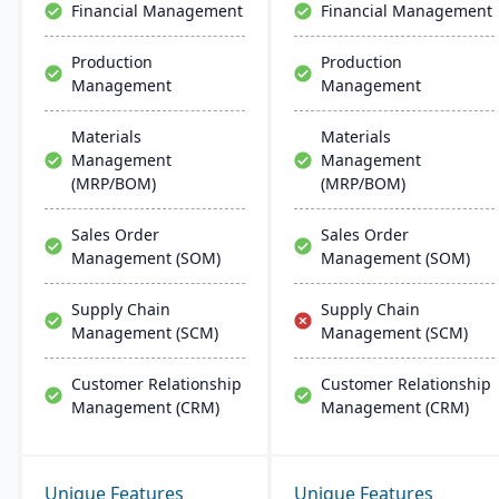
Financial Management
Financial Management
Production
Production
Management
Management
Materials
Materials
Management
Management
(MRP/BOM)
(MRP/BOM)
Sales Order
Sales Order
Management (SOM)
Management (SOM)
Supply Chain
Supply Chain
Management (SCM)
Management (SCM)
Customer Relationship
Customer Relationship
Management (CRM)
Management (CRM)
Unique Features
Unique Features