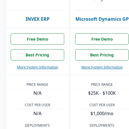
INVEX ERP
Microsoft Dynamics GP
Free Demo
Free Demo
Best Pricing
Best Pricing
More System Information
More System Information
PRICE RANGE
PRICE RANGE
N/A
$25K - $100K
COST PER USER
COST PER USER
N/A
$1,000/mo
DEPLOYMENTS
DEPLOYMENTS