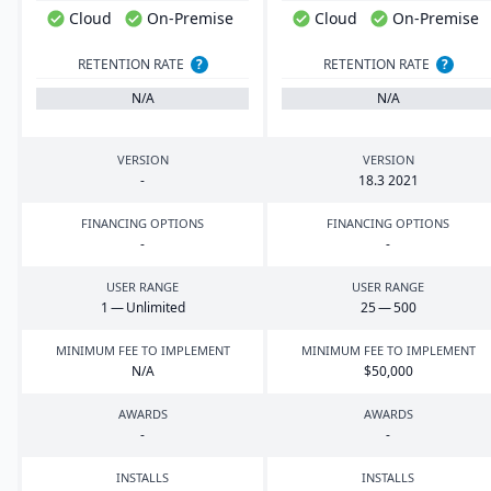
Cloud
On-Premise
Cloud
On-Premise
RETENTION RATE
?
RETENTION RATE
?
N/A
N/A
VERSION
VERSION
-
18
.
3
2021
FINANCING OPTIONS
FINANCING OPTIONS
-
-
USER RANGE
USER RANGE
1
— Unlimited
25
—
500
MINIMUM FEE TO IMPLEMENT
MINIMUM FEE TO IMPLEMENT
N/A
$
50
,
000
AWARDS
AWARDS
-
-
INSTALLS
INSTALLS