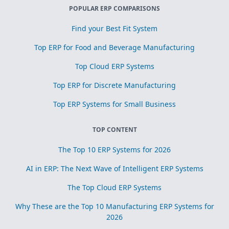
POPULAR ERP COMPARISONS
Find your Best Fit System
Top ERP for Food and Beverage Manufacturing
Top Cloud ERP Systems
Top ERP for Discrete Manufacturing
Top ERP Systems for Small Business
TOP CONTENT
The Top 10 ERP Systems for 2026
AI in ERP: The Next Wave of Intelligent ERP Systems
The Top Cloud ERP Systems
Why These are the Top 10 Manufacturing ERP Systems for
2026