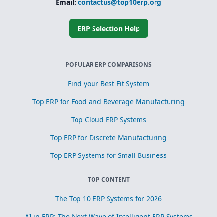
Email:
contactus@top10erp.org
ERP Selection Help
POPULAR ERP COMPARISONS
Find your Best Fit System
Top ERP for Food and Beverage Manufacturing
Top Cloud ERP Systems
Top ERP for Discrete Manufacturing
Top ERP Systems for Small Business
TOP CONTENT
The Top 10 ERP Systems for 2026
AI in ERP: The Next Wave of Intelligent ERP Systems