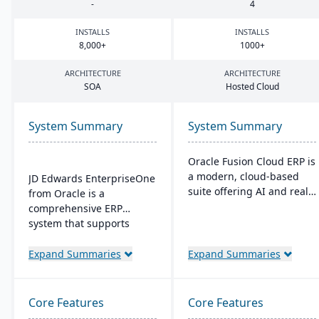
-
4
INSTALLS
INSTALLS
8
,
000
+
1000
+
ARCHITECTURE
ARCHITECTURE
SOA
Hosted Cloud
System Summary
System Summary
Oracle Fusion Cloud ERP is
a modern, cloud-based
JD Edwards EnterpriseOne
suite offering AI and real-
from Oracle is a
time analytics for
comprehensive ERP
manufacturers. It provides
system that supports
automatic updates to
business growth with its
streamline processes and
flexible, scalable
Expand Summaries
Expand Summaries
improve decision-making.
architecture and low cost
The suite includes
of ownership. It allows
modules for financial
customization in
Core Features
Core Features
management, project
databases, operating