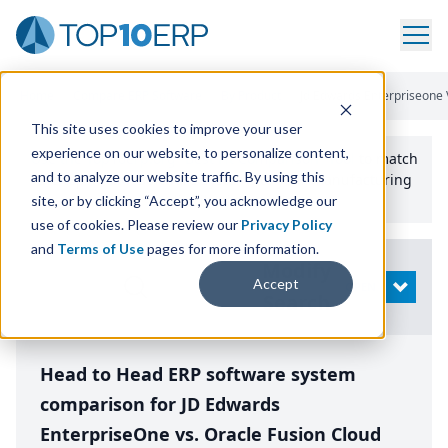
Home
/
Compare ERP Software
/
By Product
/
Jd Edwards Enterpriseone 
This site uses cookies to improve your user
experience on our website, to personalize content,
Use the Top
10
erp​.org
“
Best Fit Comparison” Tool
to match
and to analyze our website traffic. By using this
the top
10
ERP
Software Systems to your manufacturing
or distribution needs.
site, or by clicking “Accept”, you acknowledge our
use of cookies. Please review our
Privacy Policy
and
Terms of Use
pages for more information.
Modify
Accept
OPEN
Search
Head to Head ERP software system
comparison for JD Edwards
EnterpriseOne vs. Oracle Fusion Cloud