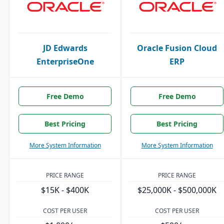
JD Edwards
Oracle Fusion Cloud
EnterpriseOne
ERP
Free Demo
Free Demo
Best Pricing
Best Pricing
More System Information
More System Information
PRICE RANGE
PRICE RANGE
$15K - $400K
$25,000K - $500,000K
COST PER USER
COST PER USER