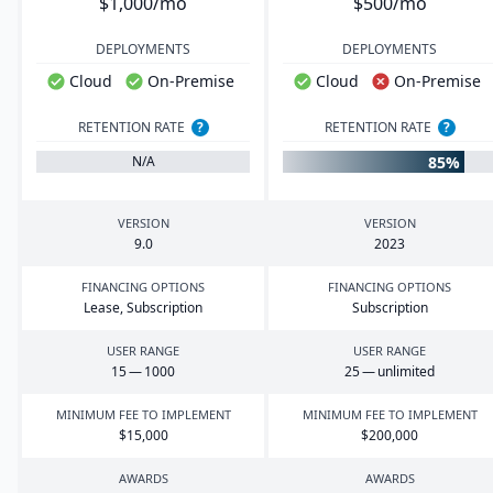
$1,000/mo
$500/mo
DEPLOYMENTS
DEPLOYMENTS
Cloud
On-Premise
Cloud
On-Premise
RETENTION RATE
?
RETENTION RATE
?
85%
N/A
VERSION
VERSION
9
.
0
2023
FINANCING OPTIONS
FINANCING OPTIONS
Lease, Subscription
Subscription
USER RANGE
USER RANGE
15
—
1000
25
— unlimited
MINIMUM FEE TO IMPLEMENT
MINIMUM FEE TO IMPLEMENT
$
15
,
000
$
200
,
000
AWARDS
AWARDS