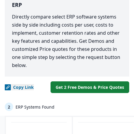
ERP
Directly compare select ERP software systems
side by side including costs per user, costs to
implement, customer retention rates and other
key features and capabilities. Get Demos and
customized Price quotes for these products in
one simple step by selecting the request button
below.
Copy
Link
Get 2 Free Demos & Price Quotes
2
ERP Systems Found