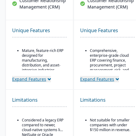
Customer Relationship
Customer Relationship
Management (CRM)
Management (CRM)
Unique Features
Unique Features
Mature, feature-rich ERP
Comprehensive,
designed for
enterprise-grade cloud
manufacturing,
ERP covering finance,
distribution, and asset-
procurement, project
intensive industries
management, risk, and
supply chain
Flexible deployment
Expand Features
Expand Features
options: on-premise,
AI, machine learning,
private cloud, or Oracle
and advanced analytics
Cloud Infrastructure
embedded throughout
for forecasting, anomaly
Limitations
Limitations
Strong financial
detection, and predictive
management, supply
insights
chain, and
manufacturing
Continuous innovation
Considered a legacy ERP
Not suitable for smaller
functionality
model with quarterly
compared to newer,
companies with under
updates delivered
Advanced asset lifecycle
cloud-native systems like
$150 million in revenue.
automatically in the
management for
NetSuite or Oracle
cloud