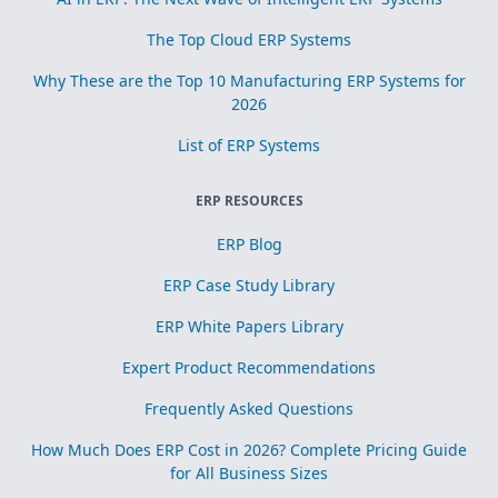
The Top Cloud ERP Systems
Why These are the Top 10 Manufacturing ERP Systems for
2026
List of ERP Systems
ERP RESOURCES
ERP Blog
ERP Case Study Library
ERP White Papers Library
Expert Product Recommendations
Frequently Asked Questions
How Much Does ERP Cost in 2026? Complete Pricing Guide
for All Business Sizes