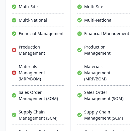
management, and supply
systems, and hardware,
Multi-Site
Multi-Site
chain management,
backed by Oracle's strong
aiming for faster
support infrastructure.
Multi-National
Multi-National
deployments and lower
ownership costs.
Financial Management
Financial Management
Production
Production
Management
Management
Materials
Materials
Management
Management
(MRP/BOM)
(MRP/BOM)
Sales Order
Sales Order
Management (SOM)
Management (SOM)
Supply Chain
Supply Chain
Management (SCM)
Management (SCM)